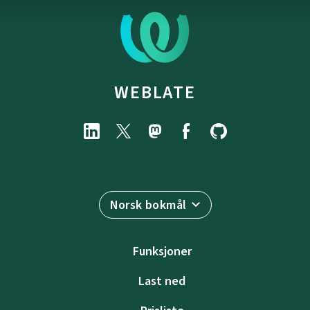
WEBLATE
Norsk bokmål
Funksjoner
Last ned