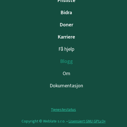
Prisliste
Bidra
Doner
Karriere
Få hjelp
Blogg
Om
Dokumentasjon
Tjenestestatus
Copyright © Weblate s.r.o. •
Lisensiert GNU GPLv3+