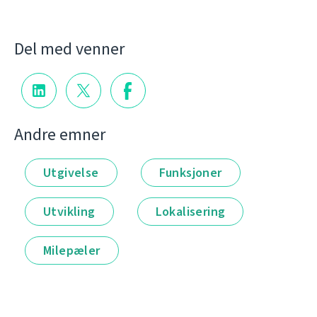
Del med venner
Andre emner
Utgivelse
Funksjoner
Utvikling
Lokalisering
Milepæler