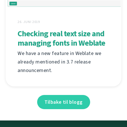
26. JUNI 2019
Checking real text size and
managing fonts in Weblate
We have a new feature in Weblate we
already mentioned in 3.7 release
announcement.
Tilbake til blogg