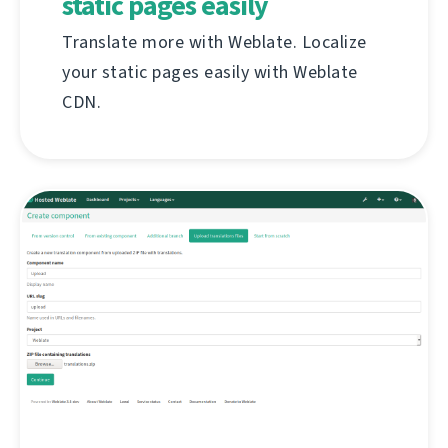
static pages easily
Translate more with Weblate. Localize
your static pages easily with Weblate
CDN.