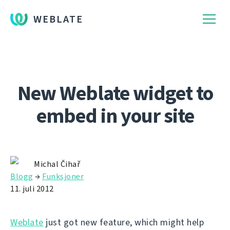
WEBLATE
New Weblate widget to
embed in your site
Michal Čihař
Blogg
→
Funksjoner
11. juli 2012
Weblate
just got new feature, which might help