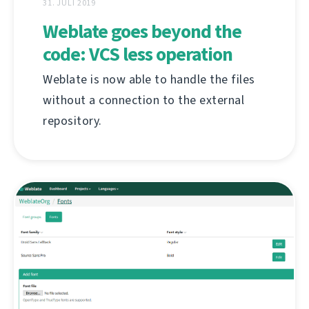
31. JULI 2019
Weblate goes beyond the
code: VCS less operation
Weblate is now able to handle the files
without a connection to the external
repository.