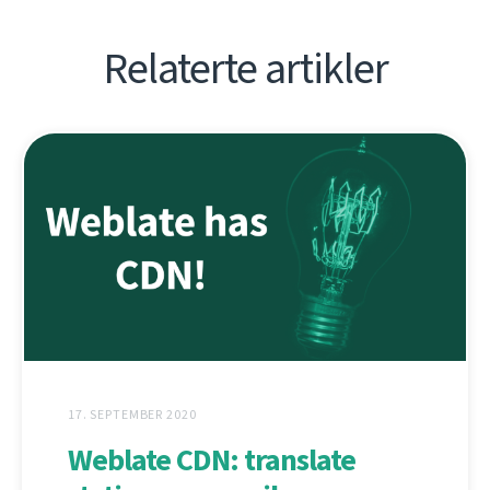
Relaterte artikler
17. SEPTEMBER 2020
Weblate CDN: translate