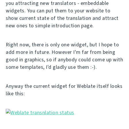
you attracting new translators - embeddable
widgets. You can put them to your website to
show current state of the translation and attract
new ones to simple introduction page.
Right now, there is only one widget, but I hope to
add more in future. However I'm far from being
good in graphics, so if anybody could come up with
some templates, I'd gladly use them :-).
Anyway the current widget for Weblate itself looks
like this: