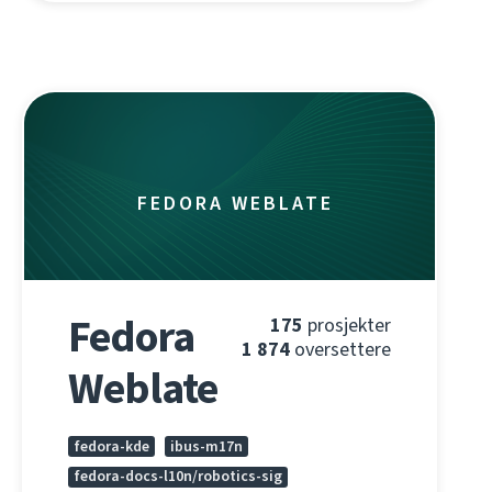
FEDORA WEBLATE
Fedora
175
prosjekter
1 874
oversettere
Weblate
fedora-kde
ibus-m17n
fedora-docs-l10n/robotics-sig