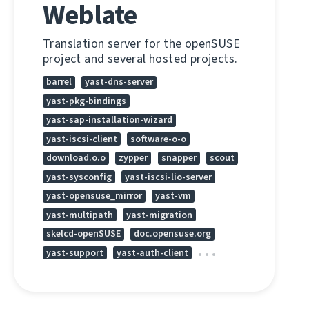
Weblate
Translation server for the openSUSE
project and several hosted projects.
barrel
yast-dns-server
yast-pkg-bindings
yast-sap-installation-wizard
yast-iscsi-client
software-o-o
download.o.o
zypper
snapper
scout
yast-sysconfig
yast-iscsi-lio-server
yast-opensuse_mirror
yast-vm
yast-multipath
yast-migration
skelcd-openSUSE
doc.opensuse.org
yast-support
yast-auth-client