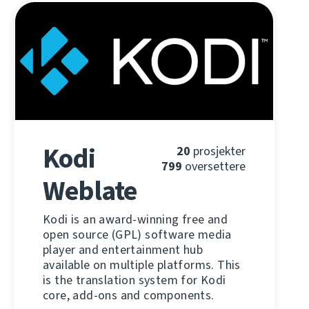
Kodi
20
prosjekter
799
oversettere
Weblate
Kodi is an award-winning free and
open source (GPL) software media
player and entertainment hub
available on multiple platforms. This
is the translation system for Kodi
core, add-ons and components.