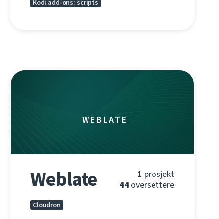
Kodi add-ons: scripts
WEBLATE
Weblate
1
prosjekt
44
oversettere
Cloudron