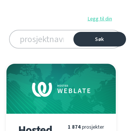
Legg til din
Hosted
1 874
prosjekter