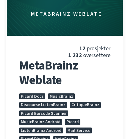
METABRAINZ WEBLATE
12
prosjekter
1 232
oversettere
MetaBrainz
Weblate
Picard Docs
MusicBrainz
Discourse ListenBrainz
CritiqueBrainz
Picard Barcode Scanner
MusicBrainz Android
Picard
ListenBrainz Android
Mail Service
Picard Plugins
MetaBrainz