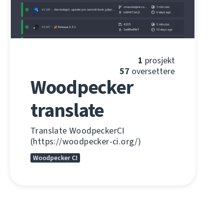
1
prosjekt
57
oversettere
Woodpecker
translate
Translate WoodpeckerCI
(https://woodpecker-ci.org/)
Woodpecker CI