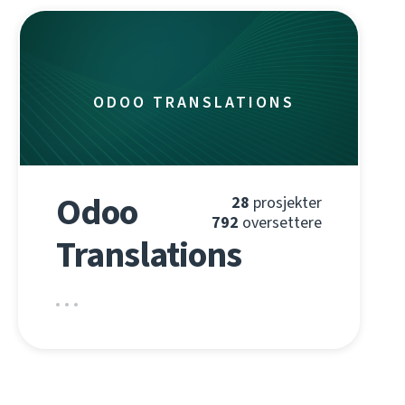
ODOO TRANSLATIONS
Odoo
28
prosjekter
792
oversettere
Translations