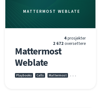
MATTERMOST WEBLATE
4
prosjekter
2 672
oversettere
Mattermost
Weblate
Playbooks
Calls
Mattermost