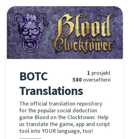
BOTC
1
prosjekt
580
oversettere
Translations
The official translation repository
for the popular social deduction
game Blood on the Clocktower. Help
us translate the game, app and script
tool into YOUR language, too!