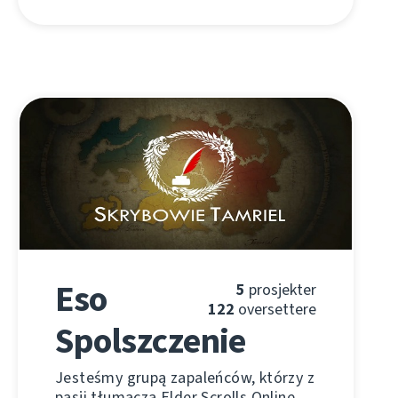
Eso
5
prosjekter
122
oversettere
Spolszczenie
Jesteśmy grupą zapaleńców, którzy z
pasji tłumaczą Elder Scrolls Online.