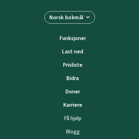
Norsk bokmål
Funksjoner
Last ned
Prisliste
Bidra
Doner
Karriere
Få hjelp
Blogg