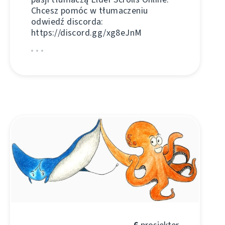
Chcesz pomóc w tłumaczeniu
odwiedź discorda:
https://discord.gg/xg8eJnM
6
prosjekter