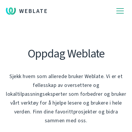
WEBLATE
Oppdag Weblate
Sjekk hvem som allerede bruker Weblate. Vi er et
fellesskap av oversettere og
lokaltilpassningseksperter som forbedrer og bruker
vårt verktøy for å hjelpe lesere og brukere i hele
verden. Finn dine favorittprosjekter og bidra
sammen med oss.