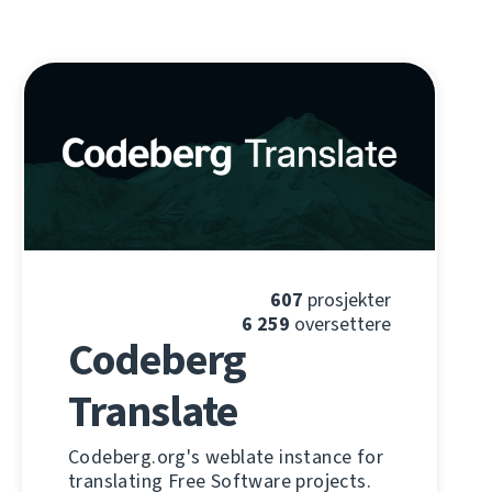
607
prosjekter
6 259
oversettere
Codeberg
Translate
Codeberg.org's weblate instance for
translating Free Software projects.