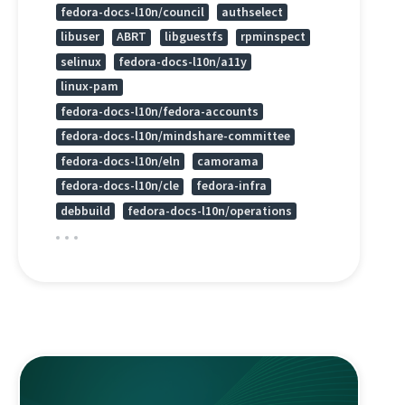
fedora-docs-l10n/council
authselect
libuser
ABRT
libguestfs
rpminspect
selinux
fedora-docs-l10n/a11y
linux-pam
fedora-docs-l10n/fedora-accounts
fedora-docs-l10n/mindshare-committee
fedora-docs-l10n/eln
camorama
fedora-docs-l10n/cle
fedora-infra
debbuild
fedora-docs-l10n/operations