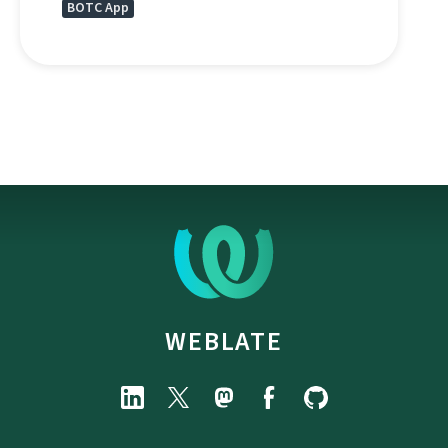
BOTC App
WEBLATE