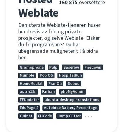
160 875
oversettere
Weblate
Den største Weblate-tjeneren huser
hundrevis av frie og private
prosjekter, og selve Weblate. Elsker
du fri programvare? Du har
ubegrensede muligheter til å bidra
her.
Gramophone
Pulp
Baserow
Firedown
Mumble
Pop OS
HospitalRun
HomeMedkit
PianOli
Sobuu
astr-i18n
Farhan
phpMyAdmin
FFUpdater
ubuntu-desktop-translations
EduPage 2
Autohide Battery Percentage
Ouinet
FHCode
Jump Cutter