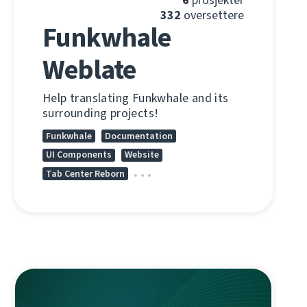
332
oversettere
Funkwhale
Weblate
Help translating Funkwhale and its
surrounding projects!
Funkwhale
Documentation
UI Components
Website
Tab Center Reborn