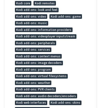
Kodi core
Kodi remotes
Kodi add-ons: look and feel
Kodi add-ons: video
Kodi add-ons: game
Kodi add-ons: music
Kodi add-ons: information providers
Kodi add-ons: videoplayer inputstream
Kodi add-ons: peripherals
Kodi add-ons: services
Kodi add-ons: context menus
Kodi add-ons: image decoders
Kodi add-ons: program
Kodi add-ons: virtual filesystems
Kodi add-ons: weather
Kodi add-ons: PVR clients
Kodi add-ons: audio decoders/encoders
Kodi web interfaces
Kodi add-ons: skins