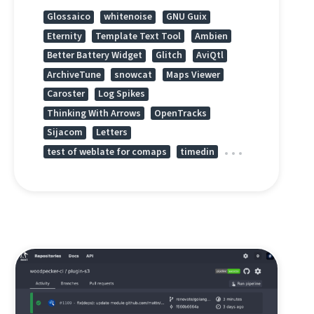
Glossaico
whitenoise
GNU Guix
Eternity
Template Text Tool
Ambien
Better Battery Widget
Glitch
AviQtl
ArchiveTune
snowcat
Maps Viewer
Caroster
Log Spikes
Thinking With Arrows
OpenTracks
Sijacom
Letters
test of weblate for comaps
timedin