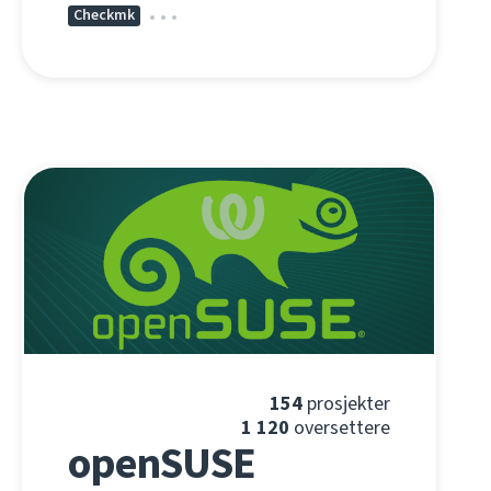
Checkmk
154
prosjekter
1 120
oversettere
openSUSE