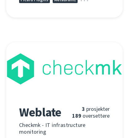
Weblate
3
prosjekter
189
oversettere
Checkmk - IT infrastructure
monitoring