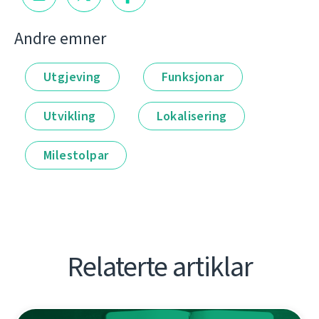
Andre emner
Utgjeving
Funksjonar
Utvikling
Lokalisering
Milestolpar
Relaterte artiklar