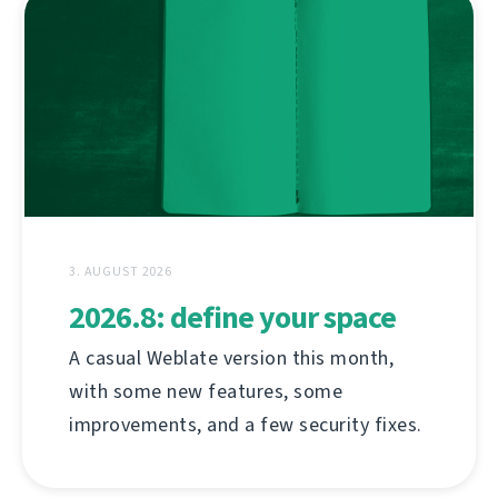
3. AUGUST 2026
2026.8: define your space
A casual Weblate version this month,
with some new features, some
improvements, and a few security fixes.