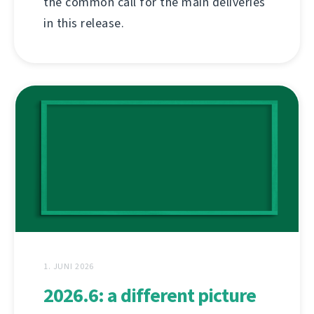
the common call for the main deliveries
in this release.
1. JUNI 2026
2026.6: a different picture