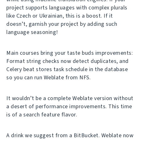
project supports languages with complex plurals
like Czech or Ukrainian, this is a boost. If it
doesn’t, garnish your project by adding such
language seasoning!
Main courses bring your taste buds improvements:
Format string checks now detect duplicates, and
Celery beat stores task schedule in the database
so you can run Weblate from NFS.
It wouldn’t be a complete Weblate version without
a desert of performance improvements. This time
is of a search feature flavor.
A drink we suggest from a BitBucket. Weblate now