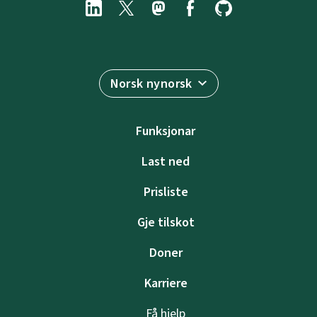
Norsk nynorsk
Funksjonar
Last ned
Prisliste
Gje tilskot
Doner
Karriere
Få hjelp