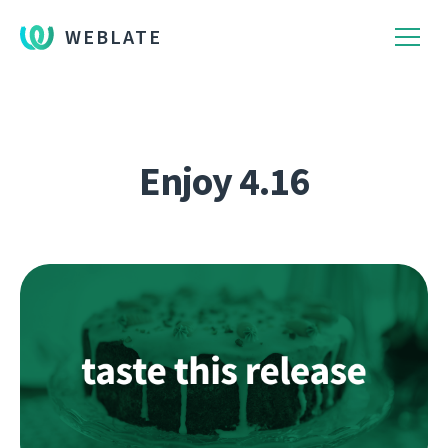
WEBLATE
Enjoy 4.16