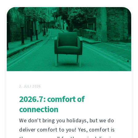
2. JULI 2026
2026.7: comfort of
connection
We don't bring you holidays, but we do
deliver comfort to you! Yes, comfort is