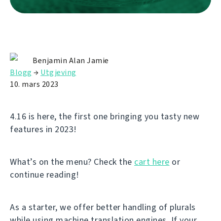
Benjamin Alan Jamie
Blogg
→
Utgjeving
10. mars 2023
4.16 is here, the first one bringing you tasty new
features in 2023!
What’s on the menu? Check the
cart here
or
continue reading!
As a starter, we offer better handling of plurals
while using machine translation engines. If your