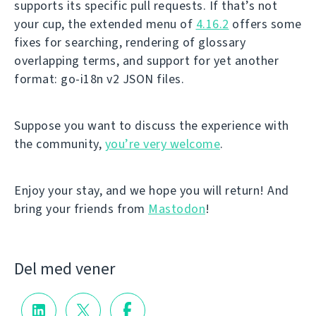
supports its specific pull requests. If that’s not
your cup, the extended menu of
4.16.2
offers some
fixes for searching, rendering of glossary
overlapping terms, and support for yet another
format: go-i18n v2 JSON files.
Suppose you want to discuss the experience with
the community,
you’re very welcome
.
Enjoy your stay, and we hope you will return! And
bring your friends from
Mastodon
!
Del med vener