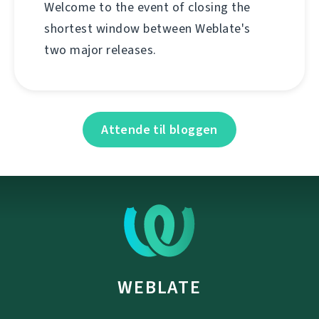
Welcome to the event of closing the
shortest window between Weblate's
two major releases.
Attende til bloggen
WEBLATE