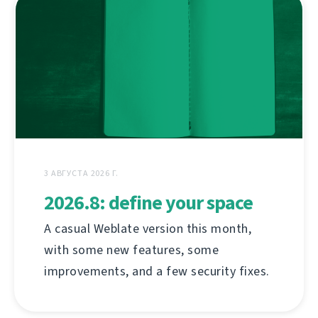
3 АВГУСТА 2026 Г.
2026.8: define your space
A casual Weblate version this month,
with some new features, some
improvements, and a few security fixes.