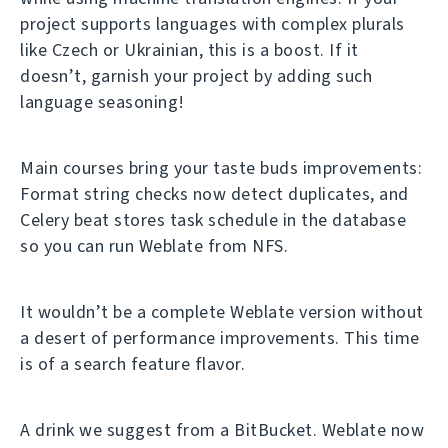
project supports languages with complex plurals
like Czech or Ukrainian, this is a boost. If it
doesn’t, garnish your project by adding such
language seasoning!
Main courses bring your taste buds improvements:
Format string checks now detect duplicates, and
Celery beat stores task schedule in the database
so you can run Weblate from NFS.
It wouldn’t be a complete Weblate version without
a desert of performance improvements. This time
is of a search feature flavor.
A drink we suggest from a BitBucket. Weblate now