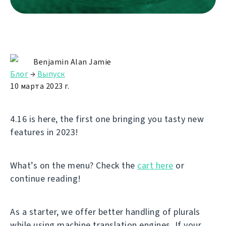
Benjamin Alan Jamie
Блог
→
Выпуск
10 марта 2023 г.
4.16 is here, the first one bringing you tasty new
features in 2023!
What’s on the menu? Check the
cart here
or
continue reading!
As a starter, we offer better handling of plurals
while using machine translation engines. If your