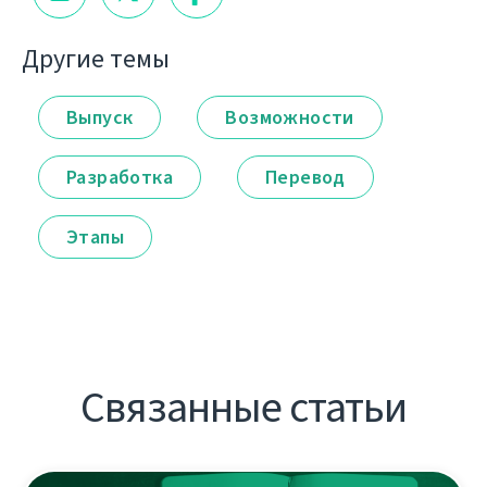
Другие темы
Выпуск
Возможности
Разработка
Перевод
Этапы
Связанные статьи