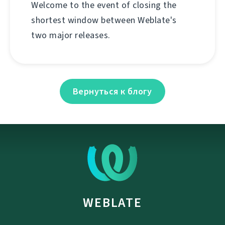
Welcome to the event of closing the
shortest window between Weblate's
two major releases.
Вернуться к блогу
WEBLATE