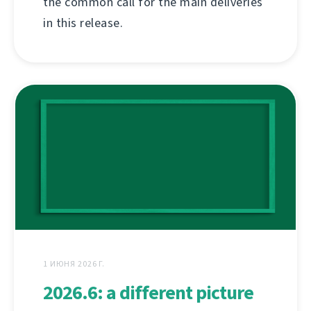
the common call for the main deliveries
in this release.
1 ИЮНЯ 2026 Г.
2026.6: a different picture