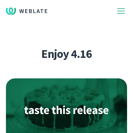
WEBLATE
Enjoy 4.16