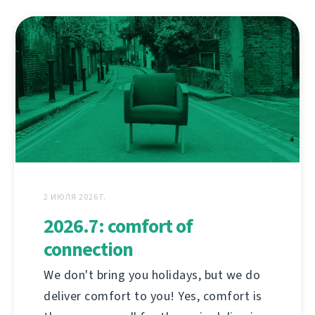
2 ИЮЛЯ 2026 Г.
2026.7: comfort of
connection
We don't bring you holidays, but we do
deliver comfort to you! Yes, comfort is