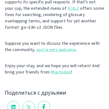
supports its specific pull requests. If that’s not
your cup, the extended menu of
4.16.2
offers some
fixes for searching, rendering of glossary
overlapping terms, and support for yet another
format: go-i18n v2 JSON files.
Suppose you want to discuss the experience with
the community,
you’re very welcome
.
Enjoy your stay, and we hope you will return! And
bring your friends from
Mastodon
!
Поделиться с друзьями