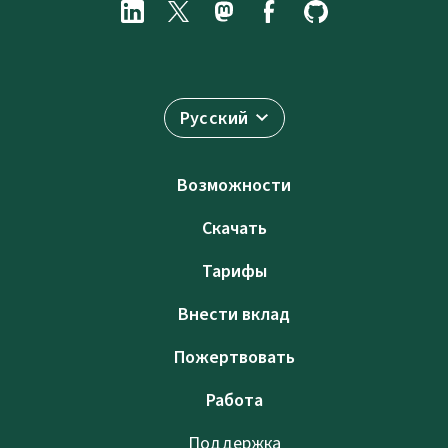
Русский
Возможности
Скачать
Тарифы
Внести вклад
Пожертвовать
Работа
Поддержка