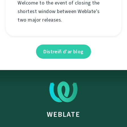
Welcome to the event of closing the
shortest window between Weblate's
two major releases.
Distreiñ d'ar blog
WEBLATE