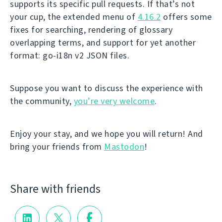
supports its specific pull requests. If that’s not
your cup, the extended menu of
4.16.2
offers some
fixes for searching, rendering of glossary
overlapping terms, and support for yet another
format: go-i18n v2 JSON files.
Suppose you want to discuss the experience with
the community,
you’re very welcome
.
Enjoy your stay, and we hope you will return! And
bring your friends from
Mastodon
!
Share with friends