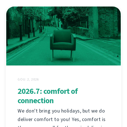
GOU. 2, 2026
2026.7: comfort of
connection
We don't bring you holidays, but we do
deliver comfort to you! Yes, comfort is