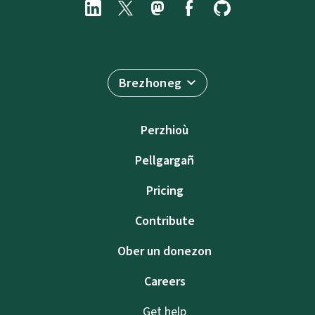
Brezhoneg
Perzhioù
Pellgargañ
Pricing
Contribute
Ober un donezon
Careers
Get help