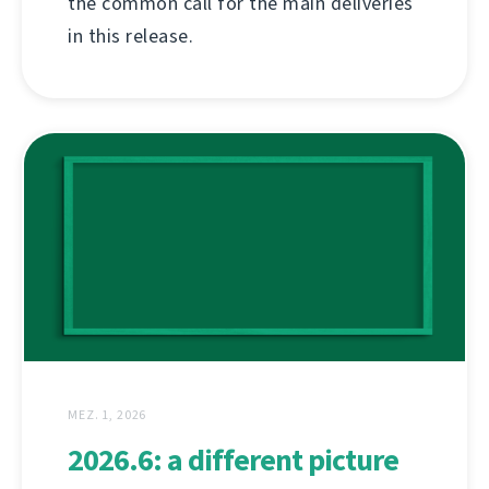
the common call for the main deliveries
in this release.
MEZ. 1, 2026
2026.6: a different picture