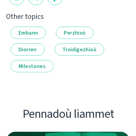
Other topics
Embann
Perzhioù
Diorren
Troidigezhioù
Milestones
Pennadoù liammet