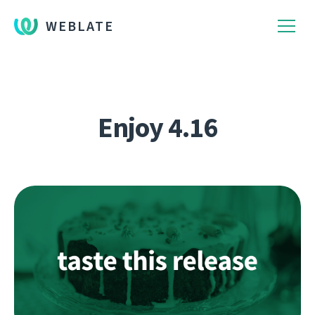
WEBLATE
Enjoy 4.16