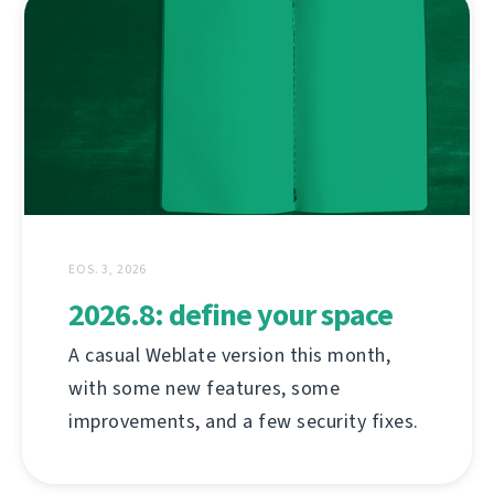
EOS. 3, 2026
2026.8: define your space
A casual Weblate version this month,
with some new features, some
improvements, and a few security fixes.