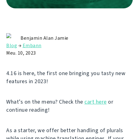
Benjamin Alan Jamie
Blog
→
Embann
Meu. 10, 2023
4.16 is here, the first one bringing you tasty new
features in 2023!
What’s on the menu? Check the
cart here
or
continue reading!
As a starter, we offer better handling of plurals
while using machine translation engines. If your