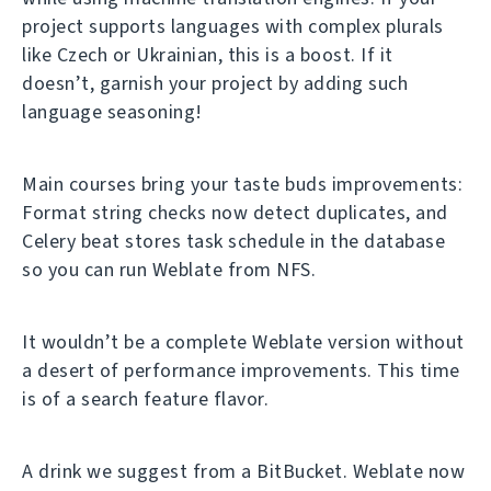
project supports languages with complex plurals
like Czech or Ukrainian, this is a boost. If it
doesn’t, garnish your project by adding such
language seasoning!
Main courses bring your taste buds improvements:
Format string checks now detect duplicates, and
Celery beat stores task schedule in the database
so you can run Weblate from NFS.
It wouldn’t be a complete Weblate version without
a desert of performance improvements. This time
is of a search feature flavor.
A drink we suggest from a BitBucket. Weblate now