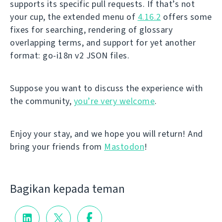
supports its specific pull requests. If that’s not
your cup, the extended menu of
4.16.2
offers some
fixes for searching, rendering of glossary
overlapping terms, and support for yet another
format: go-i18n v2 JSON files.
Suppose you want to discuss the experience with
the community,
you’re very welcome
.
Enjoy your stay, and we hope you will return! And
bring your friends from
Mastodon
!
Bagikan kepada teman