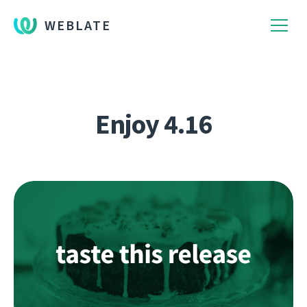
WEBLATE
Enjoy 4.16