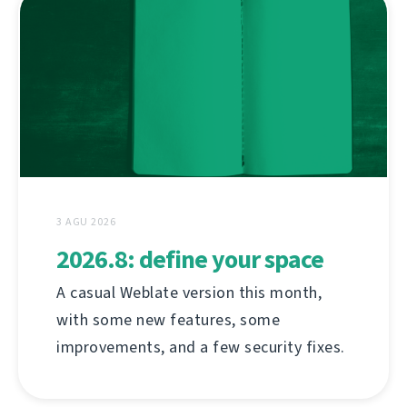
3 AGU 2026
2026.8: define your space
A casual Weblate version this month,
with some new features, some
improvements, and a few security fixes.