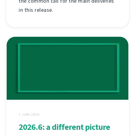
the common call for the main deliveries
in this release.
1 JUNI 2026
2026.6: a different picture