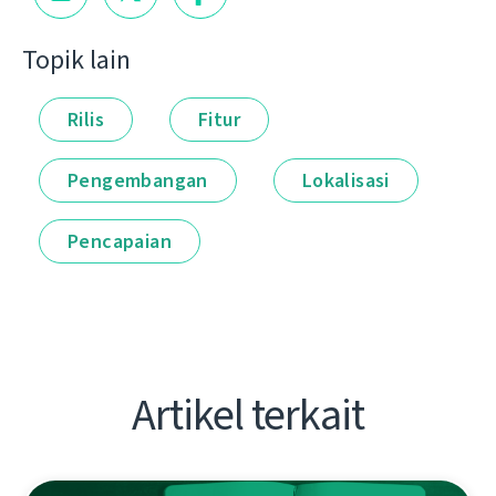
Topik lain
Rilis
Fitur
Pengembangan
Lokalisasi
Pencapaian
Artikel terkait