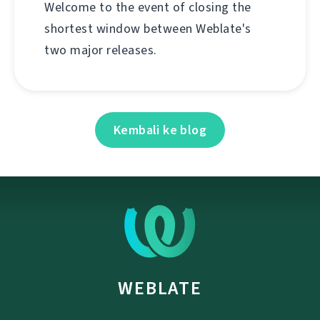
Welcome to the event of closing the
shortest window between Weblate's
two major releases.
Kembali ke blog
WEBLATE