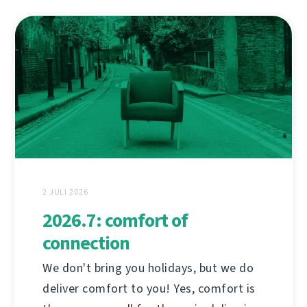
2 JULI 2026
2026.7: comfort of
connection
We don't bring you holidays, but we do
deliver comfort to you! Yes, comfort is