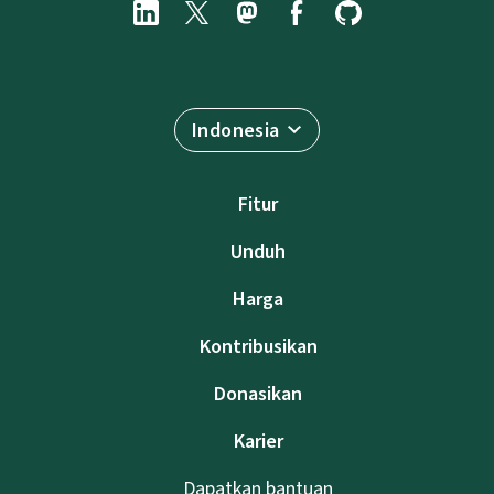
Indonesia
Fitur
Unduh
Harga
Kontribusikan
Donasikan
Karier
Dapatkan bantuan