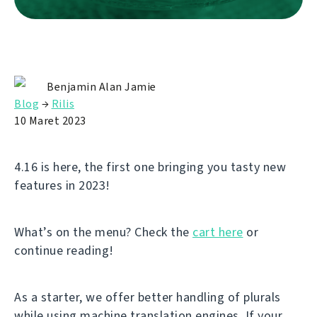
Benjamin Alan Jamie
Blog
→
Rilis
10 Maret 2023
4.16 is here, the first one bringing you tasty new
features in 2023!
What’s on the menu? Check the
cart here
or
continue reading!
As a starter, we offer better handling of plurals
while using machine translation engines. If your