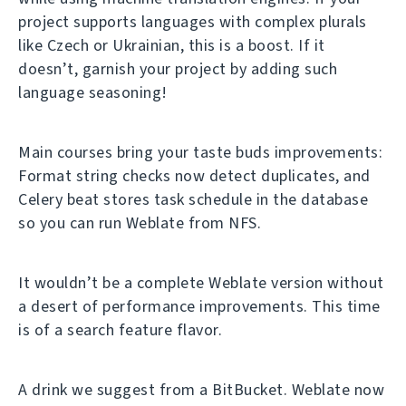
project supports languages with complex plurals
like Czech or Ukrainian, this is a boost. If it
doesn’t, garnish your project by adding such
language seasoning!
Main courses bring your taste buds improvements:
Format string checks now detect duplicates, and
Celery beat stores task schedule in the database
so you can run Weblate from NFS.
It wouldn’t be a complete Weblate version without
a desert of performance improvements. This time
is of a search feature flavor.
A drink we suggest from a BitBucket. Weblate now