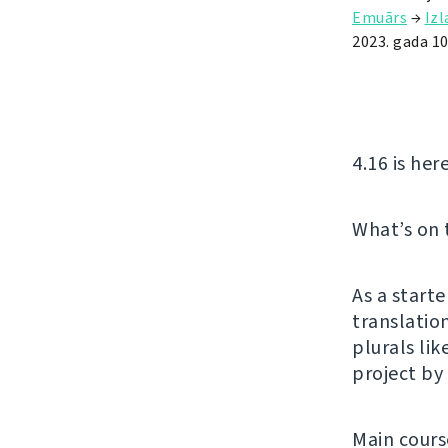
Emuārs
→
Iz
2023. gada 1
4.16 is her
What’s on
As a start
translatio
plurals lik
project by
Main cours