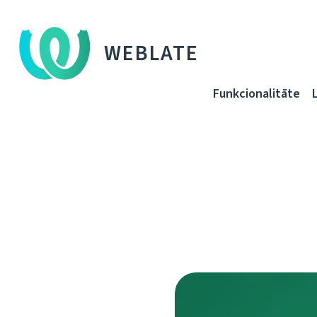
WEBLATE
Funkcionalitāte