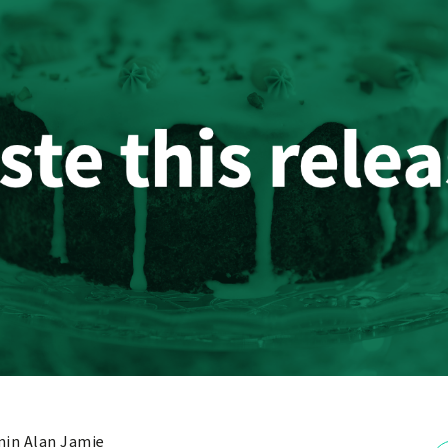
in Alan Jamie