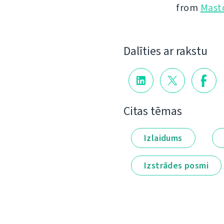
from
Mast
Dalīties ar rakstu
Citas tēmas
Izlaidums
Izstrādes posmi