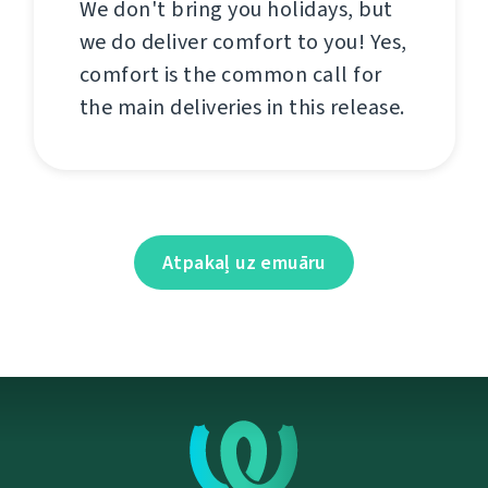
We don't bring you holidays, but
we do deliver comfort to you! Yes,
comfort is the common call for
the main deliveries in this release.
Atpakaļ uz emuāru