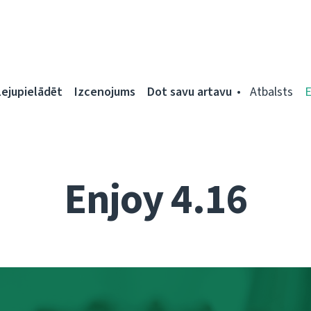
Lejupielādēt
Izcenojums
Dot savu artavu
Atbalsts
Enjoy 4.16