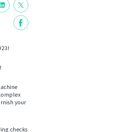
023!
!
machine
 complex
arnish your
ring checks