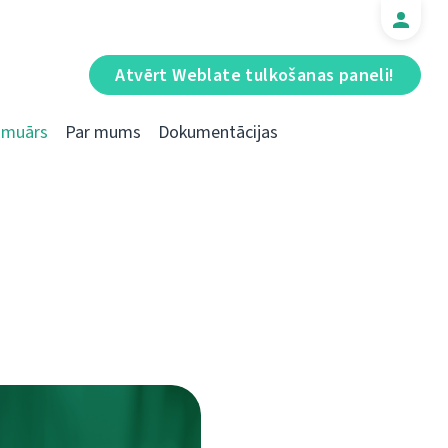
Atvērt Weblate tulkošanas paneli!
Emuārs
Par mums
Dokumentācijas