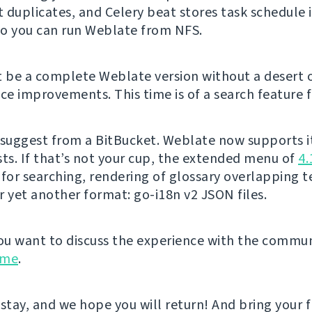
 duplicates, and Celery beat stores task schedule 
o you can run Weblate from NFS.
t be a complete Weblate version without a desert 
e improvements. This time is of a search feature f
 suggest from a BitBucket. Weblate now supports it
sts. If that’s not your cup, the extended menu of
4.
 for searching, rendering of glossary overlapping 
r yet another format: go-i18n v2 JSON files.
u want to discuss the experience with the commun
ome
.
 stay, and we hope you will return! And bring your f