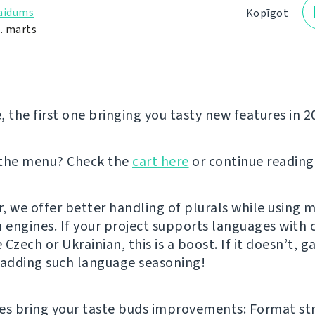
laidums
Kopīgot
0. marts
e, the first one bringing you tasty new features in 2
 the menu? Check the
cart here
or continue reading
er, we offer better handling of plurals while using 
n engines. If your project supports languages with
e Czech or Ukrainian, this is a boost. If it doesn’t, g
 adding such language seasoning!
es bring your taste buds improvements: Format st