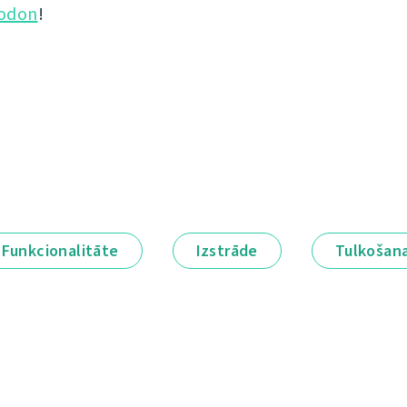
odon
!
Funkcionalitāte
Izstrāde
Tulkošan