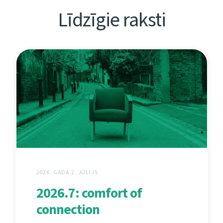
Līdzīgie raksti
2026. GADA 2. JŪLIJS
2026.7: comfort of
connection