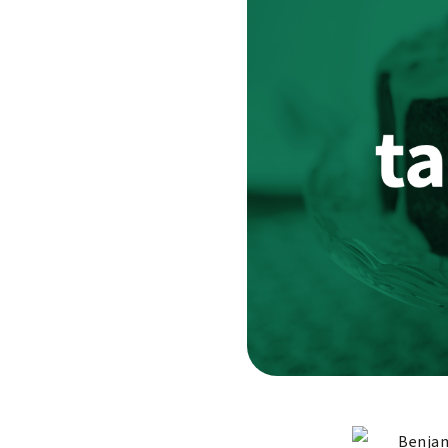
Benjam