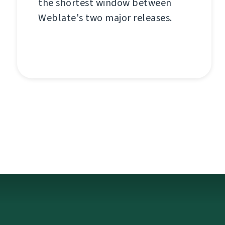
the shortest window between
Weblate's two major releases.