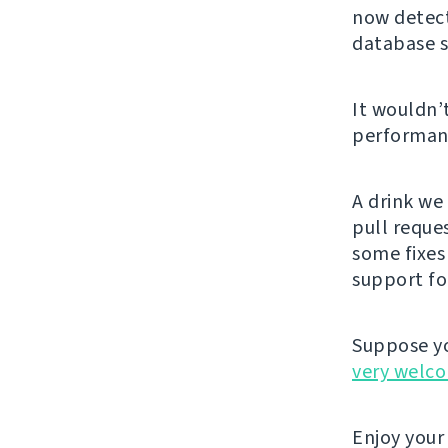
now detect
database s
It wouldn’
performanc
A drink we
pull reque
some fixes
support fo
Suppose yo
very welc
Enjoy your