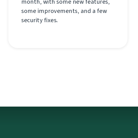
month, with some new features,
some improvements, and a few
security fixes.