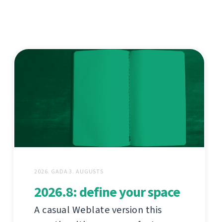
2026. GADA 3. AUGUSTS
2026.8: define your space
A casual Weblate version this