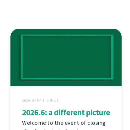
2026. GADA 1. JŪNIJS
2026.6: a different picture
Welcome to the event of closing