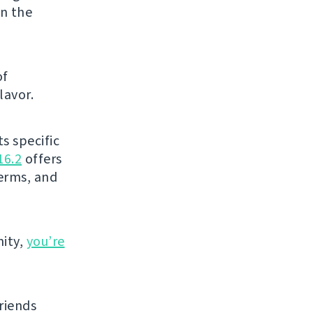
in the
of
lavor.
s specific
16.2
offers
terms, and
ity,
you’re
riends