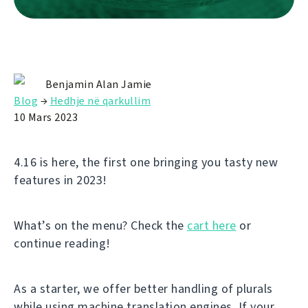
Benjamin Alan Jamie
Blog
→
Hedhje në qarkullim
10 Mars 2023
4.16 is here, the first one bringing you tasty new
features in 2023!
What’s on the menu? Check the
cart here
or
continue reading!
As a starter, we offer better handling of plurals
while using machine translation engines. If your