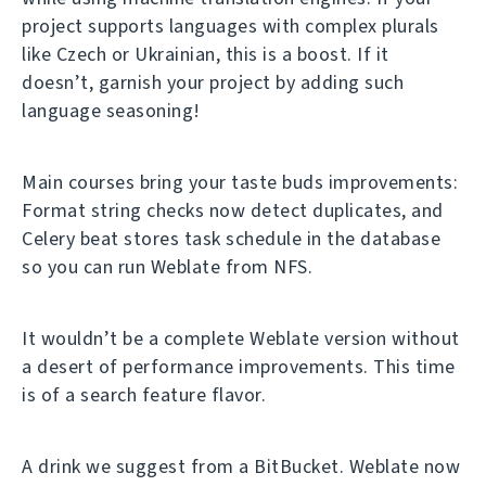
project supports languages with complex plurals
like Czech or Ukrainian, this is a boost. If it
doesn’t, garnish your project by adding such
language seasoning!
Main courses bring your taste buds improvements:
Format string checks now detect duplicates, and
Celery beat stores task schedule in the database
so you can run Weblate from NFS.
It wouldn’t be a complete Weblate version without
a desert of performance improvements. This time
is of a search feature flavor.
A drink we suggest from a BitBucket. Weblate now