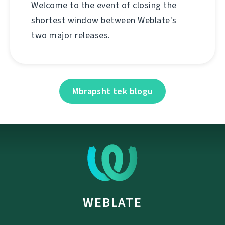
Welcome to the event of closing the
shortest window between Weblate's
two major releases.
Mbrapsht tek blogu
WEBLATE