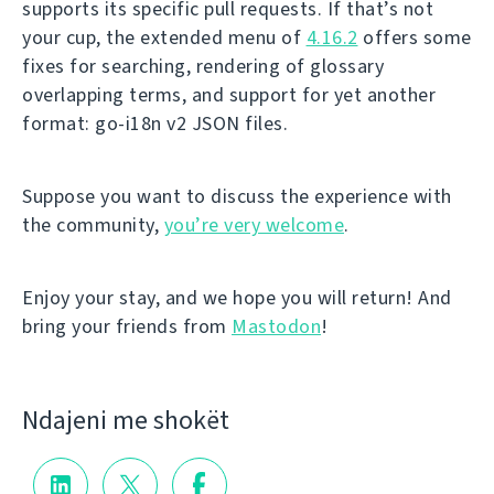
supports its specific pull requests. If that’s not
your cup, the extended menu of
4.16.2
offers some
fixes for searching, rendering of glossary
overlapping terms, and support for yet another
format: go-i18n v2 JSON files.
Suppose you want to discuss the experience with
the community,
you’re very welcome
.
Enjoy your stay, and we hope you will return! And
bring your friends from
Mastodon
!
Ndajeni me shokët