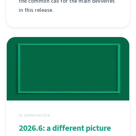
the common call for the main deliveries
in this release.
01 QERSHOR 2026
2026.6: a different picture