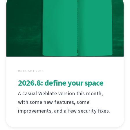
03 GUSHT 2026
2026.8: define your space
A casual Weblate version this month,
with some new features, some
improvements, and a few security fixes.