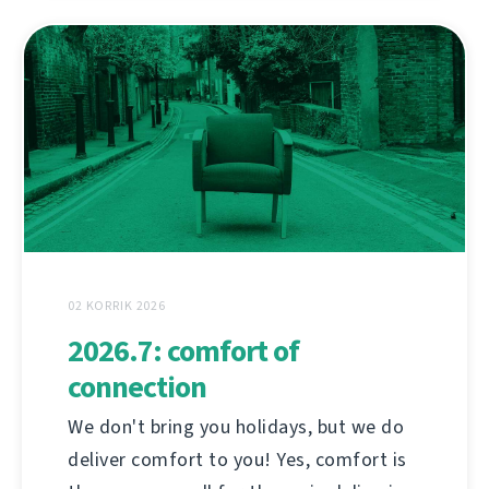
02 KORRIK 2026
2026.7: comfort of
connection
We don't bring you holidays, but we do
deliver comfort to you! Yes, comfort is