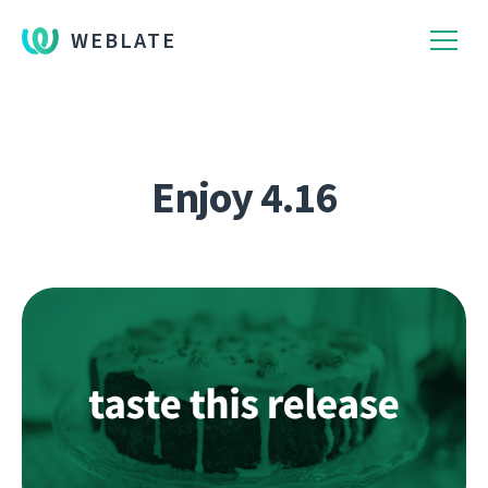
WEBLATE
Enjoy 4.16