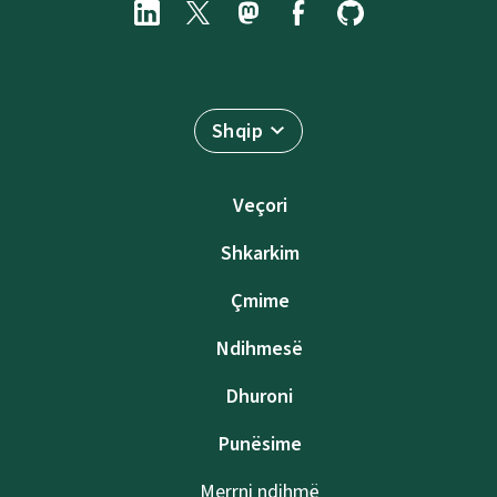
Shqip
Veçori
Shkarkim
Çmime
Ndihmesë
Dhuroni
Punësime
Merrni ndihmë