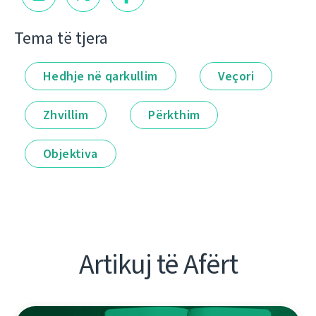
Tema të tjera
Hedhje në qarkullim
Veçori
Zhvillim
Përkthim
Objektiva
Artikuj të Afërt