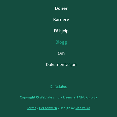
Doner
Karriere
Få hjelp
Blogg
Om
Dokumentasjon
Driftstatus
Copyright © Weblate s.r.o. •
Lisensiert GNU GPLv3+
Terms
•
Personvern
• Design av
Vita Valka