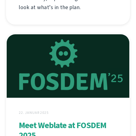
look at what’s in the plan.
22. JANUAR 2025
Meet Weblate at FOSDEM
2025