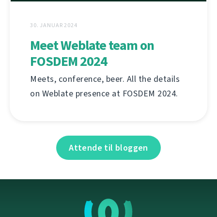
30. JANUAR 2024
Meet Weblate team on
FOSDEM 2024
Meets, conference, beer. All the details
on Weblate presence at FOSDEM 2024.
Attende til bloggen