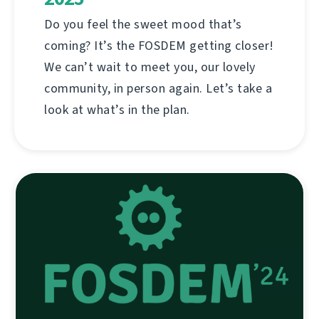
Do you feel the sweet mood that’s
coming? It’s the FOSDEM getting closer!
We can’t wait to meet you, our lovely
community, in person again. Let’s take a
look at what’s in the plan.