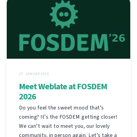
27. JANUAR 2026
Meet Weblate at FOSDEM
2026
Do you feel the sweet mood that’s
coming? It’s the FOSDEM getting closer!
We can’t wait to meet you, our lovely
community, in person again. Let’s take a