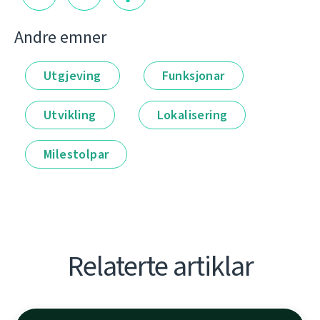
Andre emner
Utgjeving
Funksjonar
Utvikling
Lokalisering
Milestolpar
Relaterte artiklar