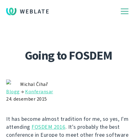
WEBLATE
Going to FOSDEM
Michal Čihař
Blogg
→
Konferansar
24. desember 2015
It has become almost tradition for me, so yes, I'm
attending
FOSDEM 2016
. It's probably the best
conference in Europe to meet other free software