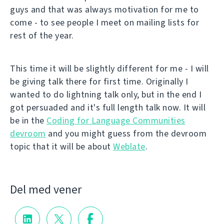
guys and that was always motivation for me to
come - to see people I meet on mailing lists for
rest of the year.
This time it will be slightly different for me - I will
be giving talk there for first time. Originally I
wanted to do lightning talk only, but in the end I
got persuaded and it's full length talk now. It will
be in the
Coding for Language Communities
devroom
and you might guess from the devroom
topic that it will be about
Weblate
.
Del med vener