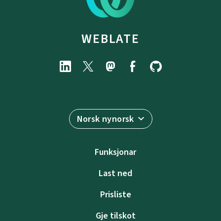
WEBLATE
Norsk nynorsk
Funksjonar
Last ned
Prisliste
Gje tilskot