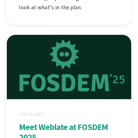
look at what’s in the plan.
СТУ. 22, 2025
Meet Weblate at FOSDEM
2025