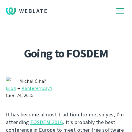
WEBLATE
Going to FOSDEM
Michal Čihař
Bloh
→
Kanfere'nczy'і
Сьн. 24, 2015
It has become almost tradition for me, so yes, I'm
attending
FOSDEM 2016
. It's probably the best
conference in Europe to meet other free software