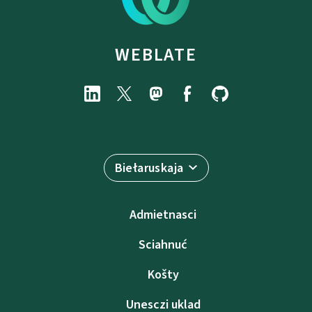
WEBLATE
Biełaruskaja
Admietnascі
Sciahnuć
Košty
Unesczі uklad