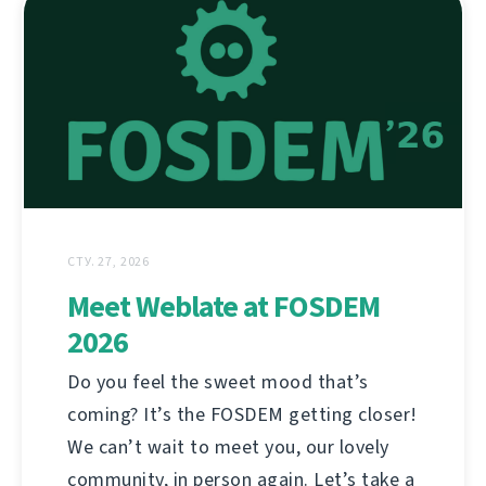
СТУ. 27, 2026
Meet Weblate at FOSDEM
2026
Do you feel the sweet mood that’s
coming? It’s the FOSDEM getting closer!
We can’t wait to meet you, our lovely
community, in person again. Let’s take a