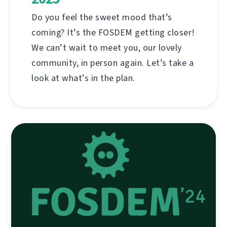
Do you feel the sweet mood that’s
coming? It’s the FOSDEM getting closer!
We can’t wait to meet you, our lovely
community, in person again. Let’s take a
look at what’s in the plan.