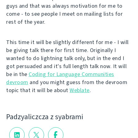
guys and that was always motivation for me to
come - to see people I meet on mailing lists for
rest of the year.
This time it will be slightly different for me - I will
be giving talk there for first time. Originally I
wanted to do lightning talk only, but in the end I
got persuaded and it's full length talk now. It will
be in the
Coding for Language Communities
devroom
and you might guess from the devroom
topic that it will be about
Weblate
.
Padzyalіczcza z syabramі