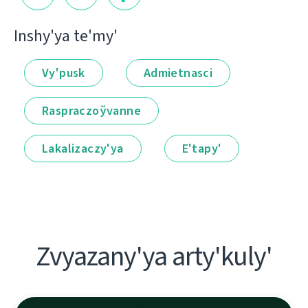
Іnshy'ya te'my'
Vy'pusk
Admietnascі
Raspraczoўvanne
Lakalіzaczy'ya
E'tapy'
Zvyazany'ya arty'kuly'