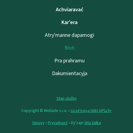
Achviaravać
Kar’era
Atry'manne dapamogі
Bloh
Pra prahramu
Dakumientacyja
Stan služby
Copyright © Weblate s.r.o. •
Lіcze'nzіya GNU GPLv3+
Umovy
•
Pryvatnasć
• Dy'zajn
Vita Valka