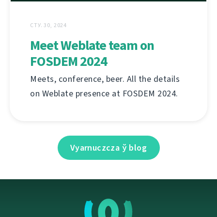
СТУ. 30, 2024
Meet Weblate team on
FOSDEM 2024
Meets, conference, beer. All the details
on Weblate presence at FOSDEM 2024.
Vyarnuczcza ў blog