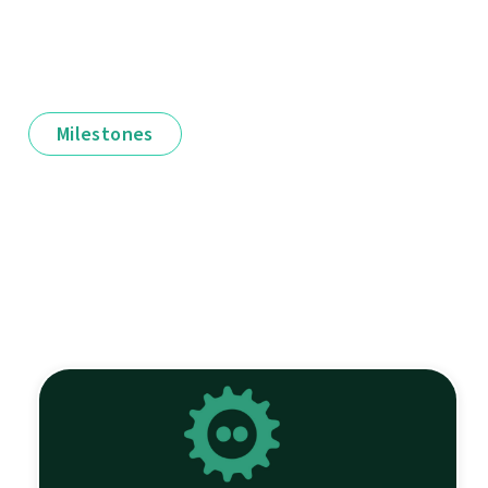
Milestones