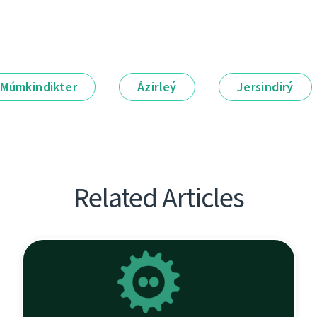
Múmkindikter
Ázirleý
Jersindirý
Related Articles