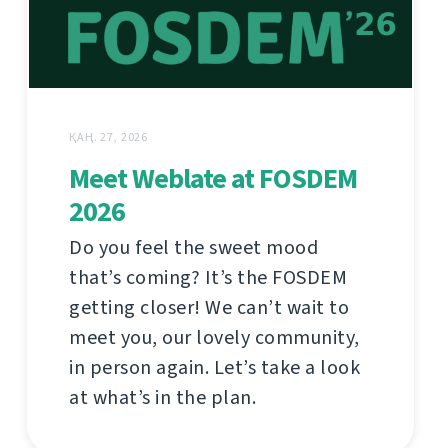
ҚАҢ. 27, 2026
Meet Weblate at FOSDEM
2026
Do you feel the sweet mood
that’s coming? It’s the FOSDEM
getting closer! We can’t wait to
meet you, our lovely community,
in person again. Let’s take a look
at what’s in the plan.