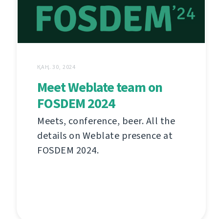
ҚАҢ. 30, 2024
Meet Weblate team on
FOSDEM 2024
Meets, conference, beer. All the
details on Weblate presence at
FOSDEM 2024.