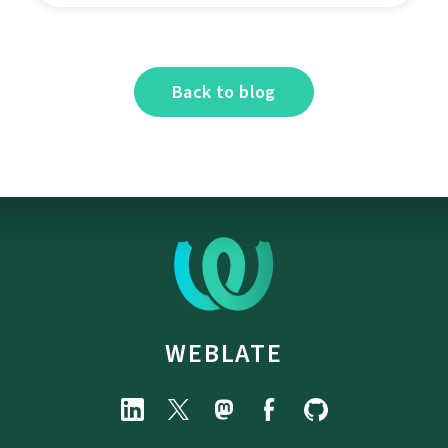
Back to blog
WEBLATE