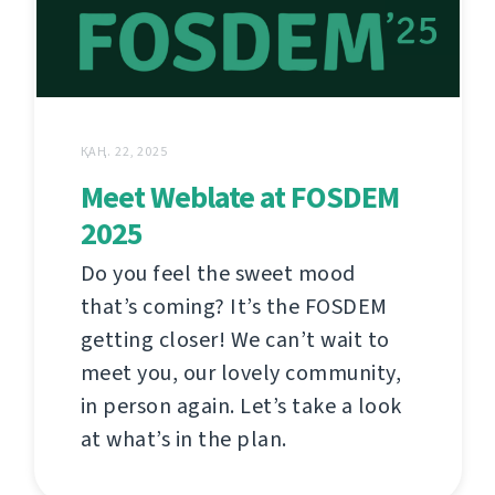
ҚАҢ. 22, 2025
Meet Weblate at FOSDEM
2025
Do you feel the sweet mood
that’s coming? It’s the FOSDEM
getting closer! We can’t wait to
meet you, our lovely community,
in person again. Let’s take a look
at what’s in the plan.