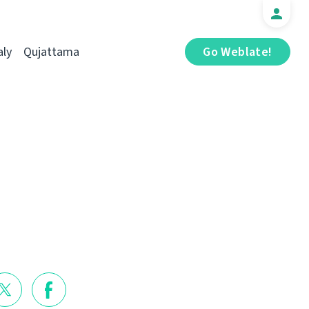
aly
Qujattama
Go Weblate!