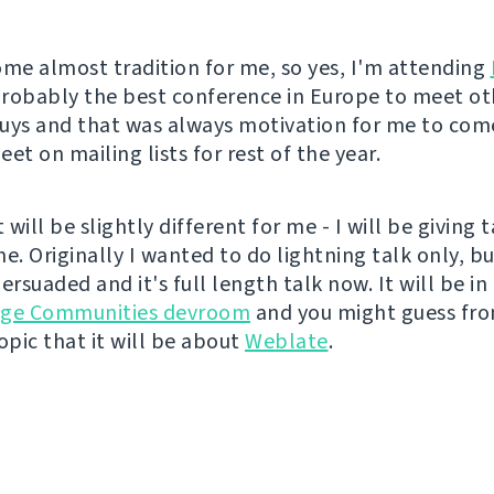
ome almost tradition for me, so yes, I'm attending
 probably the best conference in Europe to meet ot
uys and that was always motivation for me to come
et on mailing lists for rest of the year.
t will be slightly different for me - I will be giving 
ime. Originally I wanted to do lightning talk only, bu
ersuaded and it's full length talk now. It will be in
age Communities devroom
and you might guess fr
pic that it will be about
Weblate
.