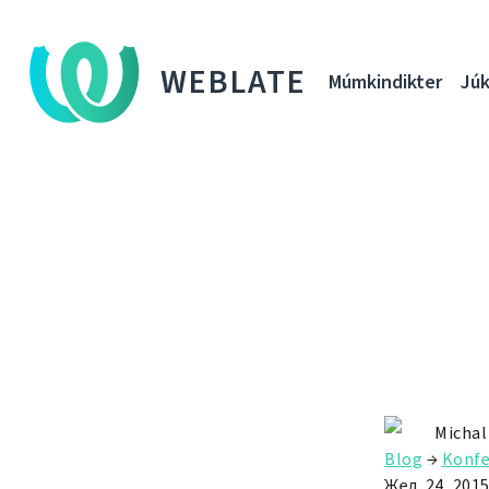
WEBLATE
Múmkindikter
Júk
Michal
Blog
→
Konfe
Жел. 24, 201