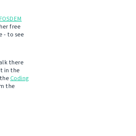
FOSDEM
her free
 - to see
talk there
t in the
 the
Coding
om the