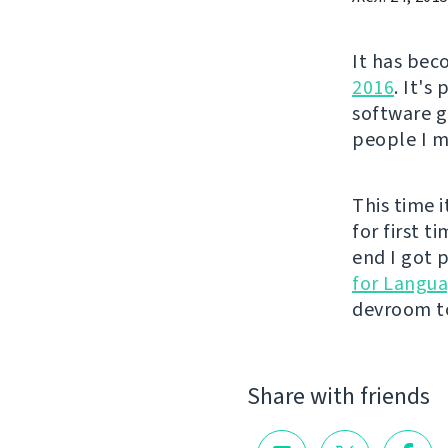
It has bec
2016
. It's
software g
people I me
This time i
for first t
end I got p
for Langu
devroom to
Share with friends