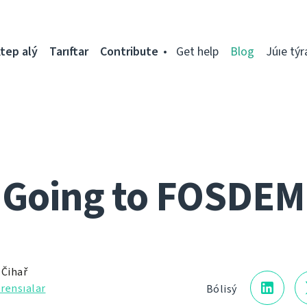
tep alý
Tarıftar
Contribute
Get help
Blog
Júıe týr
Going to FOSDEM
 Čihař
rensıalar
Bólisý
5