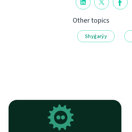
Other topics
Shyǵarýy