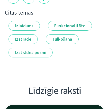
Citas tēmas
Izlaidums
Funkcionalitāte
Izstrāde
Tulkošana
Izstrādes posmi
Līdzīgie raksti