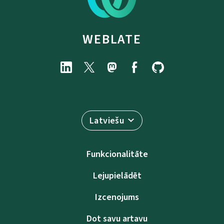
WEBLATE
Latviešu
Funkcionalitāte
Lejupielādēt
Izcenojums
Dot savu artavu