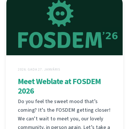
2026. GADA 27. JANVĀRIS
Meet Weblate at FOSDEM
2026
Do you feel the sweet mood that’s
coming? It’s the FOSDEM getting closer!
We can’t wait to meet you, our lovely
community, in person again. Let’s take a