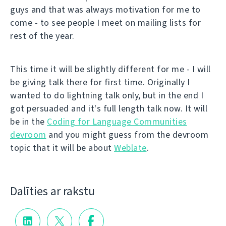
guys and that was always motivation for me to
come - to see people I meet on mailing lists for
rest of the year.
This time it will be slightly different for me - I will
be giving talk there for first time. Originally I
wanted to do lightning talk only, but in the end I
got persuaded and it's full length talk now. It will
be in the
Coding for Language Communities
devroom
and you might guess from the devroom
topic that it will be about
Weblate
.
Dalīties ar rakstu