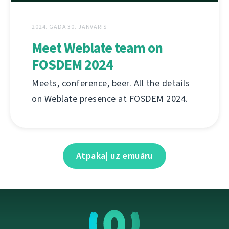
2024. GADA 30. JANVĀRIS
Meet Weblate team on
FOSDEM 2024
Meets, conference, beer. All the details
on Weblate presence at FOSDEM 2024.
Atpakaļ uz emuāru