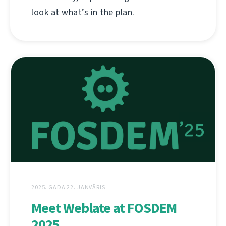
look at what’s in the plan.
2025. GADA 22. JANVĀRIS
Meet Weblate at FOSDEM
2025