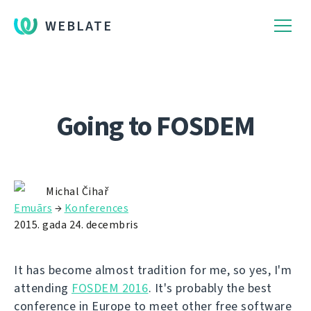
WEBLATE
Going to FOSDEM
Michal Čihař
Emuārs
→
Konferences
2015. gada 24. decembris
It has become almost tradition for me, so yes, I'm
attending
FOSDEM 2016
. It's probably the best
conference in Europe to meet other free software