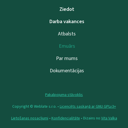
Ziedot
Darba vakances
Atbalsts
Emuārs
Par mums
Dokumentācijas
Pakalpojuma stāvoklis
Copyright © Weblate s.r.o. •
Licencēts saskaņā ar GNU GPLv3+
Lietošanas nosacījumi
•
Konfidencialitāte
• Dizains no
Vita Valka