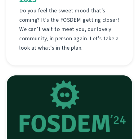
Do you feel the sweet mood that’s
coming? It’s the FOSDEM getting closer!
We can’t wait to meet you, our lovely
community, in person again. Let’s take a
look at what’s in the plan.