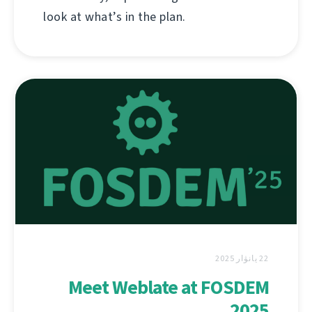
look at what’s in the plan.
22 يانۋار 2025
Meet Weblate at FOSDEM
2025