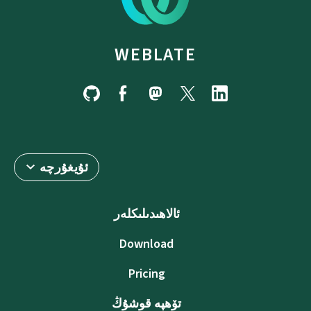
WEBLATE
ئۇيغۇرچە
ئالاھىدىلىكلەر
Download
Pricing
تۆھپە قوشۇڭ