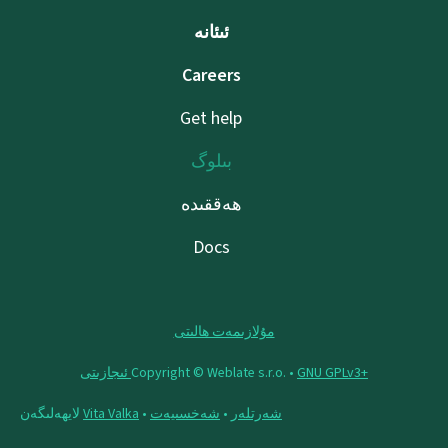
ئىئانە
Careers
Get help
بىلوگ
ھەققىدە
Docs
مۇلازىمەت ھالىتى
Copyright © Weblate s.r.o. •
‪GNU GPLv3+‬ ئىجازىتى
لايھەلىگەن
Vita Valka
•
شەخسىيەت
•
شەرتلەر