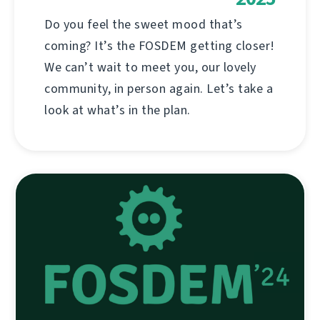
Do you feel the sweet mood that’s
coming? It’s the FOSDEM getting closer!
We can’t wait to meet you, our lovely
community, in person again. Let’s take a
look at what’s in the plan.