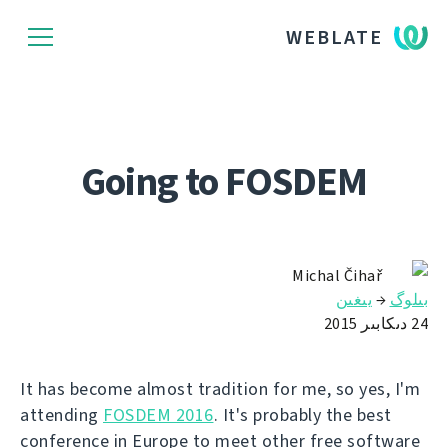
WEBLATE
Going to FOSDEM
Michal Čihař
يىغىن
→
بىلوگ
24 دىكابىر 2015
It has become almost tradition for me, so yes, I'm
attending
FOSDEM 2016
. It's probably the best
conference in Europe to meet other free software