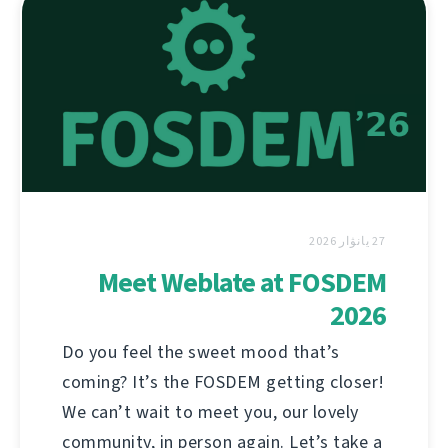
27 يانۋار 2026
Meet Weblate at FOSDEM
2026
Do you feel the sweet mood that’s
coming? It’s the FOSDEM getting closer!
We can’t wait to meet you, our lovely
community, in person again. Let’s take a