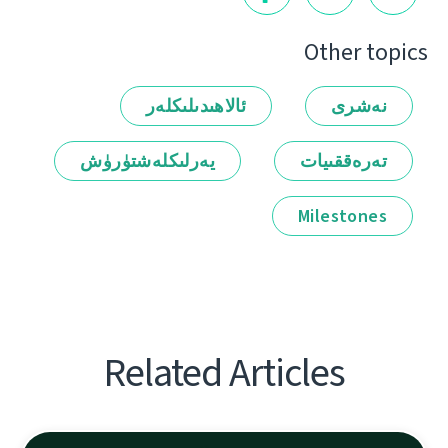
Other topics
ئالاھىدىلىكلەر
نەشرى
يەرلىكلەشتۈرۈش
تەرەققىيات
Milestones
Related Articles