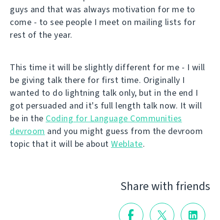
guys and that was always motivation for me to
come - to see people I meet on mailing lists for
rest of the year.
This time it will be slightly different for me - I will
be giving talk there for first time. Originally I
wanted to do lightning talk only, but in the end I
got persuaded and it's full length talk now. It will
be in the
Coding for Language Communities
devroom
and you might guess from the devroom
topic that it will be about
Weblate
.
Share with friends