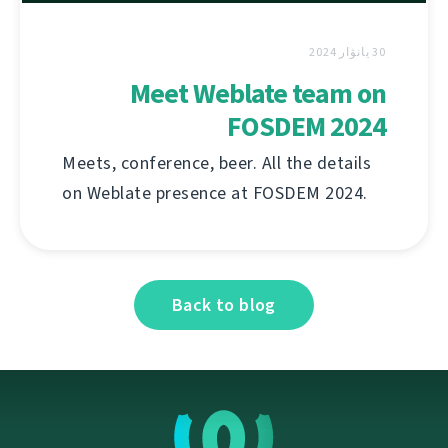
30 يانۋار 2024
Meet Weblate team on
FOSDEM 2024
Meets, conference, beer. All the details
on Weblate presence at FOSDEM 2024.
Back to blog