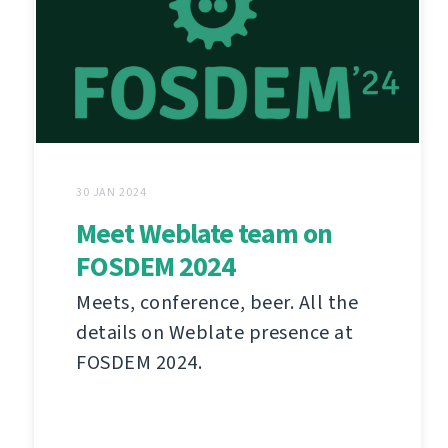
30 JAN 2024
Meet Weblate team on
FOSDEM 2024
Meets, conference, beer. All the
details on Weblate presence at
FOSDEM 2024.