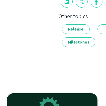
Other topics
Release
F
Milestones