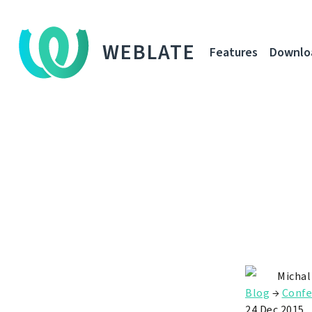
WEBLATE
Features
Downlo
Michal
Blog
→
Confe
24 Dec 2015