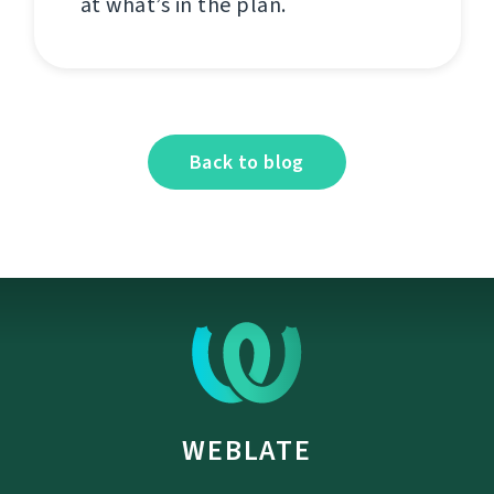
at what’s in the plan.
Back to blog
WEBLATE