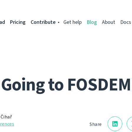
ad
Pricing
Contribute
Get help
Blog
About
Docs
Going to FOSDEM
 Čihař
rences
Share