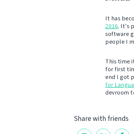
It has bec
2016
. It's
software g
people I me
This time i
for first t
end I got p
for Langu
devroom to
Share with friends