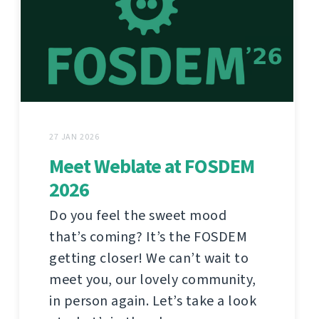
27 JAN 2026
Meet Weblate at FOSDEM
2026
Do you feel the sweet mood
that’s coming? It’s the FOSDEM
getting closer! We can’t wait to
meet you, our lovely community,
in person again. Let’s take a look