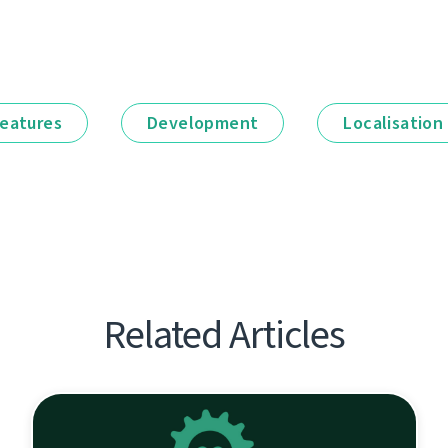
eatures
Development
Localisation
Related Articles