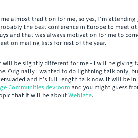
ome almost tradition for me, so yes, I'm attending
 probably the best conference in Europe to meet ot
uys and that was always motivation for me to come
et on mailing lists for rest of the year.
t will be slightly different for me - I will be giving 
ime. Originally I wanted to do lightning talk only, bu
ersuaded and it's full length talk now. It will be in
age Communities devroom
and you might guess fr
pic that it will be about
Weblate
.