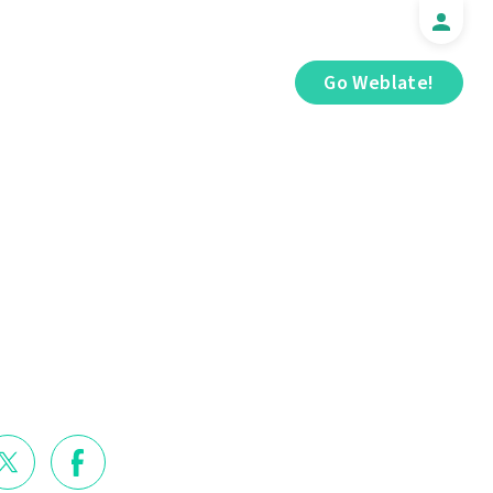
Go Weblate!