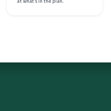
at what’s in the plan.