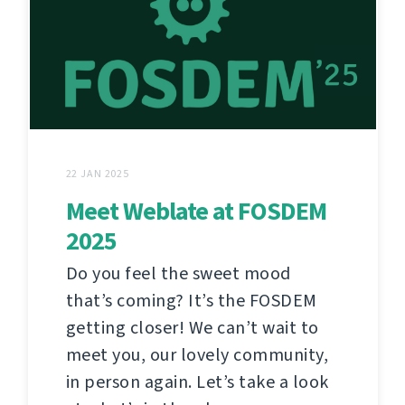
22 JAN 2025
Meet Weblate at FOSDEM
2025
Do you feel the sweet mood
that’s coming? It’s the FOSDEM
getting closer! We can’t wait to
meet you, our lovely community,
in person again. Let’s take a look