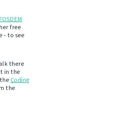
FOSDEM
her free
 - to see
talk there
t in the
 the
Coding
om the