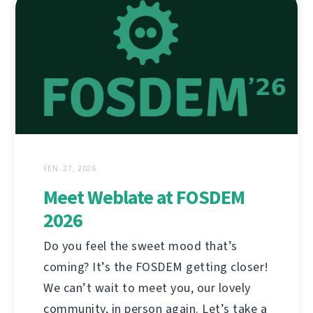
YEN. 27, 2026
Meet Weblate at FOSDEM
2026
Do you feel the sweet mood that’s
coming? It’s the FOSDEM getting closer!
We can’t wait to meet you, our lovely
community, in person again. Let’s take a