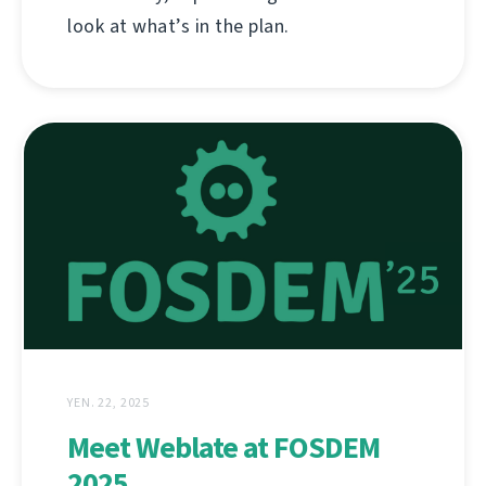
look at what’s in the plan.
YEN. 22, 2025
Meet Weblate at FOSDEM
2025