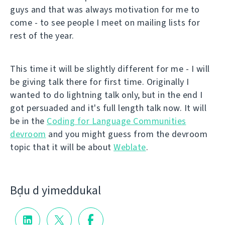
guys and that was always motivation for me to
come - to see people I meet on mailing lists for
rest of the year.
This time it will be slightly different for me - I will
be giving talk there for first time. Originally I
wanted to do lightning talk only, but in the end I
got persuaded and it's full length talk now. It will
be in the
Coding for Language Communities
devroom
and you might guess from the devroom
topic that it will be about
Weblate
.
Bḍu d yimeddukal