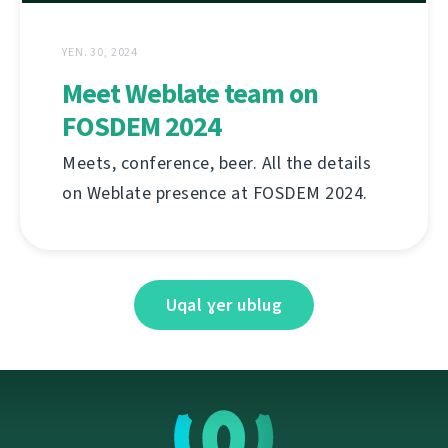
YEN. 30, 2024
Meet Weblate team on
FOSDEM 2024
Meets, conference, beer. All the details
on Weblate presence at FOSDEM 2024.
Uqal ɣer ublug