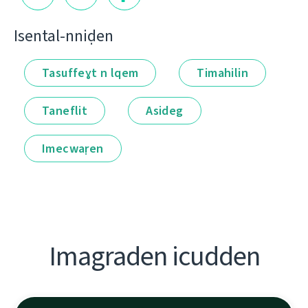
Isental-nniḍen
Tasuffeɣt n lqem
Timahilin
Taneflit
Asideg
Imecwaṛen
Imagraden icudden