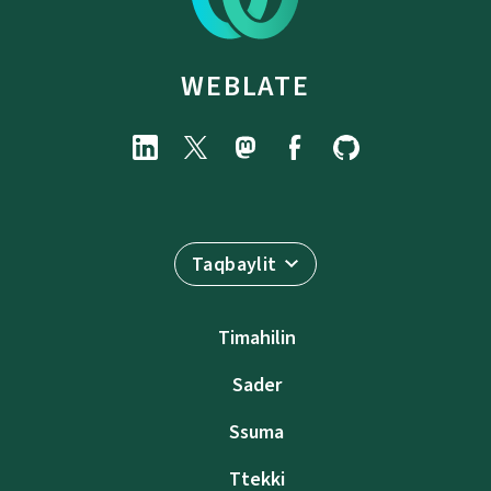
WEBLATE
Taqbaylit
Timahilin
Sader
Ssuma
Ttekki