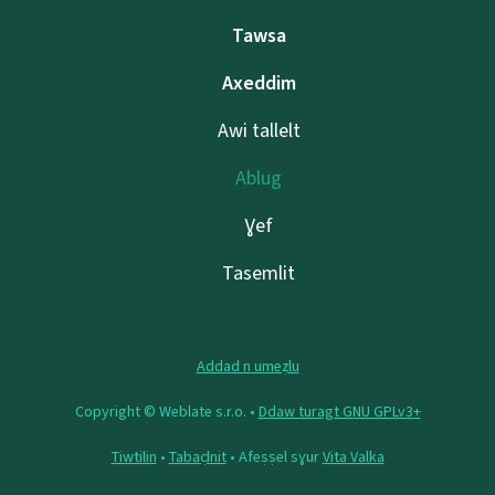
Tawsa
Axeddim
Awi tallelt
Ablug
Ɣef
Tasemlit
Addad n umeẓlu
Copyright © Weblate s.r.o. •
Ddaw turagt GNU GPLv3+
Tiwtilin
•
Tabaḍnit
• Afeṣṣel sɣur
Vita Valka