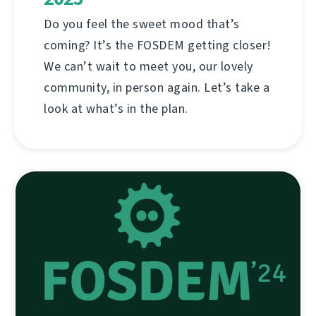
Do you feel the sweet mood that’s
coming? It’s the FOSDEM getting closer!
We can’t wait to meet you, our lovely
community, in person again. Let’s take a
look at what’s in the plan.