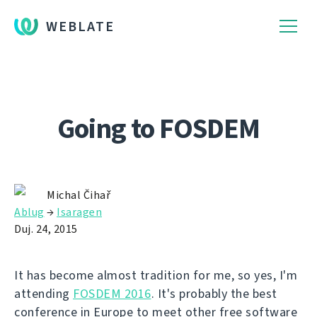
WEBLATE
Going to FOSDEM
Michal Čihař
Ablug
→
Isaragen
Duj. 24, 2015
It has become almost tradition for me, so yes, I'm
attending
FOSDEM 2016
. It's probably the best
conference in Europe to meet other free software