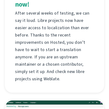
now!
After several weeks of testing, we can
say it loud. Libre projects now have
easier access to localization than ever
before. Thanks to the recent
improvements on Hosted, you don’t
have to wait to start a translation
anymore. If you are an upstream
maintainer or a chosen contributor,
simply set it up. And check new libre
projects using Weblate.