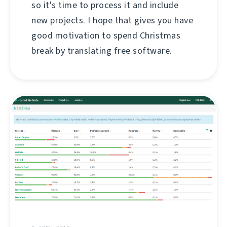
so it's time to process it and include
new projects. I hope that gives you have
good motivation to spend Christmas
break by translating free software.