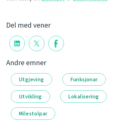
Del med vener
Andre emner
Utgjeving
Funksjonar
Utvikling
Lokalisering
Milestolpar