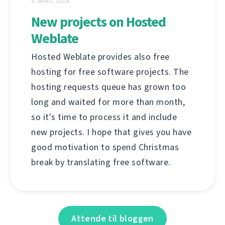
9. APRIL 2018
New projects on Hosted
Weblate
Hosted Weblate provides also free
hosting for free software projects. The
hosting requests queue has grown too
long and waited for more than month,
so it's time to process it and include
new projects. I hope that gives you have
good motivation to spend Christmas
break by translating free software.
Attende til bloggen