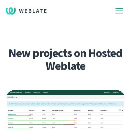
WEBLATE
New projects on Hosted
Weblate