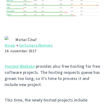
Michal Čihař
Blogg
→
Vertslagra Weblate
16. november 2017
Hosted Weblate
provides also free hosting for free
software projects. The hosting requests queue has
grown too long, so it's time to process it and
include new project.
This time, the newly hosted projects include: