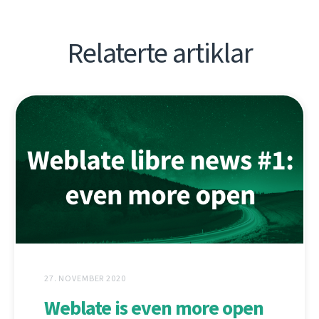
Relaterte artiklar
27. NOVEMBER 2020
Weblate is even more open