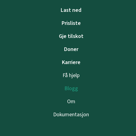
Last ned
Prisliste
Gje tilskot
Doner
Karriere
Få hjelp
Blogg
Om
Dokumentasjon