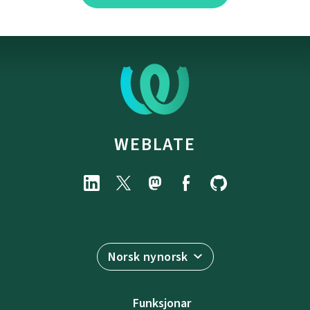
WEBLATE
Norsk nynorsk
Funksjonar