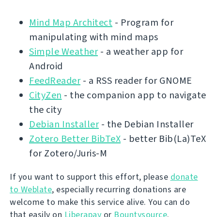
Mind Map Architect
- Program for
manipulating with mind maps
Simple Weather
- a weather app for
Android
FeedReader
- a RSS reader for GNOME
CityZen
- the companion app to navigate
the city
Debian Installer
- the Debian Installer
Zotero Better BibTeX
- better Bib(La)TeX
for Zotero/Juris-M
If you want to support this effort, please
donate
to Weblate
, especially recurring donations are
welcome to make this service alive. You can do
that easily on
Liberapay
or
Bountysource
.