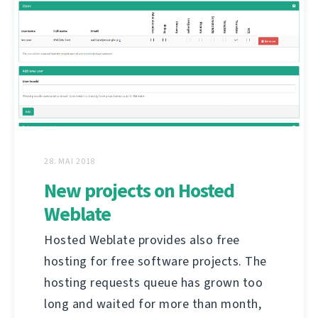
28. MAI 2018
New projects on Hosted
Weblate
Hosted Weblate provides also free
hosting for free software projects. The
hosting requests queue has grown too
long and waited for more than month,