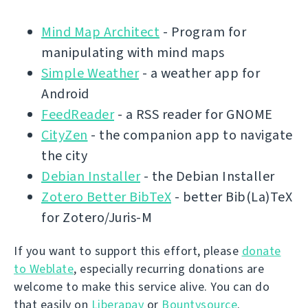
Mind Map Architect
- Program for
manipulating with mind maps
Simple Weather
- a weather app for
Android
FeedReader
- a RSS reader for GNOME
CityZen
- the companion app to navigate
the city
Debian Installer
- the Debian Installer
Zotero Better BibTeX
- better Bib(La)TeX
for Zotero/Juris-M
If you want to support this effort, please
donate
to Weblate
, especially recurring donations are
welcome to make this service alive. You can do
that easily on
Liberapay
or
Bountysource
.