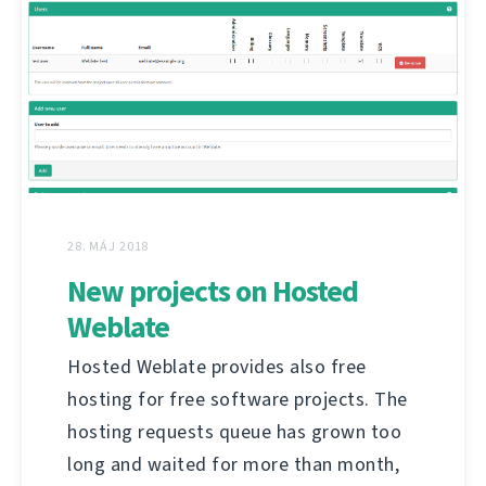
28. MÁJ 2018
New projects on Hosted
Weblate
Hosted Weblate provides also free
hosting for free software projects. The
hosting requests queue has grown too
long and waited for more than month,