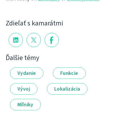
Zdieľať s kamarátmi
Ďalšie témy
Vydanie
Funkcie
Vývoj
Lokalizácia
Míľniky