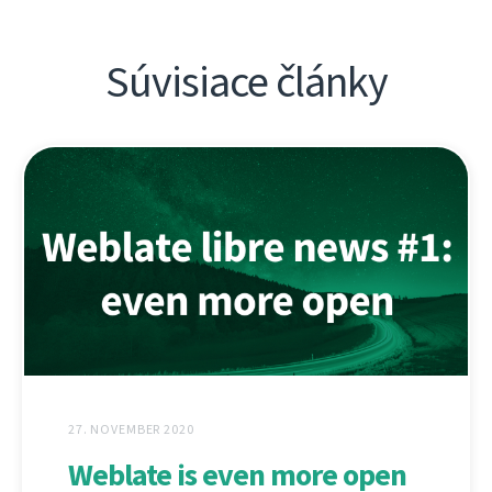
Súvisiace články
27. NOVEMBER 2020
Weblate is even more open