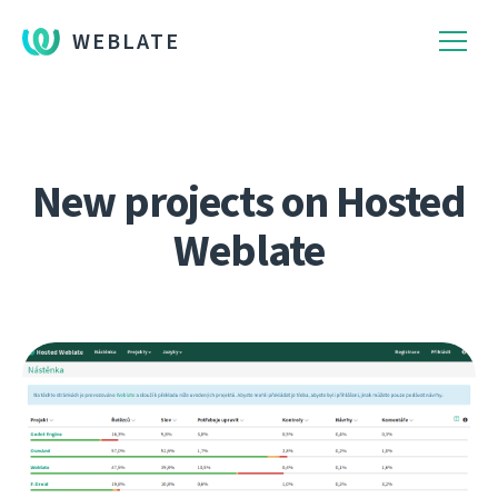
WEBLATE
New projects on Hosted
Weblate