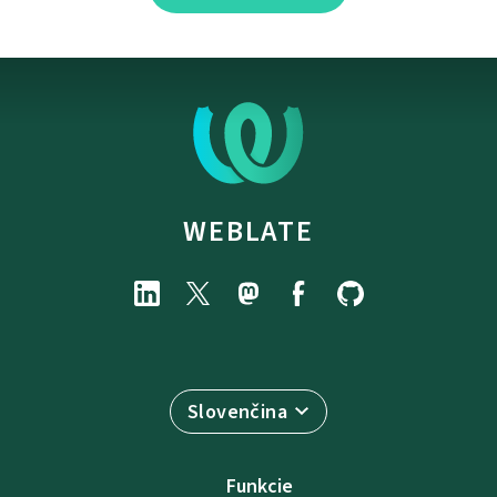
WEBLATE
Slovenčina
Funkcie