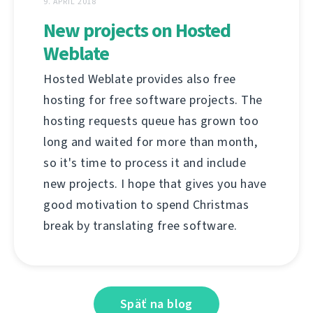
9. APRÍL 2018
New projects on Hosted
Weblate
Hosted Weblate provides also free
hosting for free software projects. The
hosting requests queue has grown too
long and waited for more than month,
so it's time to process it and include
new projects. I hope that gives you have
good motivation to spend Christmas
break by translating free software.
Späť na blog