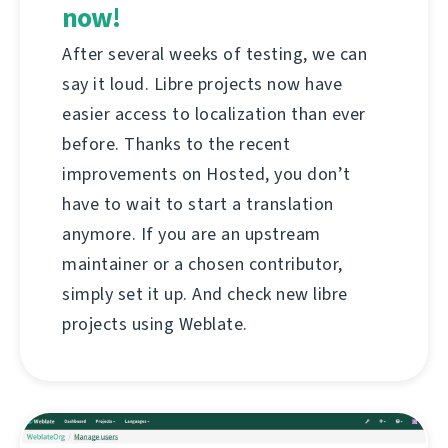
now!
After several weeks of testing, we can
say it loud. Libre projects now have
easier access to localization than ever
before. Thanks to the recent
improvements on Hosted, you don’t
have to wait to start a translation
anymore. If you are an upstream
maintainer or a chosen contributor,
simply set it up. And check new libre
projects using Weblate.