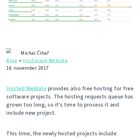
Michal Čihař
Blog
→
Hosťované Weblate
16. november 2017
Hosted Weblate
provides also free hosting for free
software projects. The hosting requests queue has
grown too long, so it's time to process it and
include new project.
This time, the newly hosted projects include: