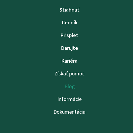
Stiahnuť
Cenník
Prispieť
Darujte
Kariéra
Získať pomoc
Blog
Informácie
Dokumentácia