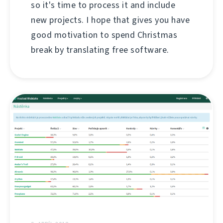
so it's time to process it and include
new projects. I hope that gives you have
good motivation to spend Christmas
break by translating free software.