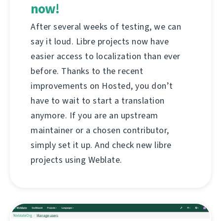
now!
After several weeks of testing, we can
say it loud. Libre projects now have
easier access to localization than ever
before. Thanks to the recent
improvements on Hosted, you don’t
have to wait to start a translation
anymore. If you are an upstream
maintainer or a chosen contributor,
simply set it up. And check new libre
projects using Weblate.