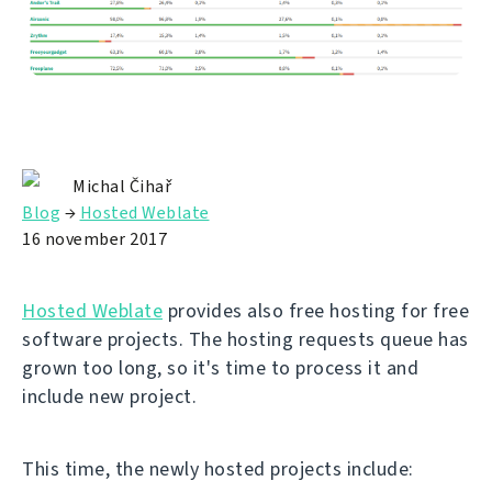
Michal Čihař
Blog
→
Hosted Weblate
16 november 2017
Hosted Weblate
provides also free hosting for free
software projects. The hosting requests queue has
grown too long, so it's time to process it and
include new project.
This time, the newly hosted projects include: