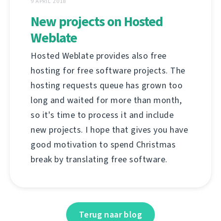
9 APRIL 2018
New projects on Hosted
Weblate
Hosted Weblate provides also free
hosting for free software projects. The
hosting requests queue has grown too
long and waited for more than month,
so it's time to process it and include
new projects. I hope that gives you have
good motivation to spend Christmas
break by translating free software.
Terug naar blog