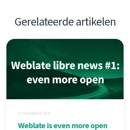
Gerelateerde artikelen
27 NOVEMBER 2020
Weblate is even more open