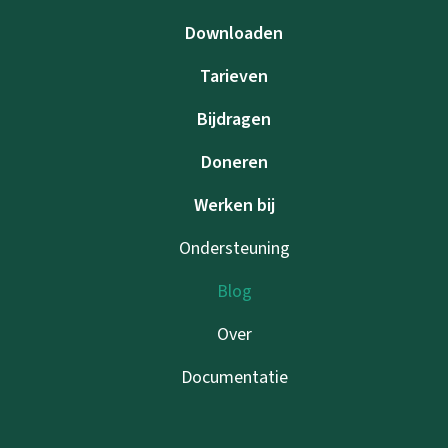
Downloaden
Tarieven
Bijdragen
Doneren
Werken bij
Ondersteuning
Blog
Over
Documentatie