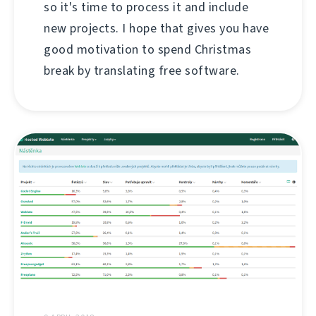
so it's time to process it and include
new projects. I hope that gives you have
good motivation to spend Christmas
break by translating free software.