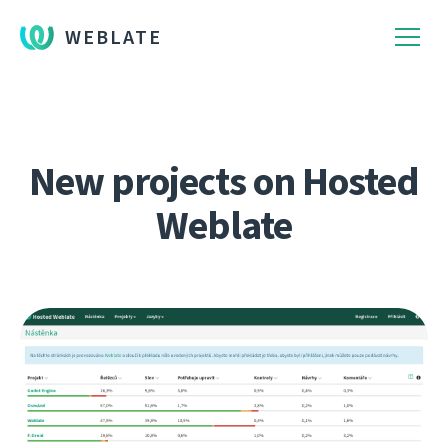
WEBLATE
New projects on Hosted
Weblate