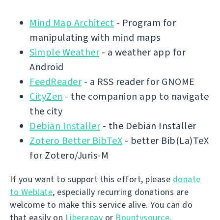
Mind Map Architect
- Program for
manipulating with mind maps
Simple Weather
- a weather app for
Android
FeedReader
- a RSS reader for GNOME
CityZen
- the companion app to navigate
the city
Debian Installer
- the Debian Installer
Zotero Better BibTeX
- better Bib(La)TeX
for Zotero/Juris-M
If you want to support this effort, please
donate
to Weblate
, especially recurring donations are
welcome to make this service alive. You can do
that easily on
Liberapay
or
Bountysource
.