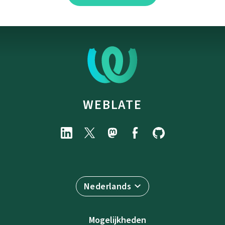
WEBLATE
Nederlands
Mogelijkheden