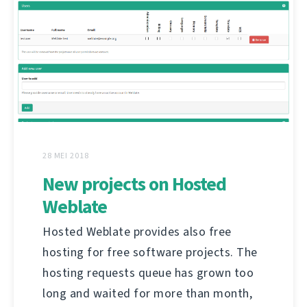
28 MEI 2018
New projects on Hosted
Weblate
Hosted Weblate provides also free
hosting for free software projects. The
hosting requests queue has grown too
long and waited for more than month,