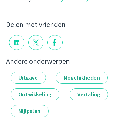
Delen met vrienden
Andere onderwerpen
Uitgave
Mogelijkheden
Ontwikkeling
Vertaling
Mijlpalen