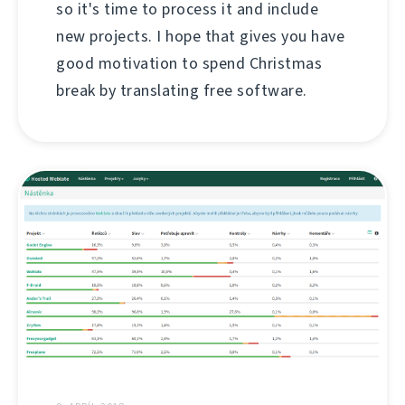
so it's time to process it and include
new projects. I hope that gives you have
good motivation to spend Christmas
break by translating free software.