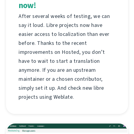
now!
After several weeks of testing, we can
say it loud. Libre projects now have
easier access to localization than ever
before. Thanks to the recent
improvements on Hosted, you don’t
have to wait to start a translation
anymore. If you are an upstream
maintainer or a chosen contributor,
simply set it up. And check new libre
projects using Weblate.