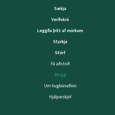
Sækja
Verðskrá
Leggðu þitt af mörkum
Styrkja
Störf
Fá aðstoð
Blogg
Um hugbúnaðinn
Hjálparskjöl