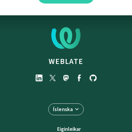
WEBLATE
Íslenska
Eiginleikar