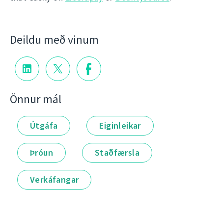
Deildu með vinum
Önnur mál
Útgáfa
Eiginleikar
Þróun
Staðfærsla
Verkáfangar