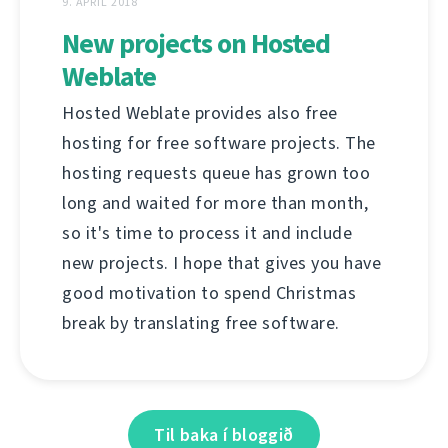
9. APRÍL 2018
New projects on Hosted
Weblate
Hosted Weblate provides also free
hosting for free software projects. The
hosting requests queue has grown too
long and waited for more than month,
so it's time to process it and include
new projects. I hope that gives you have
good motivation to spend Christmas
break by translating free software.
Til baka í bloggið