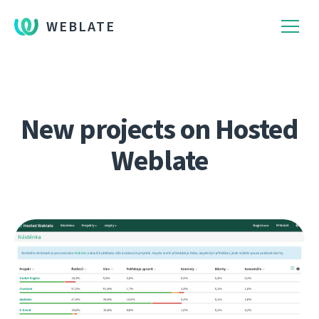
WEBLATE
New projects on Hosted
Weblate