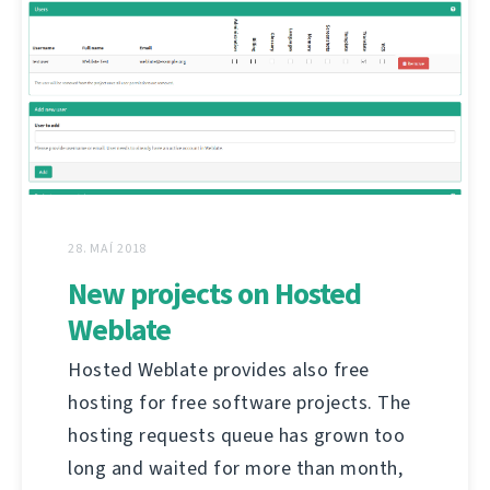
28. MAÍ 2018
New projects on Hosted
Weblate
Hosted Weblate provides also free
hosting for free software projects. The
hosting requests queue has grown too
long and waited for more than month,