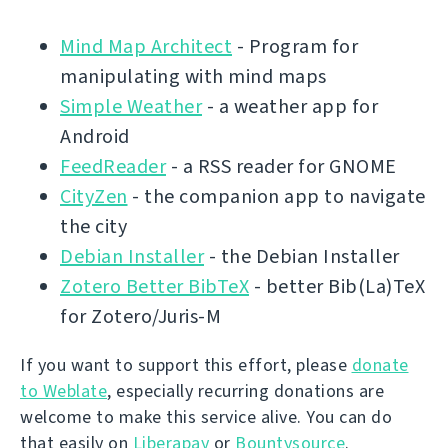
Mind Map Architect
- Program for
manipulating with mind maps
Simple Weather
- a weather app for
Android
FeedReader
- a RSS reader for GNOME
CityZen
- the companion app to navigate
the city
Debian Installer
- the Debian Installer
Zotero Better BibTeX
- better Bib(La)TeX
for Zotero/Juris-M
If you want to support this effort, please
donate
to Weblate
, especially recurring donations are
welcome to make this service alive. You can do
that easily on
Liberapay
or
Bountysource
.