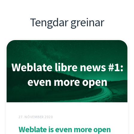
Tengdar greinar
27. NÓVEMBER 2020
Weblate is even more open