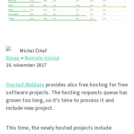
Michal Čihař
Blogg
→
Weblate-hýsing
16. nóvember 2017
Hosted Weblate
provides also free hosting for free
software projects. The hosting requests queue has
grown too long, so it's time to process it and
include new project.
This time, the newly hosted projects include: