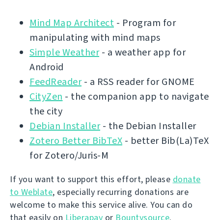
Mind Map Architect
- Program for
manipulating with mind maps
Simple Weather
- a weather app for
Android
FeedReader
- a RSS reader for GNOME
CityZen
- the companion app to navigate
the city
Debian Installer
- the Debian Installer
Zotero Better BibTeX
- better Bib(La)TeX
for Zotero/Juris-M
If you want to support this effort, please
donate
to Weblate
, especially recurring donations are
welcome to make this service alive. You can do
that easily on
Liberapay
or
Bountysource
.