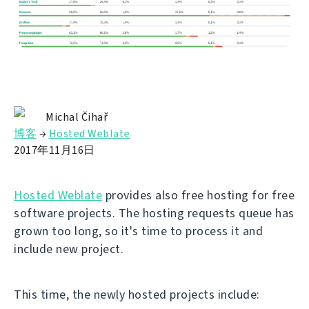
Michal Čihař
博客
→
Hosted Weblate
2017年11月16日
Hosted Weblate
provides also free hosting for free
software projects. The hosting requests queue has
grown too long, so it's time to process it and
include new project.
This time, the newly hosted projects include: