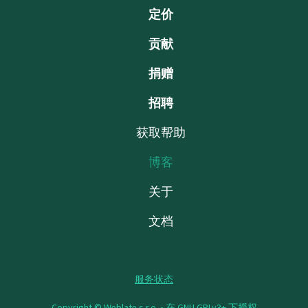
定价
贡献
捐赠
招聘
获取帮助
博客
关于
文档
服务状态
Copyright © Weblate s.r.o. •
在 GNU GPLv3+ 下授权