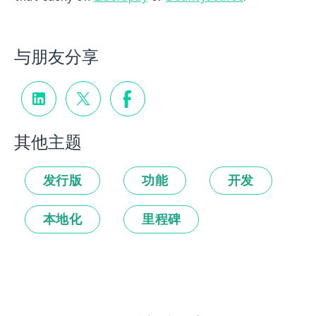
与朋友分享
其他主题
发行版
功能
开发
本地化
里程碑