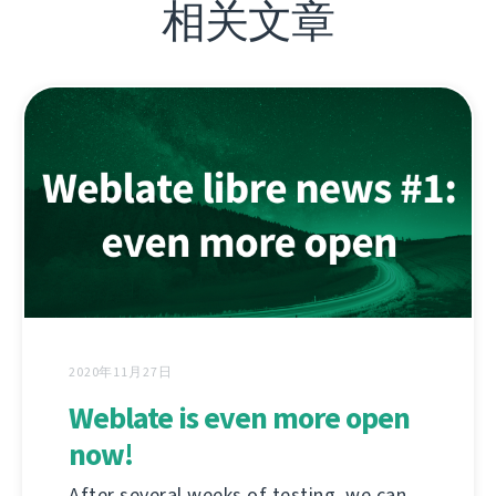
相关文章
2020年11月27日
Weblate is even more open
now!
After several weeks of testing, we can