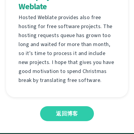
Weblate
Hosted Weblate provides also free
hosting for free software projects. The
hosting requests queue has grown too
long and waited for more than month,
so it's time to process it and include
new projects. I hope that gives you have
good motivation to spend Christmas
break by translating free software.
返回博客