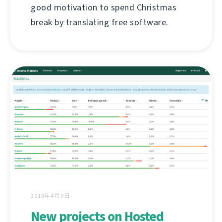
good motivation to spend Christmas
break by translating free software.
2018年4月9日
New projects on Hosted