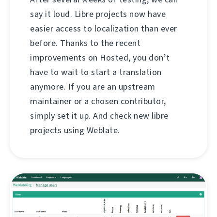
say it loud. Libre projects now have
easier access to localization than ever
before. Thanks to the recent
improvements on Hosted, you don’t
have to wait to start a translation
anymore. If you are an upstream
maintainer or a chosen contributor,
simply set it up. And check new libre
projects using Weblate.