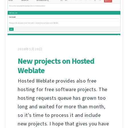
2018年5月28日
New projects on Hosted
Weblate
Hosted Weblate provides also free
hosting for free software projects. The
hosting requests queue has grown too
long and waited for more than month,
so it's time to process it and include
new projects. I hope that gives you have