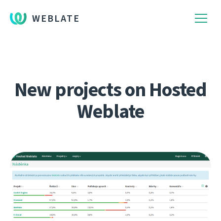
WEBLATE
New projects on Hosted
Weblate