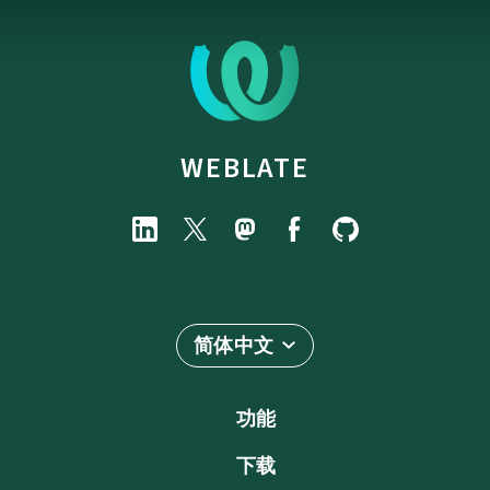
WEBLATE
简体中文
功能
下载