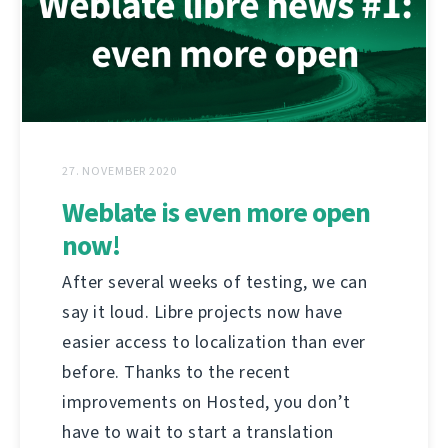
27. NOVEMBER 2020
Weblate is even more open
now!
After several weeks of testing, we can
say it loud. Libre projects now have
easier access to localization than ever
before. Thanks to the recent
improvements on Hosted, you don’t
have to wait to start a translation