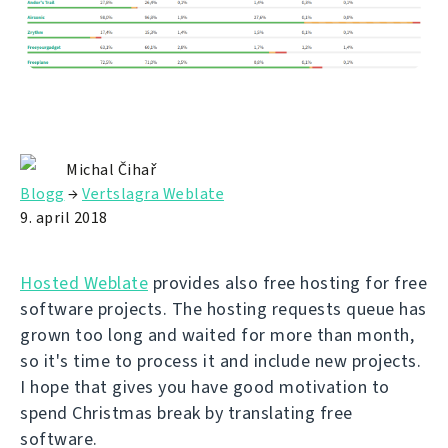
Michal Čihař
Blogg
→
Vertslagra Weblate
9. april 2018
Hosted Weblate
provides also free hosting for free
software projects. The hosting requests queue has
grown too long and waited for more than month,
so it's time to process it and include new projects.
I hope that gives you have good motivation to
spend Christmas break by translating free
software.