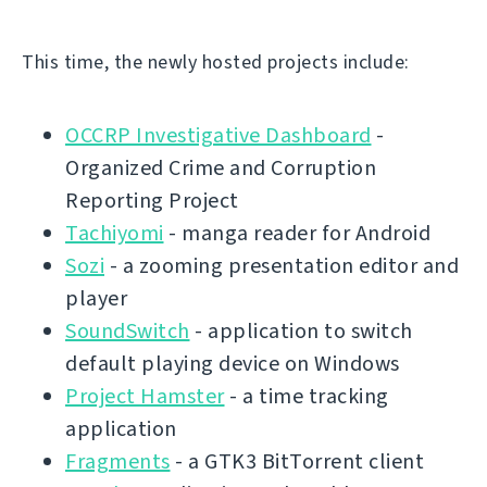
This time, the newly hosted projects include:
OCCRP Investigative Dashboard
-
Organized Crime and Corruption
Reporting Project
Tachiyomi
- manga reader for Android
Sozi
- a zooming presentation editor and
player
SoundSwitch
- application to switch
default playing device on Windows
Project Hamster
- a time tracking
application
Fragments
- a GTK3 BitTorrent client