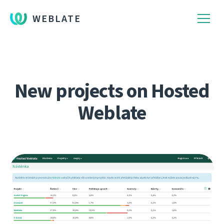
WEBLATE
New projects on Hosted
Weblate