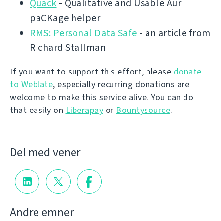
Quack
- Qualitative and Usable Aur
paCKage helper
RMS: Personal Data Safe
- an article from
Richard Stallman
If you want to support this effort, please
donate
to Weblate
, especially recurring donations are
welcome to make this service alive. You can do
that easily on
Liberapay
or
Bountysource
.
Del med vener
Andre emner