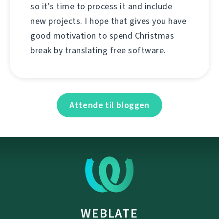
so it's time to process it and include
new projects. I hope that gives you have
good motivation to spend Christmas
break by translating free software.
Attende til bloggen
WEBLATE