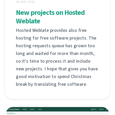
28. MAI 2018
New projects on Hosted
Weblate
Hosted Weblate provides also free
hosting for free software projects. The
hosting requests queue has grown too
long and waited for more than month,
so it's time to process it and include
new projects. I hope that gives you have
good motivation to spend Christmas
break by translating free software.