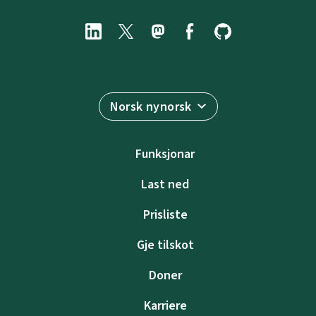
Norsk nynorsk
Funksjonar
Last ned
Prisliste
Gje tilskot
Doner
Karriere