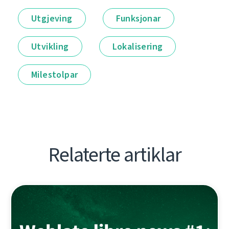
Utgjeving
Funksjonar
Utvikling
Lokalisering
Milestolpar
Relaterte artiklar