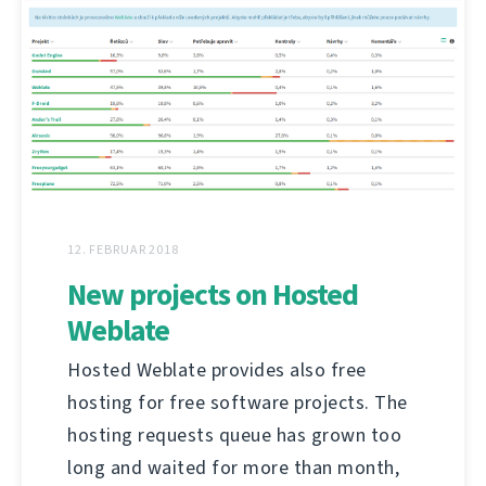
12. FEBRUAR 2018
New projects on Hosted
Weblate
Hosted Weblate provides also free
hosting for free software projects. The
hosting requests queue has grown too
long and waited for more than month,