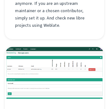
anymore. If you are an upstream
maintainer or a chosen contributor,
simply set it up. And check new libre
projects using Weblate.