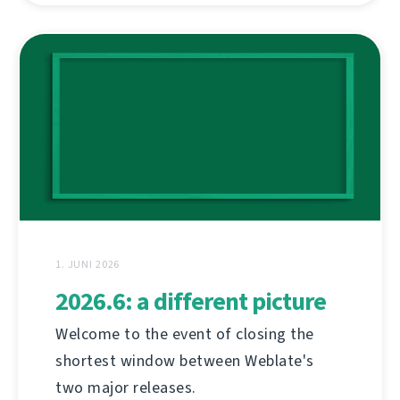
1. JUNI 2026
2026.6: a different picture
Welcome to the event of closing the
shortest window between Weblate's
two major releases.