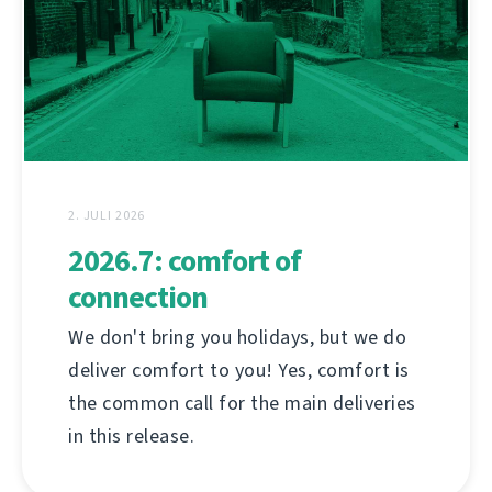
2. JULI 2026
2026.7: comfort of
connection
We don't bring you holidays, but we do
deliver comfort to you! Yes, comfort is
the common call for the main deliveries
in this release.