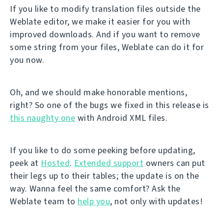
If you like to modify translation files outside the
Weblate editor, we make it easier for you with
improved downloads. And if you want to remove
some string from your files, Weblate can do it for
you now.
Oh, and we should make honorable mentions,
right? So one of the bugs we fixed in this release is
this naughty one
with Android XML files.
If you like to do some peeking before updating,
peek at
Hosted
.
Extended support
owners can put
their legs up to their tables; the update is on the
way. Wanna feel the same comfort? Ask the
Weblate team to
help you
, not only with updates!