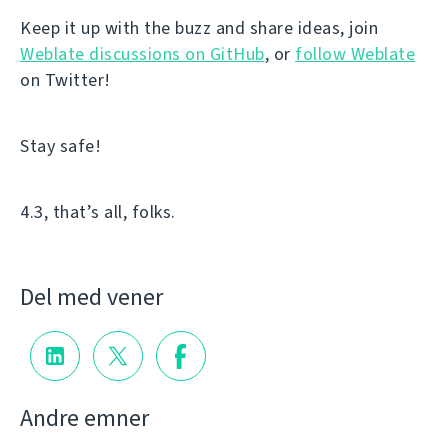
Keep it up with the buzz and share ideas, join
Weblate discussions on GitHub
, or
follow Weblate
on Twitter!
Stay safe!
4.3, that’s all, folks.
Del med vener
Andre emner