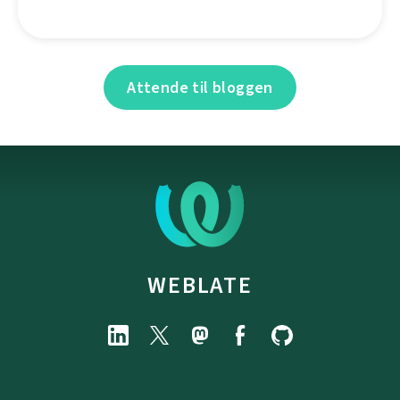
Attende til bloggen
WEBLATE