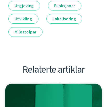
Utgjeving
Funksjonar
Utvikling
Lokalisering
Milestolpar
Relaterte artiklar