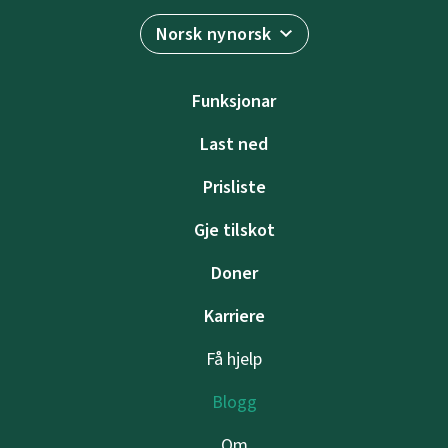
Norsk nynorsk
Funksjonar
Last ned
Prisliste
Gje tilskot
Doner
Karriere
Få hjelp
Blogg
Om