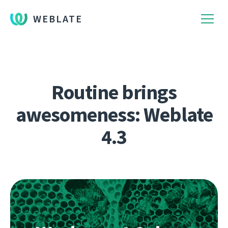
WEBLATE
Routine brings
awesomeness: Weblate
4.3