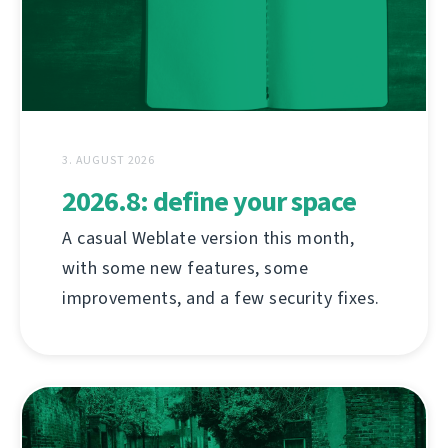
3. AUGUST 2026
2026.8: define your space
A casual Weblate version this month,
with some new features, some
improvements, and a few security fixes.