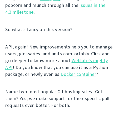
popcorn and munch through all the
issues in the
4.3 milestone
.
So what’s fancy on this version?
API, again! New improvements help you to manage
users, glossaries, and units comfortably. Click and
go deeper to know more about
Weblate’s mighty
API
! Do you know that you can use it as a Python
package, or newly even as
Docker container
?
Name two most popular Git hosting sites! Got
them? Yes, we make support for their specific pull-
requests even better. For both.