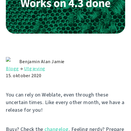
Benjamin Alan Jamie
Blogg
→
Utgjeving
15. oktober 2020
You can rely on Weblate, even through these
uncertain times. Like every other month, we have a
release for you!
Busy? Check the
changelog
. Feeling nerdy? Prepare