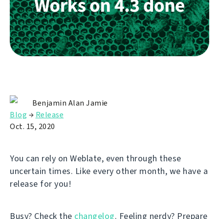
Benjamin Alan Jamie
Blog
→
Release
Oct. 15, 2020
You can rely on Weblate, even through these
uncertain times. Like every other month, we have a
release for you!
Busy? Check the
changelog
. Feeling nerdy? Prepare