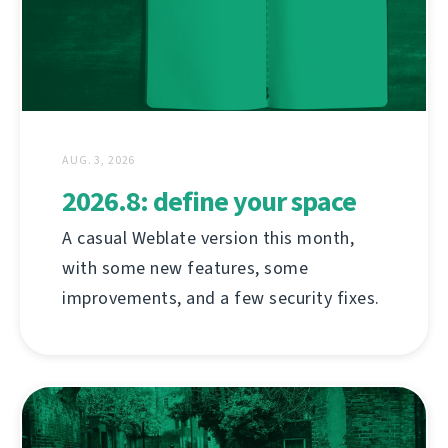
AUG. 3, 2026
2026.8: define your space
A casual Weblate version this month,
with some new features, some
improvements, and a few security fixes.