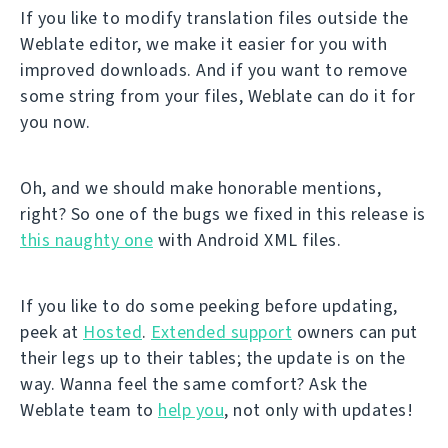
If you like to modify translation files outside the
Weblate editor, we make it easier for you with
improved downloads. And if you want to remove
some string from your files, Weblate can do it for
you now.
Oh, and we should make honorable mentions,
right? So one of the bugs we fixed in this release is
this naughty one
with Android XML files.
If you like to do some peeking before updating,
peek at
Hosted
.
Extended support
owners can put
their legs up to their tables; the update is on the
way. Wanna feel the same comfort? Ask the
Weblate team to
help you
, not only with updates!