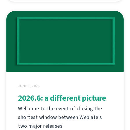
JUNE 1, 2026
2026.6: a different picture
Welcome to the event of closing the
shortest window between Weblate's
two major releases.