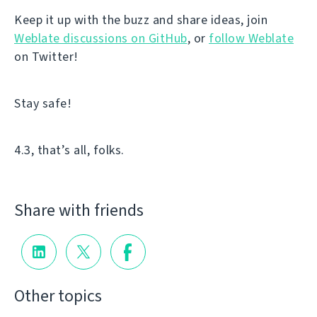
Keep it up with the buzz and share ideas, join
Weblate discussions on GitHub
, or
follow Weblate
on Twitter!
Stay safe!
4.3, that’s all, folks.
Share with friends
Other topics