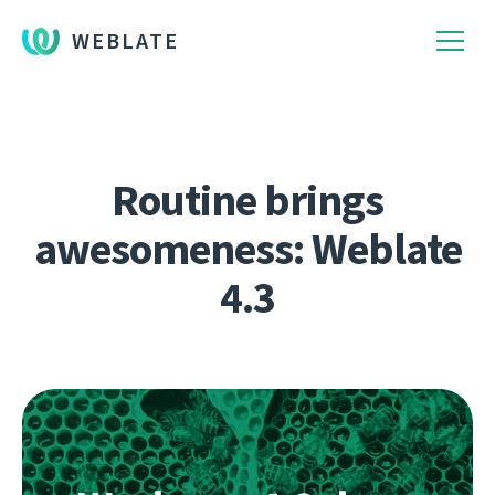
WEBLATE
Routine brings
awesomeness: Weblate
4.3