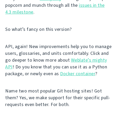
popcorn and munch through all the
issues in the
4.3 milestone
.
So what’s fancy on this version?
API, again! New improvements help you to manage
users, glossaries, and units comfortably. Click and
go deeper to know more about
Weblate’s mighty
API
! Do you know that you can use it as a Python
package, or newly even as
Docker container
?
Name two most popular Git hosting sites! Got
them? Yes, we make support for their specific pull-
requests even better. For both.