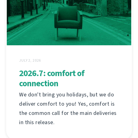
JULY 2, 2026
2026.7: comfort of
connection
We don't bring you holidays, but we do
deliver comfort to you! Yes, comfort is
the common call for the main deliveries
in this release.