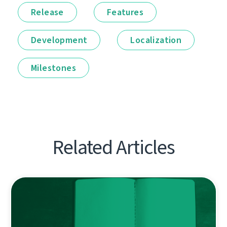
Release
Features
Development
Localization
Milestones
Related Articles