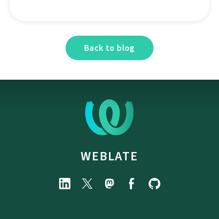
Back to blog
WEBLATE