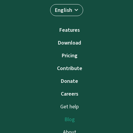
English
Features
Download
Pricing
Contribute
Donate
Careers
Get help
Blog
About