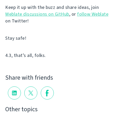
Keep it up with the buzz and share ideas, join
Weblate discussions on GitHub
, or
follow Weblate
on Twitter!
Stay safe!
4.3, that’s all, folks.
Share with friends
Other topics