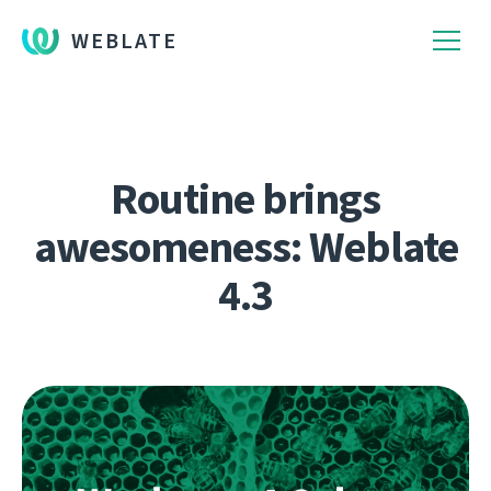
WEBLATE
Routine brings
awesomeness: Weblate
4.3