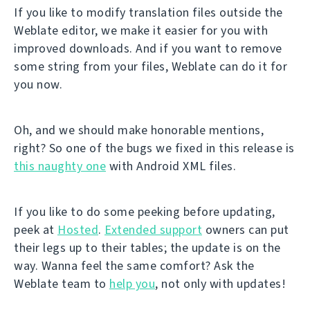
If you like to modify translation files outside the
Weblate editor, we make it easier for you with
improved downloads. And if you want to remove
some string from your files, Weblate can do it for
you now.
Oh, and we should make honorable mentions,
right? So one of the bugs we fixed in this release is
this naughty one
with Android XML files.
If you like to do some peeking before updating,
peek at
Hosted
.
Extended support
owners can put
their legs up to their tables; the update is on the
way. Wanna feel the same comfort? Ask the
Weblate team to
help you
, not only with updates!