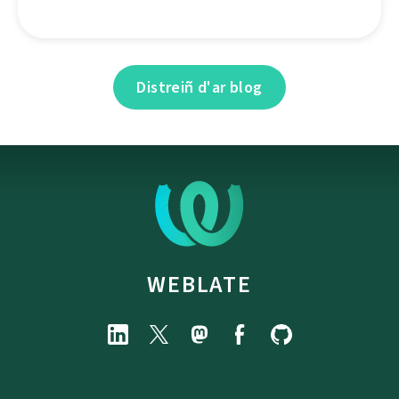
Distreiñ d'ar blog
WEBLATE