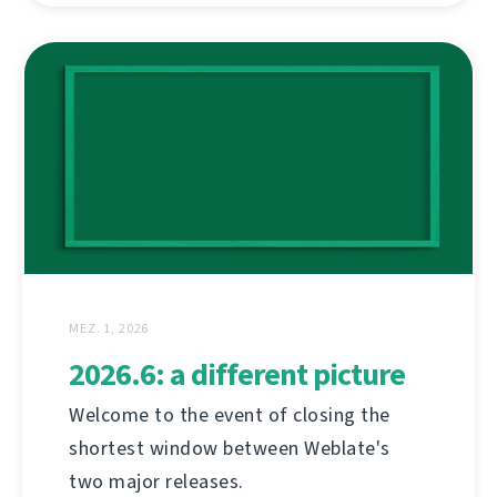
MEZ. 1, 2026
2026.6: a different picture
Welcome to the event of closing the
shortest window between Weblate's
two major releases.