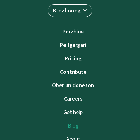
Brezhoneg
Perzhioù
Pellgargañ
Pricing
Contribute
Ober un donezon
Careers
Get help
Blog
About