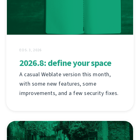
EOS. 3, 2026
2026.8: define your space
A casual Weblate version this month,
with some new features, some
improvements, and a few security fixes.