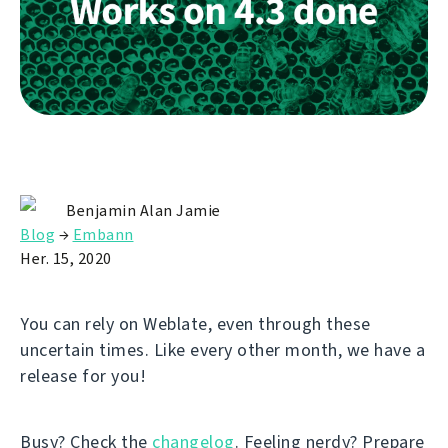
Benjamin Alan Jamie
Blog
→
Embann
Her. 15, 2020
You can rely on Weblate, even through these
uncertain times. Like every other month, we have a
release for you!
Busy? Check the
changelog
. Feeling nerdy? Prepare