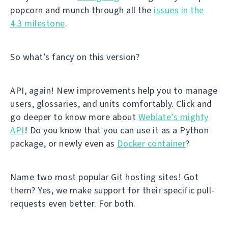
popcorn and munch through all the
issues in the
4.3 milestone
.
So what’s fancy on this version?
API, again! New improvements help you to manage
users, glossaries, and units comfortably. Click and
go deeper to know more about
Weblate’s mighty
API
! Do you know that you can use it as a Python
package, or newly even as
Docker container
?
Name two most popular Git hosting sites! Got
them? Yes, we make support for their specific pull-
requests even better. For both.