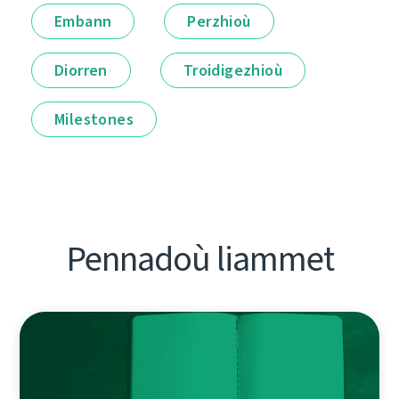
Embann
Perzhioù
Diorren
Troidigezhioù
Milestones
Pennadoù liammet