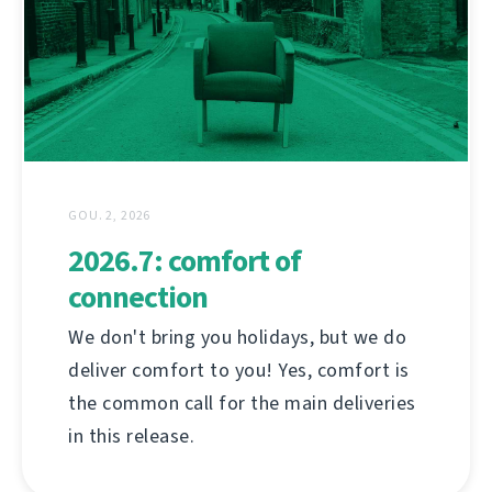
GOU. 2, 2026
2026.7: comfort of
connection
We don't bring you holidays, but we do
deliver comfort to you! Yes, comfort is
the common call for the main deliveries
in this release.