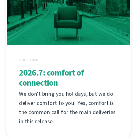
2 JUL 2026
2026.7: comfort of
connection
We don't bring you holidays, but we do
deliver comfort to you! Yes, comfort is
the common call for the main deliveries
in this release.