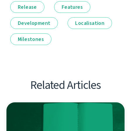
Release
Features
Development
Localisation
Milestones
Related Articles