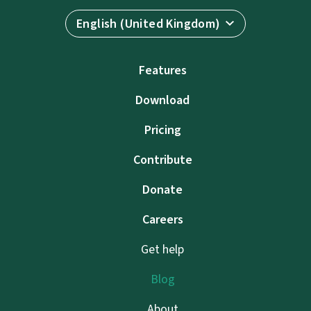
English (United Kingdom)
Features
Download
Pricing
Contribute
Donate
Careers
Get help
Blog
About