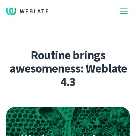
WEBLATE
Routine brings
awesomeness: Weblate
4.3