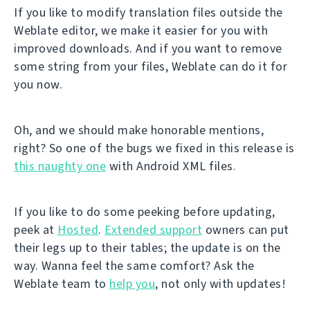
If you like to modify translation files outside the
Weblate editor, we make it easier for you with
improved downloads. And if you want to remove
some string from your files, Weblate can do it for
you now.
Oh, and we should make honorable mentions,
right? So one of the bugs we fixed in this release is
this naughty one
with Android XML files.
If you like to do some peeking before updating,
peek at
Hosted
.
Extended support
owners can put
their legs up to their tables; the update is on the
way. Wanna feel the same comfort? Ask the
Weblate team to
help you
, not only with updates!