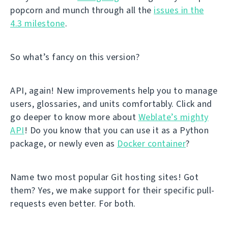
popcorn and munch through all the
issues in the
4.3 milestone
.
So what’s fancy on this version?
API, again! New improvements help you to manage
users, glossaries, and units comfortably. Click and
go deeper to know more about
Weblate’s mighty
API
! Do you know that you can use it as a Python
package, or newly even as
Docker container
?
Name two most popular Git hosting sites! Got
them? Yes, we make support for their specific pull-
requests even better. For both.