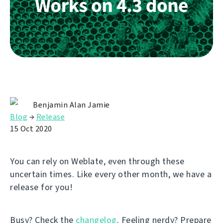
Benjamin Alan Jamie
Blog
→
Release
15 Oct 2020
You can rely on Weblate, even through these
uncertain times. Like every other month, we have a
release for you!
Busy? Check the
changelog
. Feeling nerdy? Prepare