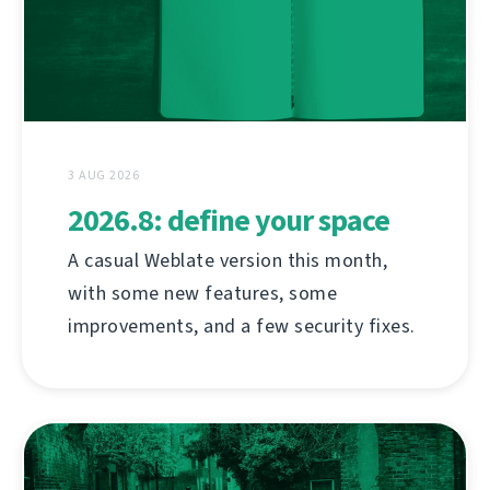
3 AUG 2026
2026.8: define your space
A casual Weblate version this month,
with some new features, some
improvements, and a few security fixes.