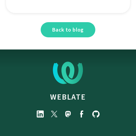
Back to blog
WEBLATE