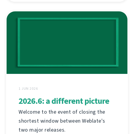
1 JUN 2026
2026.6: a different picture
Welcome to the event of closing the
shortest window between Weblate's
two major releases.