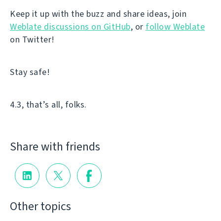
Keep it up with the buzz and share ideas, join
Weblate discussions on GitHub
, or
follow Weblate
on Twitter!
Stay safe!
4.3, that’s all, folks.
Share with friends
Other topics