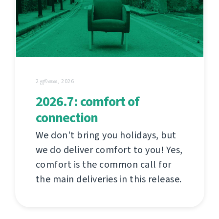
2 ஜூலை, 2026
2026.7: comfort of
connection
We don't bring you holidays, but
we do deliver comfort to you! Yes,
comfort is the common call for
the main deliveries in this release.