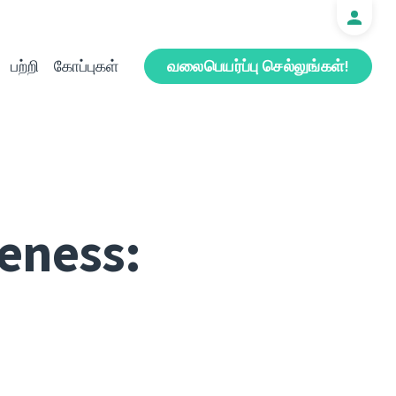
பற்றி
கோப்புகள்
வலைபெயர்ப்பு செல்லுங்கள்!
eness: