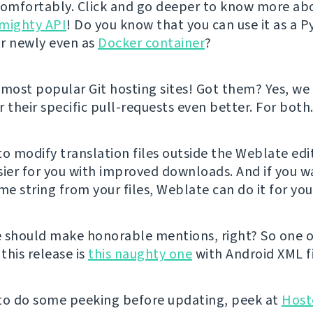
comfortably. Click and go deeper to know more ab
mighty API
! Do you know that you can use it as a 
r newly even as
Docker container
?
ost popular Git hosting sites! Got them? Yes, w
 their specific pull-requests even better. For both
 to modify translation files outside the Weblate edi
sier for you with improved downloads. And if you w
e string from your files, Weblate can do it for yo
 should make honorable mentions, right? So one o
 this release is
this naughty one
with Android XML fi
e to do some peeking before updating, peek at
Host