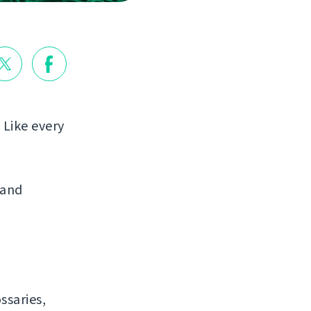
 Like every
 and
ssaries,