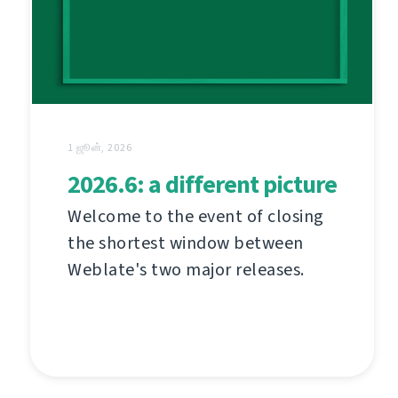
1 ஜூன், 2026
2026.6: a different picture
Welcome to the event of closing
the shortest window between
Weblate's two major releases.