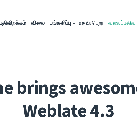
பதிவிறக்கம்
விலை
பங்களிப்பு
உதவி பெறு
வலைப்பதிவு
ne brings awesom
Weblate 4.3