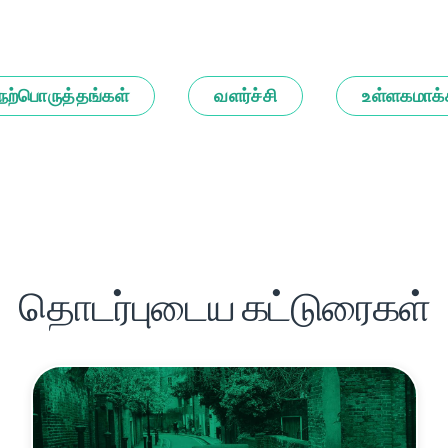
நற்பொருத்தங்கள்
வளர்ச்சி
உள்ளகமாக்
தொடர்புடைய கட்டுரைகள்