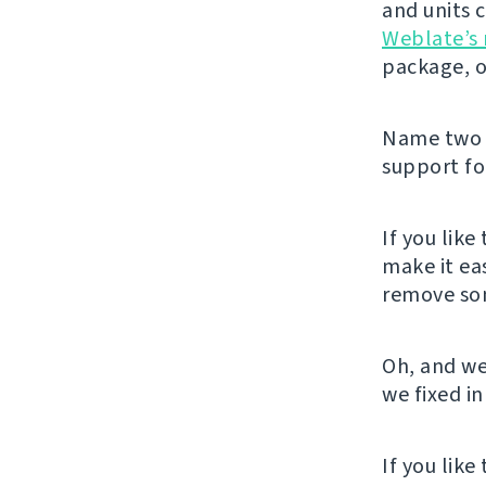
and units 
Weblate’s 
package, o
Name two m
support for
If you like
make it ea
remove som
Oh, and we
we fixed in
If you lik