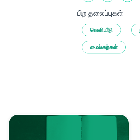
பிற தலைப்புகள்
வெளியீடு
மைல்கற்கள்