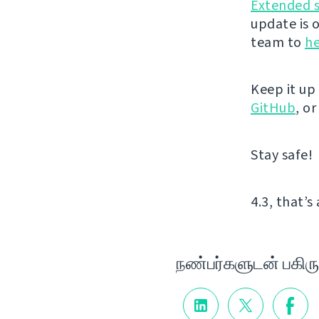
Extended 
update is 
team to
he
Keep it up
GitHub
, o
Stay safe!
4.3, that’s 
நண்பர்களுடன் பகிரு