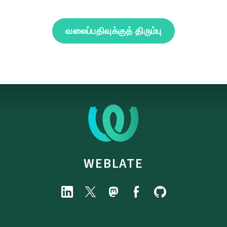
வலைப்பதிவுக்குத் திரும்பு
WEBLATE