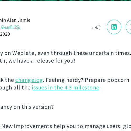
in Alan Jamie
→
வெளியீடு
பகிர்
 2020
ly on Weblate, even through these uncertain times.
h, we have a release for you!
ck the
changelog
. Feeling nerdy? Prepare popcorn
ough all the
issues in the 4.3 milestone
.
fancy on this version?
! New improvements help you to manage users, glo