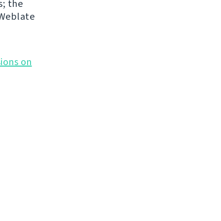
s; the
 Weblate
ions on