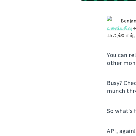
Benjam
வலைப்பதிவு
15 அக்டோபர்,
You can re
other mont
Busy? Che
munch thr
So what’s 
API, again