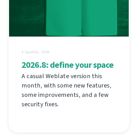
3 ஆகஸ்டு, 2026
2026.8: define your space
A casual Weblate version this
month, with some new features,
some improvements, and a few
security fixes.