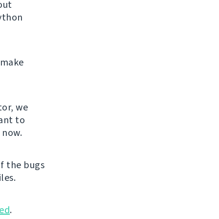
out
Python
e make
.
tor, we
ant to
u now.
f the bugs
les.
ed
.