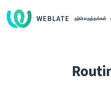
WEBLATE
நற்பொருத்தங்கள்
Routi