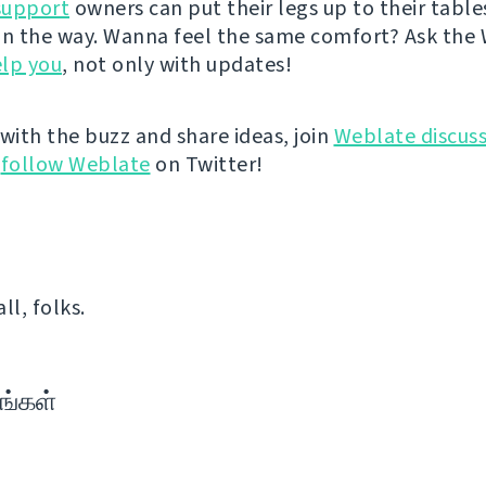
support
owners can put their legs up to their table
on the way. Wanna feel the same comfort? Ask the
lp you
, not only with updates!
 with the buzz and share ideas, join
Weblate discuss
r
follow Weblate
on Twitter!
all, folks.
ங்கள்