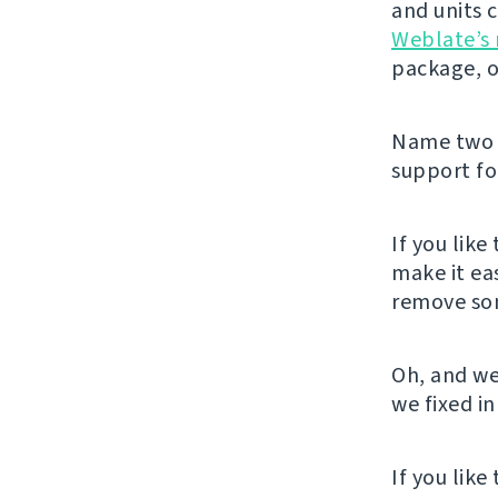
and units 
Weblate’s 
package, o
Name two m
support for
If you like
make it ea
remove som
Oh, and we
we fixed in
If you lik