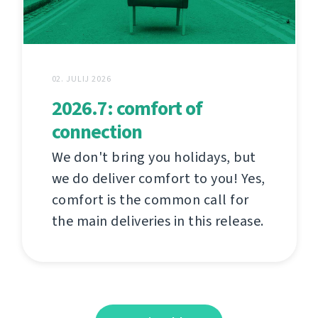
02. JULIJ 2026
2026.7: comfort of
connection
We don't bring you holidays, but
we do deliver comfort to you! Yes,
comfort is the common call for
the main deliveries in this release.