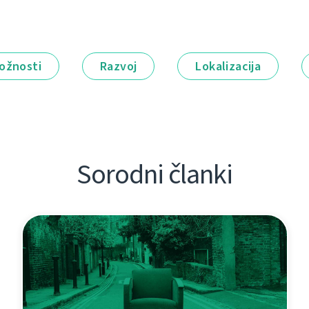
ožnosti
Razvoj
Lokalizacija
Sorodni članki