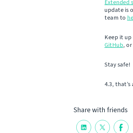
Extended 
update is 
team to
he
Keep it up
GitHub
, o
Stay safe!
4.3, that’s 
Share with friends