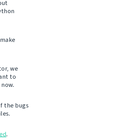
out
Python
e make
.
tor, we
ant to
u now.
f the bugs
les.
ed
.