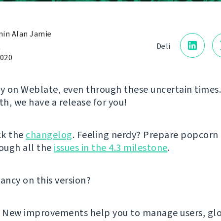
in Alan Jamie
a
Deli
2020
ly on Weblate, even through these uncertain times.
h, we have a release for you!
ck the
changelog
. Feeling nerdy? Prepare popcorn
ough all the
issues in the 4.3 milestone
.
fancy on this version?
! New improvements help you to manage users, glo