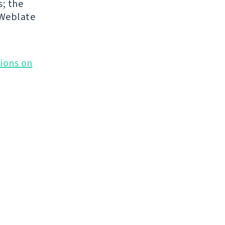
s; the
 Weblate
ions on