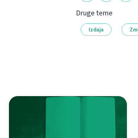
Druge teme
Izdaja
Zm