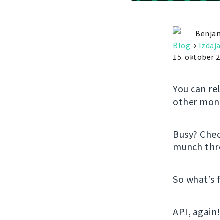
Benjam
Blog
→
Izdaj
15. oktober 
You can re
other mont
Busy? Che
munch thr
So what’s 
API, again