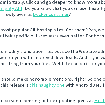
comfortably. Click and go deeper to know more ab
mighty API
! Do you know that you can use it as a 
r newly even as
Docker container
?
ost popular Git hosting sites! Got them? Yes, w
 their specific pull-requests even better. For both
 to modify translation files outside the Weblate edi
sier for you with improved downloads. And if you w
e string from your files, Weblate can do it for yo
 should make honorable mentions, right? So one o
 this release is
this naughty one
with Android XML fi
e to do some peeking before updating, peek at
Host