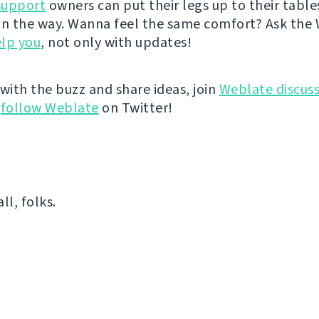
support
owners can put their legs up to their table
on the way. Wanna feel the same comfort? Ask the
lp you
, not only with updates!
 with the buzz and share ideas, join
Weblate discuss
r
follow Weblate
on Twitter!
all, folks.