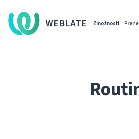
WEBLATE
Zmožnosti
Prene
Routi