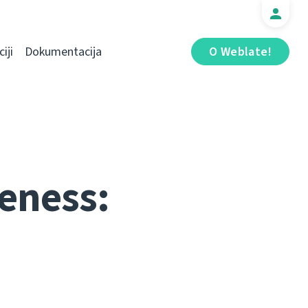
iji
Dokumentacija
O Weblate!
eness: