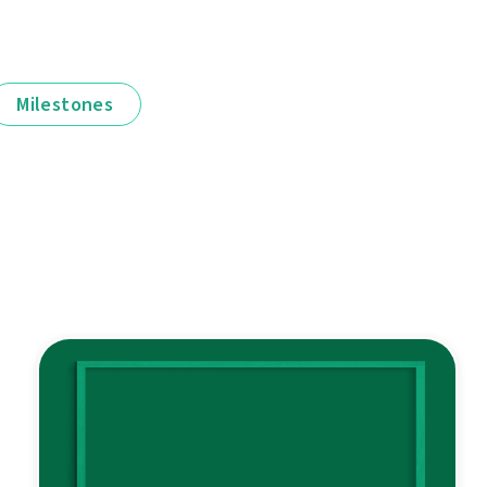
Milestones