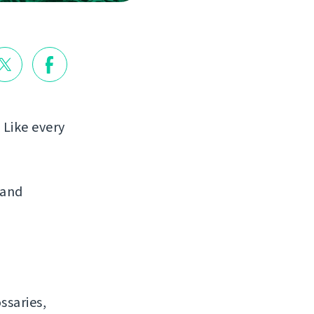
 Like every
 and
ssaries,