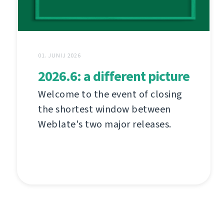
01. JUNIJ 2026
2026.6: a different picture
Welcome to the event of closing
the shortest window between
Weblate's two major releases.