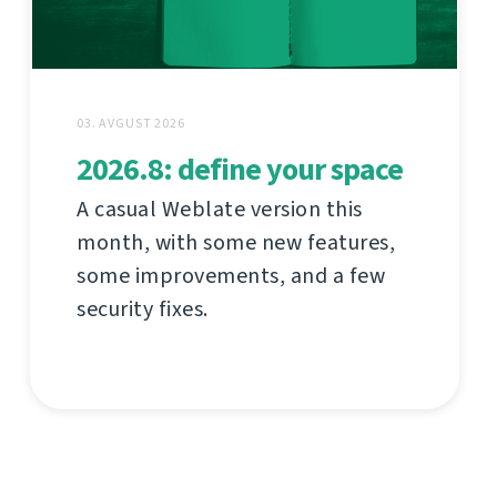
03. AVGUST 2026
2026.8: define your space
A casual Weblate version this
month, with some new features,
some improvements, and a few
security fixes.