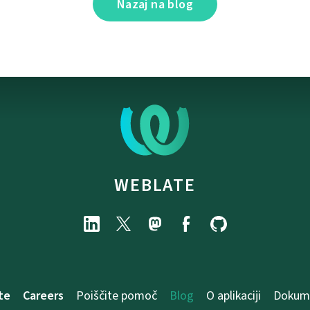
Nazaj na blog
WEBLATE
te
Careers
Poiščite pomoč
Blog
O aplikaciji
Dokume