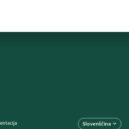
ntacija
Slovenščina