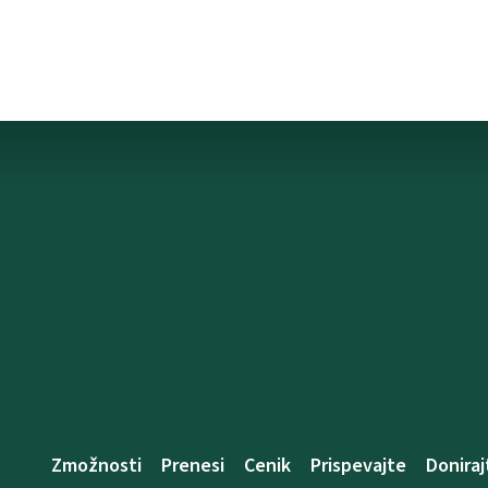
Zmožnosti
Prenesi
Cenik
Prispevajte
Doniraj