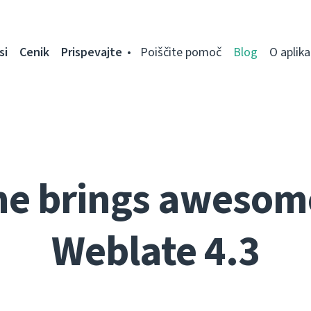
si
Cenik
Prispevajte
Poiščite pomoč
Blog
O aplikac
ne brings awesom
Weblate 4.3