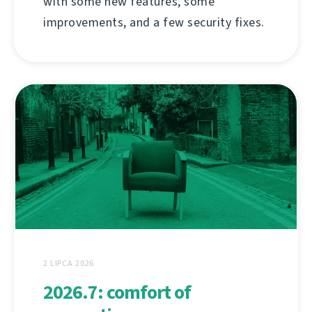
with some new features, some
improvements, and a few security fixes.
2 LIPCA 2026
2026.7: comfort of