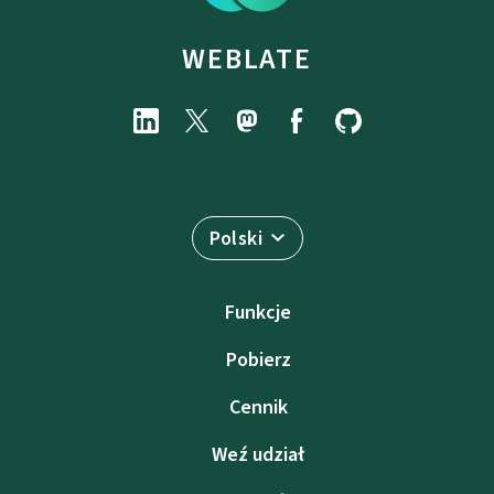
WEBLATE
Polski
Funkcje
Pobierz
Cennik
Weź udział