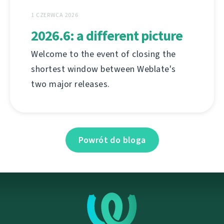
1 CZERWCA 2026
2026.6: a different picture
Welcome to the event of closing the
shortest window between Weblate's
two major releases.
Powrót do bloga