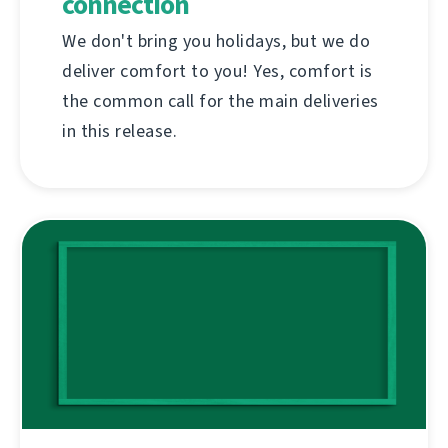
connection
We don't bring you holidays, but we do
deliver comfort to you! Yes, comfort is
the common call for the main deliveries
in this release.