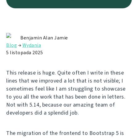
Benjamin Alan Jamie
Blog
→
Wydania
5 listopada 2025
This release is huge. Quite often I write in these
lines that we improved a lot that is not visible; I
sometimes feel like I am struggling to showcase
to you all the work that has been done in letters.
Not with 5.14, because our amazing team of
developers did a splendid job.
The migration of the frontend to Bootstrap 5 is