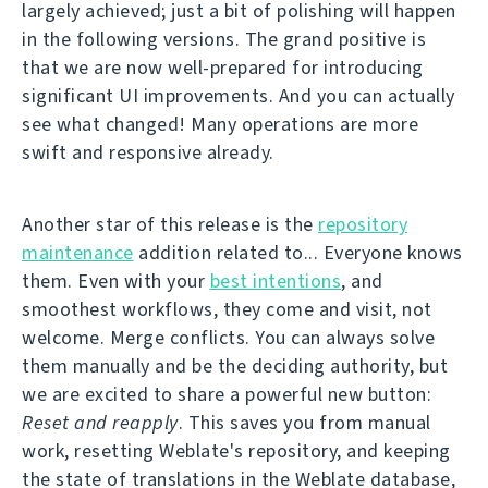
largely achieved; just a bit of polishing will happen
in the following versions. The grand positive is
that we are now well-prepared for introducing
significant UI improvements. And you can actually
see what changed! Many operations are more
swift and responsive already.
Another star of this release is the
repository
maintenance
addition related to... Everyone knows
them. Even with your
best intentions
, and
smoothest workflows, they come and visit, not
welcome. Merge conflicts. You can always solve
them manually and be the deciding authority, but
we are excited to share a powerful new button:
Reset and reapply
. This saves you from manual
work, resetting Weblate's repository, and keeping
the state of translations in the Weblate database,