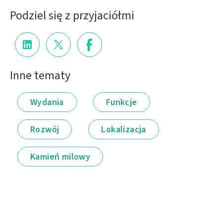
Podziel się z przyjaciółmi
Inne tematy
Wydania
Funkcje
Rozwój
Lokalizacja
Kamień milowy