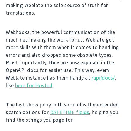
making Weblate the sole source of truth for
translations.
Webhooks, the powerful communication of the
machines making the work for us. Weblate got
more skills with them when it comes to handling
errors and also dropped some obsolete types.
Most importantly, they are now exposed in the
OpenAPI docs for easier use. This way, every
Weblate instance has them handy at
/api/docs/
,
like
here for Hosted
.
The last show pony in this round is the extended
search options for
DATETIME fields
, helping you
find the strings you page for.