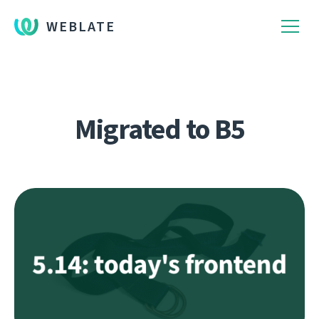
WEBLATE
Migrated to B5