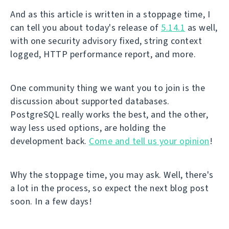
And as this article is written in a stoppage time, I
can tell you about today's release of
5.14.1
as well,
with one security advisory fixed, string context
logged, HTTP performance report, and more.
One community thing we want you to join is the
discussion about supported databases.
PostgreSQL really works the best, and the other,
way less used options, are holding the
development back.
Come and tell us your opinion
!
Why the stoppage time, you may ask. Well, there's
a lot in the process, so expect the next blog post
soon. In a few days!