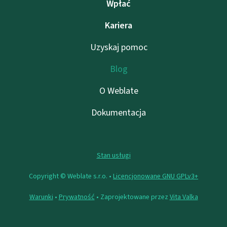
Wpłać
Kariera
Uzyskaj pomoc
Blog
O Weblate
Dokumentacja
Stan usługi
Copyright © Weblate s.r.o. •
Licencjonowane GNU GPLv3+
Warunki
•
Prywatność
• Zaprojektowane przez
Vita Valka