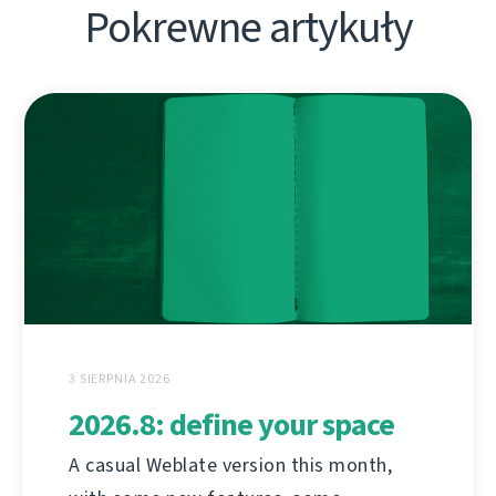
Pokrewne artykuły
3 SIERPNIA 2026
2026.8: define your space
A casual Weblate version this month,