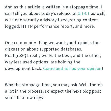
And as this article is written in a stoppage time, I
can tell you about today's release of
5.14.1
as well,
with one security advisory fixed, string context
logged, HTTP performance report, and more.
One community thing we want you to join is the
discussion about supported databases.
PostgreSQL really works the best, and the other,
way less used options, are holding the
development back.
Come and tell us your opinion
!
Why the stoppage time, you may ask. Well, there's
a lot in the process, so expect the next blog post
soon. In a few days!