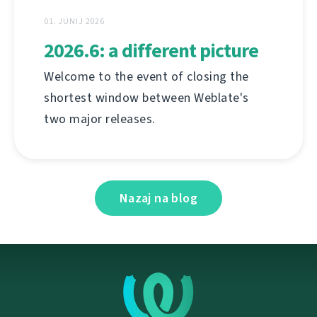
01. JUNIJ 2026
2026.6: a different picture
Welcome to the event of closing the
shortest window between Weblate's
two major releases.
Nazaj na blog