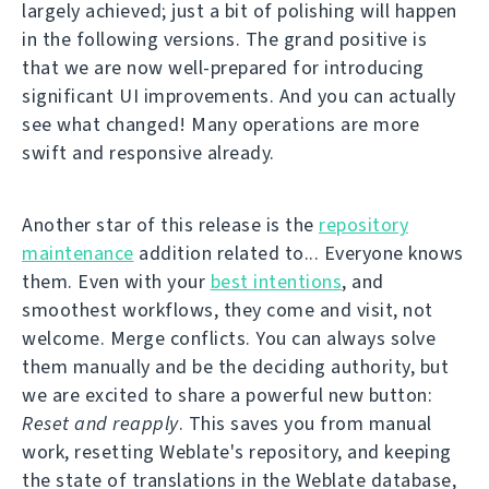
largely achieved; just a bit of polishing will happen
in the following versions. The grand positive is
that we are now well-prepared for introducing
significant UI improvements. And you can actually
see what changed! Many operations are more
swift and responsive already.
Another star of this release is the
repository
maintenance
addition related to... Everyone knows
them. Even with your
best intentions
, and
smoothest workflows, they come and visit, not
welcome. Merge conflicts. You can always solve
them manually and be the deciding authority, but
we are excited to share a powerful new button:
Reset and reapply
. This saves you from manual
work, resetting Weblate's repository, and keeping
the state of translations in the Weblate database,