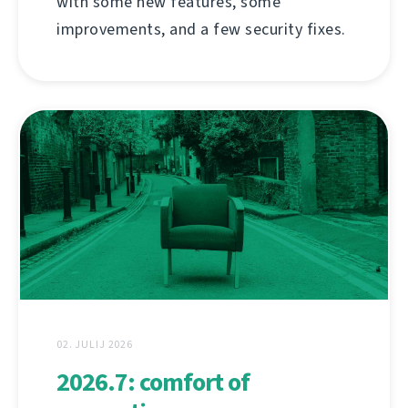
with some new features, some
improvements, and a few security fixes.
02. JULIJ 2026
2026.7: comfort of