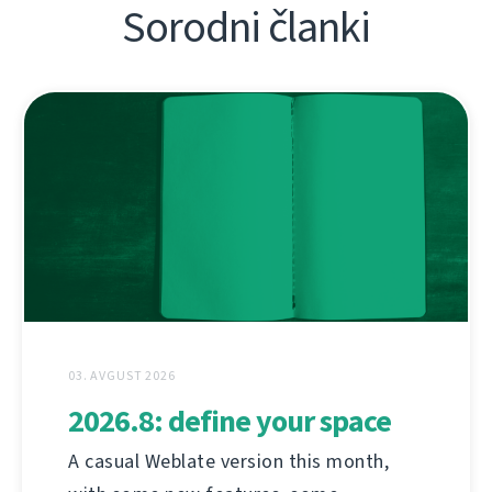
Sorodni članki
03. AVGUST 2026
2026.8: define your space
A casual Weblate version this month,