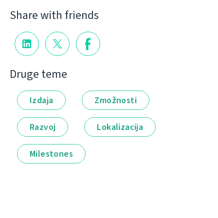
Share with friends
Druge teme
Izdaja
Zmožnosti
Razvoj
Lokalizacija
Milestones