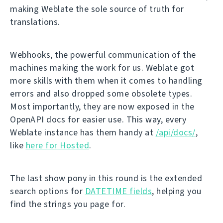
making Weblate the sole source of truth for
translations.
Webhooks, the powerful communication of the
machines making the work for us. Weblate got
more skills with them when it comes to handling
errors and also dropped some obsolete types.
Most importantly, they are now exposed in the
OpenAPI docs for easier use. This way, every
Weblate instance has them handy at
/api/docs/
,
like
here for Hosted
.
The last show pony in this round is the extended
search options for
DATETIME fields
, helping you
find the strings you page for.