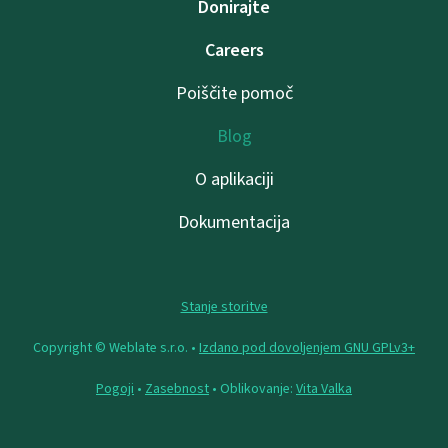
Donirajte
Careers
Poiščite pomoč
Blog
O aplikaciji
Dokumentacija
Stanje storitve
Copyright © Weblate s.r.o. •
Izdano pod dovoljenjem GNU GPLv3+
Pogoji
•
Zasebnost
• Oblikovanje:
Vita Valka