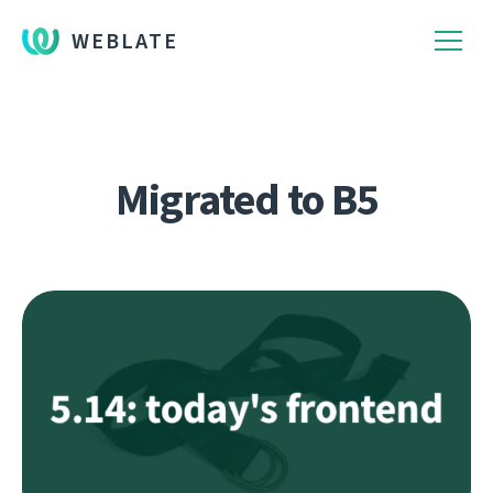
WEBLATE
Migrated to B5