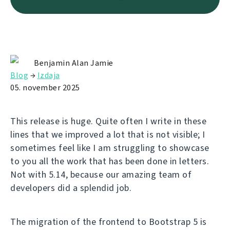
Benjamin Alan Jamie
Blog
→
Izdaja
05. november 2025
This release is huge. Quite often I write in these
lines that we improved a lot that is not visible; I
sometimes feel like I am struggling to showcase
to you all the work that has been done in letters.
Not with 5.14, because our amazing team of
developers did a splendid job.
The migration of the frontend to Bootstrap 5 is