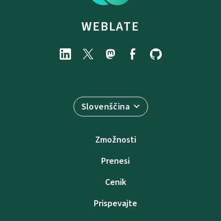
WEBLATE
Slovenščina
Zmožnosti
Prenesi
Cenik
Prispevajte