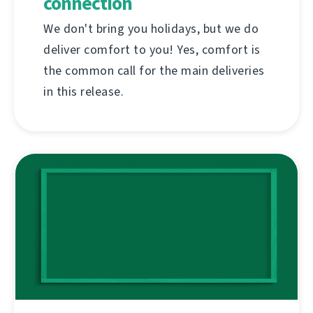
connection
We don't bring you holidays, but we do
deliver comfort to you! Yes, comfort is
the common call for the main deliveries
in this release.