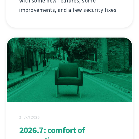
with some new features, some
improvements, and a few security fixes.
2. ЈУЛ 2026.
2026.7: comfort of