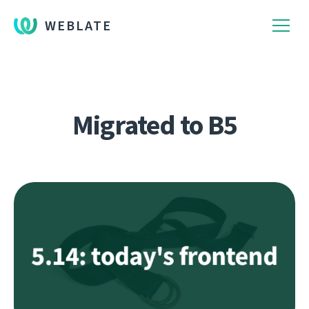
WEBLATE
Migrated to B5