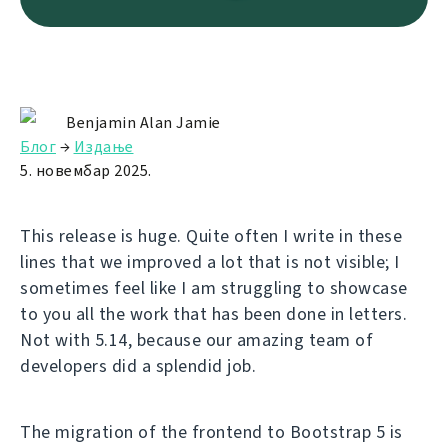
Benjamin Alan Jamie
Блог
→
Издање
5. новембар 2025.
This release is huge. Quite often I write in these
lines that we improved a lot that is not visible; I
sometimes feel like I am struggling to showcase
to you all the work that has been done in letters.
Not with 5.14, because our amazing team of
developers did a splendid job.
The migration of the frontend to Bootstrap 5 is