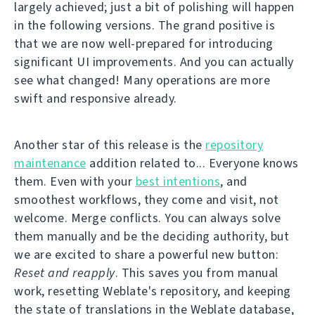
largely achieved; just a bit of polishing will happen
in the following versions. The grand positive is
that we are now well-prepared for introducing
significant UI improvements. And you can actually
see what changed! Many operations are more
swift and responsive already.
Another star of this release is the
repository
maintenance
addition related to... Everyone knows
them. Even with your
best intentions
, and
smoothest workflows, they come and visit, not
welcome. Merge conflicts. You can always solve
them manually and be the deciding authority, but
we are excited to share a powerful new button:
Reset and reapply
. This saves you from manual
work, resetting Weblate's repository, and keeping
the state of translations in the Weblate database,