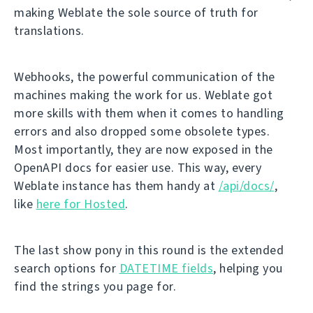
making Weblate the sole source of truth for
translations.
Webhooks, the powerful communication of the
machines making the work for us. Weblate got
more skills with them when it comes to handling
errors and also dropped some obsolete types.
Most importantly, they are now exposed in the
OpenAPI docs for easier use. This way, every
Weblate instance has them handy at
/api/docs/
,
like
here for Hosted
.
The last show pony in this round is the extended
search options for
DATETIME fields
, helping you
find the strings you page for.