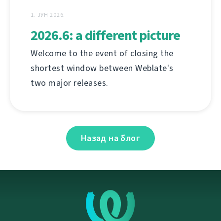
1. ЈУН 2026.
2026.6: a different picture
Welcome to the event of closing the
shortest window between Weblate's
two major releases.
Назад на блог