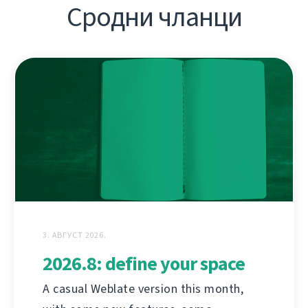
Сродни чланци
3. АВГУСТ 2026.
2026.8: define your space
A casual Weblate version this month,