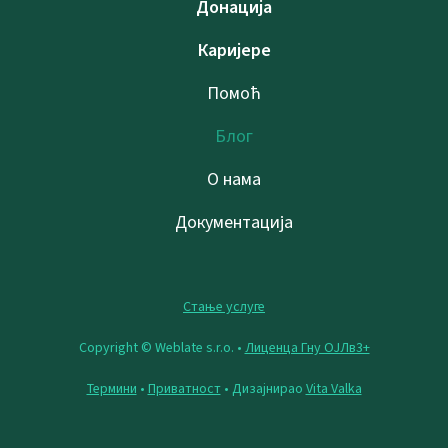
Донација
Каријере
Помоћ
Блог
О нама
Документација
Стање услуге
Copyright © Weblate s.r.o. •
Лиценца Гну ОЈЛв3+
Термини
•
Приватност
• Дизајнирао
Vita Valka