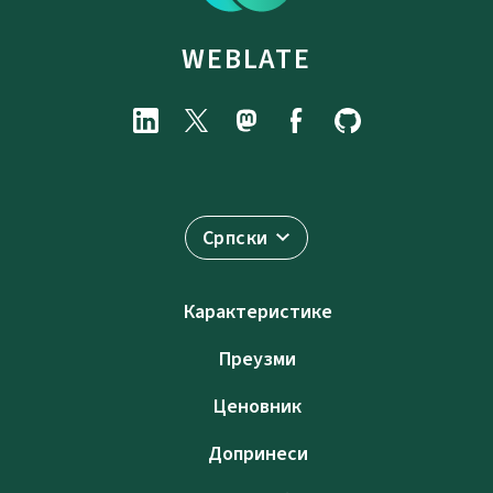
WEBLATE
Српски
Карактеристике
Преузми
Ценовник
Допринеси