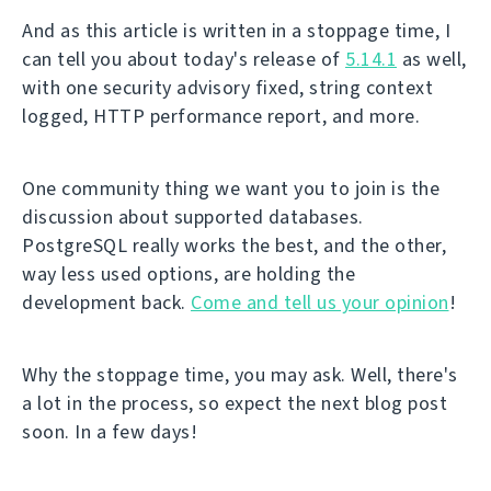
And as this article is written in a stoppage time, I
can tell you about today's release of
5.14.1
as well,
with one security advisory fixed, string context
logged, HTTP performance report, and more.
One community thing we want you to join is the
discussion about supported databases.
PostgreSQL really works the best, and the other,
way less used options, are holding the
development back.
Come and tell us your opinion
!
Why the stoppage time, you may ask. Well, there's
a lot in the process, so expect the next blog post
soon. In a few days!