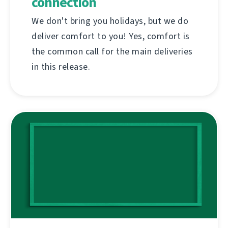
connection
We don't bring you holidays, but we do
deliver comfort to you! Yes, comfort is
the common call for the main deliveries
in this release.