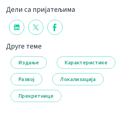
Дели са пријатељима
Друге теме
Издање
Карактеристике
Развој
Локализација
Прекретнице