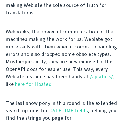
making Weblate the sole source of truth for
translations.
Webhooks, the powerful communication of the
machines making the work for us. Weblate got
more skills with them when it comes to handling
errors and also dropped some obsolete types.
Most importantly, they are now exposed in the
OpenAPI docs for easier use. This way, every
Weblate instance has them handy at
/api/docs/
,
like
here for Hosted
.
The last show pony in this round is the extended
search options for
DATETIME fields
, helping you
find the strings you page for.