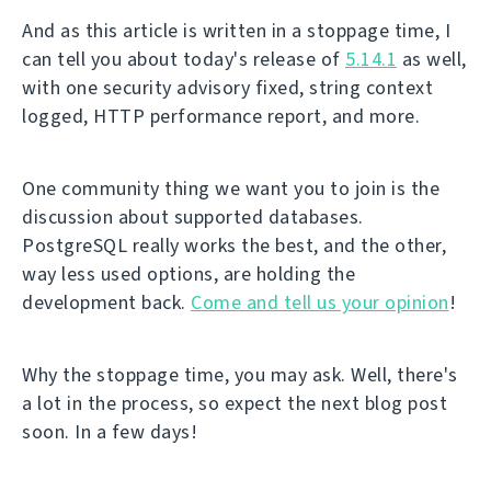
And as this article is written in a stoppage time, I
can tell you about today's release of
5.14.1
as well,
with one security advisory fixed, string context
logged, HTTP performance report, and more.
One community thing we want you to join is the
discussion about supported databases.
PostgreSQL really works the best, and the other,
way less used options, are holding the
development back.
Come and tell us your opinion
!
Why the stoppage time, you may ask. Well, there's
a lot in the process, so expect the next blog post
soon. In a few days!