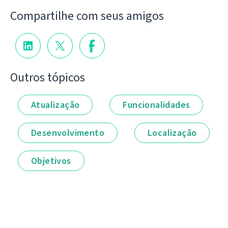
Compartilhe com seus amigos
Outros tópicos
Atualização
Funcionalidades
Desenvolvimento
Localização
Objetivos