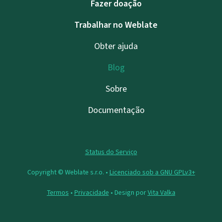
Fazer doação
Trabalhar no Weblate
Obter ajuda
Blog
Sobre
Documentação
Status do Serviço
Copyright © Weblate s.r.o. •
Licenciado sob a GNU GPLv3+
Termos
•
Privacidade
• Design por
Vita Valka