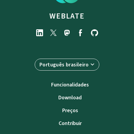
WEBLATE
Português brasileiro
Funcionalidades
Download
Preços
Contribuir