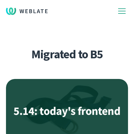
WEBLATE
Migrated to B5