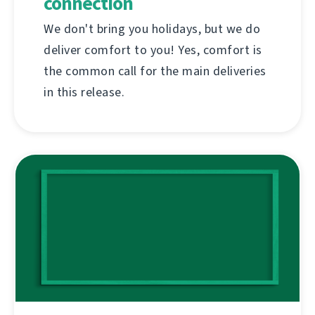
connection
We don't bring you holidays, but we do
deliver comfort to you! Yes, comfort is
the common call for the main deliveries
in this release.