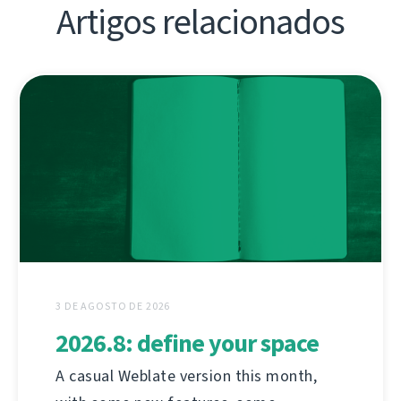
Artigos relacionados
3 DE AGOSTO DE 2026
2026.8: define your space
A casual Weblate version this month,