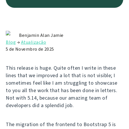
Benjamin Alan Jamie
Blog
→
Atualização
5 de Novembro de 2025
This release is huge. Quite often I write in these
lines that we improved a lot that is not visible; I
sometimes feel like I am struggling to showcase
to you all the work that has been done in letters.
Not with 5.14, because our amazing team of
developers did a splendid job.
The migration of the frontend to Bootstrap 5 is