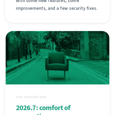
with some new features, some
improvements, and a few security fixes.
2 DE JULHO DE 2026
2026.7: comfort of