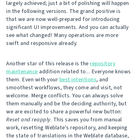
largely achieved; just a bit of polishing will happen
in the following versions. The grand positive is
that we are now well-prepared for introducing
significant UI improvements. And you can actually
see what changed! Many operations are more
swift and responsive already.
Another star of this release is the
repository
maintenance
addition related to... Everyone knows
them. Even with your
best intentions
, and
smoothest workflows, they come and visit, not
welcome. Merge conflicts. You can always solve
them manually and be the deciding authority, but
we are excited to share a powerful new button:
Reset and reapply
. This saves you from manual
work, resetting Weblate's repository, and keeping
the state of translations in the Weblate database,