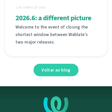
1 DE JUNHO DE 2026
2026.6: a different picture
Welcome to the event of closing the
shortest window between Weblate's
two major releases.
Voltar ao blog