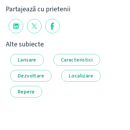
Partajează cu prietenii
Alte subiecte
Lansare
Caracteristici
Dezvoltare
Localizare
Repere