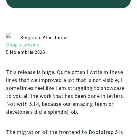
Benjamin Alan Jamie
Blog
→
Lansare
5 Noiembrie 2025
This release is huge. Quite often I write in these
lines that we improved a lot that is not visible; I
sometimes feel like I am struggling to showcase
to you all the work that has been done in letters.
Not with 5.14, because our amazing team of
developers did a splendid job.
The migration of the frontend to Bootstrap 5 is