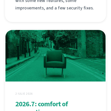
with some new features, some
improvements, and a few security fixes.
2 IULIE 2026
2026.7: comfort of