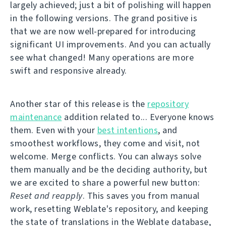
largely achieved; just a bit of polishing will happen
in the following versions. The grand positive is
that we are now well-prepared for introducing
significant UI improvements. And you can actually
see what changed! Many operations are more
swift and responsive already.
Another star of this release is the
repository
maintenance
addition related to... Everyone knows
them. Even with your
best intentions
, and
smoothest workflows, they come and visit, not
welcome. Merge conflicts. You can always solve
them manually and be the deciding authority, but
we are excited to share a powerful new button:
Reset and reapply
. This saves you from manual
work, resetting Weblate's repository, and keeping
the state of translations in the Weblate database,