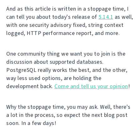
And as this article is written in a stoppage time, I
can tell you about today's release of
5.14.1
as well,
with one security advisory fixed, string context
logged, HTTP performance report, and more.
One community thing we want you to join is the
discussion about supported databases.
PostgreSQL really works the best, and the other,
way less used options, are holding the
development back.
Come and tell us your opinion
!
Why the stoppage time, you may ask. Well, there's
a lot in the process, so expect the next blog post
soon. In a few days!