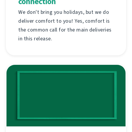
connection
We don't bring you holidays, but we do
deliver comfort to you! Yes, comfort is
the common call for the main deliveries
in this release.