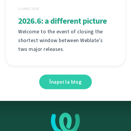
1 IUNIE 2026
2026.6: a different picture
Welcome to the event of closing the
shortest window between Weblate's
two major releases.
Înapoi la blog