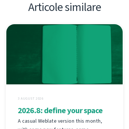
Articole similare
3 AUGUST 2026
2026.8: define your space
A casual Weblate version this month,