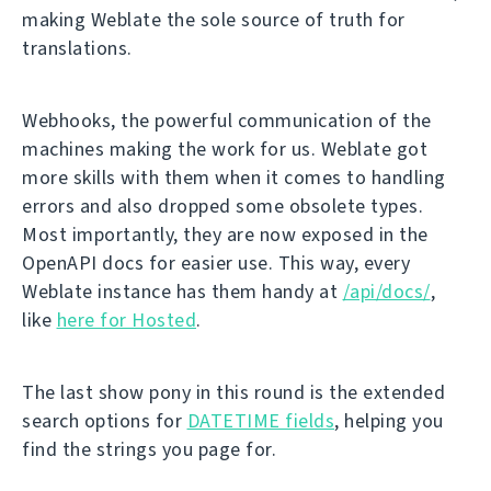
making Weblate the sole source of truth for
translations.
Webhooks, the powerful communication of the
machines making the work for us. Weblate got
more skills with them when it comes to handling
errors and also dropped some obsolete types.
Most importantly, they are now exposed in the
OpenAPI docs for easier use. This way, every
Weblate instance has them handy at
/api/docs/
,
like
here for Hosted
.
The last show pony in this round is the extended
search options for
DATETIME fields
, helping you
find the strings you page for.