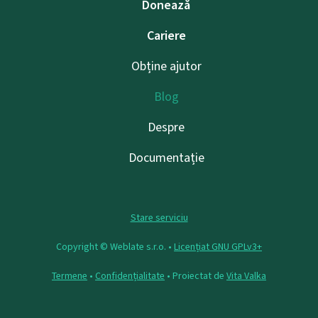
Donează
Cariere
Obține ajutor
Blog
Despre
Documentație
Stare serviciu
Copyright © Weblate s.r.o. •
Licențiat GNU GPLv3+
Termene
•
Confidențialitate
• Proiectat de
Vita Valka