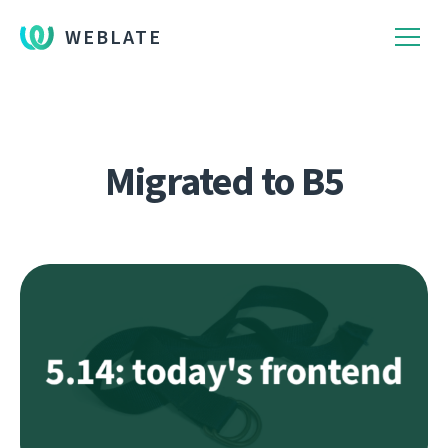
WEBLATE
Migrated to B5