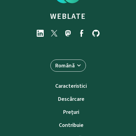
WEBLATE
Română
Caracteristici
Descărcare
Prețuri
Contribuie