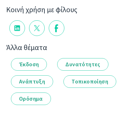
Κοινή χρήση με φίλους
Άλλα θέματα
Έκδοση
Δυνατότητες
Ανάπτυξη
Τοπικοποίηση
Ορόσημα