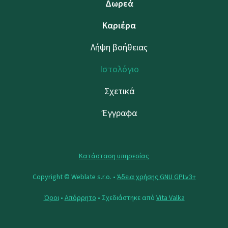
Δωρεά
Καριέρα
Λήψη βοήθειας
Ιστολόγιο
Σχετικά
Έγγραφα
Κατάσταση υπηρεσίας
Copyright © Weblate s.r.o. •
Άδεια χρήσης GNU GPLv3+
Όροι
•
Απόρρητο
• Σχεδιάστηκε από
Vita Valka