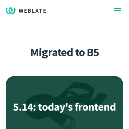
WEBLATE
Migrated to B5