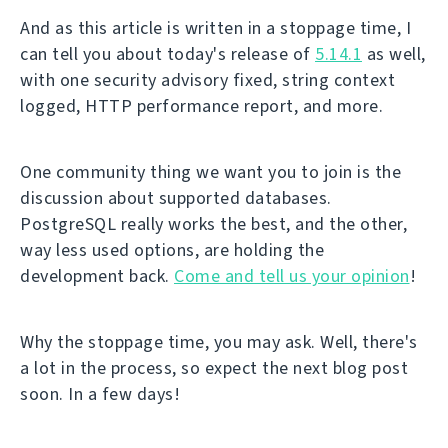
And as this article is written in a stoppage time, I
can tell you about today's release of
5.14.1
as well,
with one security advisory fixed, string context
logged, HTTP performance report, and more.
One community thing we want you to join is the
discussion about supported databases.
PostgreSQL really works the best, and the other,
way less used options, are holding the
development back.
Come and tell us your opinion
!
Why the stoppage time, you may ask. Well, there's
a lot in the process, so expect the next blog post
soon. In a few days!