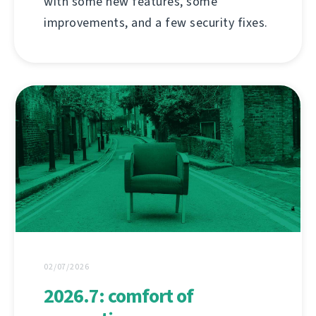
with some new features, some
improvements, and a few security fixes.
02/07/2026
2026.7: comfort of