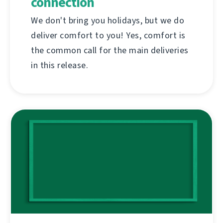
connection
We don't bring you holidays, but we do
deliver comfort to you! Yes, comfort is
the common call for the main deliveries
in this release.