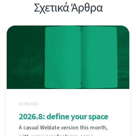
Σχετικά Άρθρα
03/08/2026
2026.8: define your space
A casual Weblate version this month,