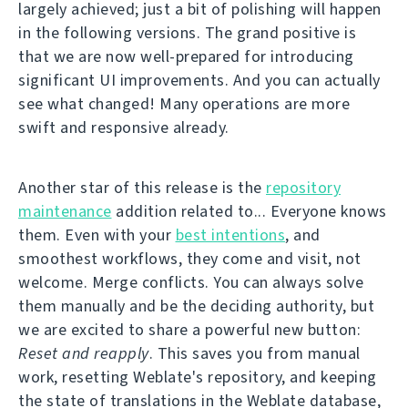
largely achieved; just a bit of polishing will happen
in the following versions. The grand positive is
that we are now well-prepared for introducing
significant UI improvements. And you can actually
see what changed! Many operations are more
swift and responsive already.
Another star of this release is the
repository
maintenance
addition related to... Everyone knows
them. Even with your
best intentions
, and
smoothest workflows, they come and visit, not
welcome. Merge conflicts. You can always solve
them manually and be the deciding authority, but
we are excited to share a powerful new button:
Reset and reapply
. This saves you from manual
work, resetting Weblate's repository, and keeping
the state of translations in the Weblate database,