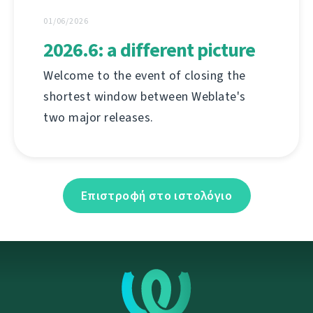
01/06/2026
2026.6: a different picture
Welcome to the event of closing the
shortest window between Weblate's
two major releases.
Επιστροφή στο ιστολόγιο