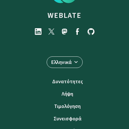
WEBLATE
Ελληνικά
Δυνατότητες
Λήψη
Τιμολόγηση
Συνεισφορά