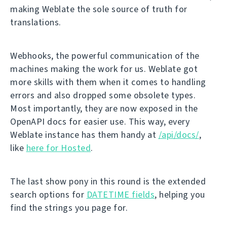
making Weblate the sole source of truth for
translations.
Webhooks, the powerful communication of the
machines making the work for us. Weblate got
more skills with them when it comes to handling
errors and also dropped some obsolete types.
Most importantly, they are now exposed in the
OpenAPI docs for easier use. This way, every
Weblate instance has them handy at
/api/docs/
,
like
here for Hosted
.
The last show pony in this round is the extended
search options for
DATETIME fields
, helping you
find the strings you page for.