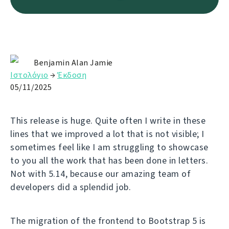
Benjamin Alan Jamie
Ιστολόγιο
→
Έκδοση
05/11/2025
This release is huge. Quite often I write in these
lines that we improved a lot that is not visible; I
sometimes feel like I am struggling to showcase
to you all the work that has been done in letters.
Not with 5.14, because our amazing team of
developers did a splendid job.
The migration of the frontend to Bootstrap 5 is