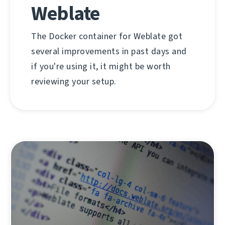
Weblate
The Docker container for Weblate got
several improvements in past days and
if you're using it, it might be worth
reviewing your setup.