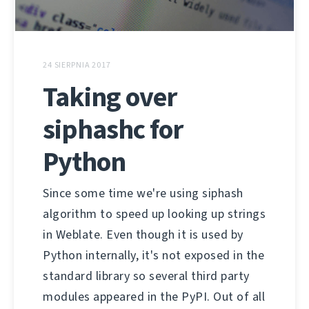
24 SIERPNIA 2017
Taking over
siphashc for
Python
Since some time we're using siphash
algorithm to speed up looking up strings
in Weblate. Even though it is used by
Python internally, it's not exposed in the
standard library so several third party
modules appeared in the PyPI. Out of all