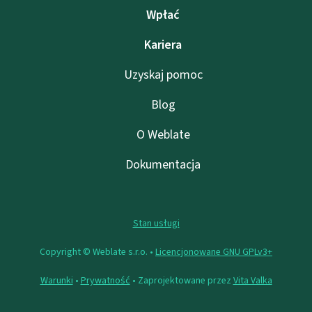
Wpłać
Kariera
Uzyskaj pomoc
Blog
O Weblate
Dokumentacja
Stan usługi
Copyright © Weblate s.r.o. •
Licencjonowane GNU GPLv3+
Warunki
•
Prywatność
• Zaprojektowane przez
Vita Valka