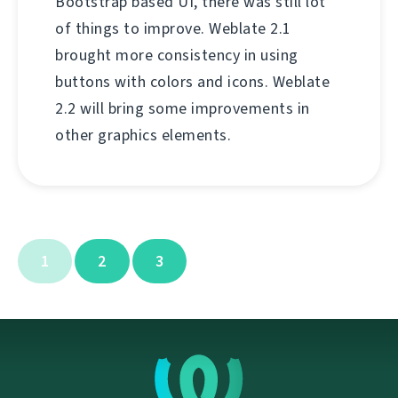
Bootstrap based UI, there was still lot
of things to improve. Weblate 2.1
brought more consistency in using
buttons with colors and icons. Weblate
2.2 will bring some improvements in
other graphics elements.
1
2
3