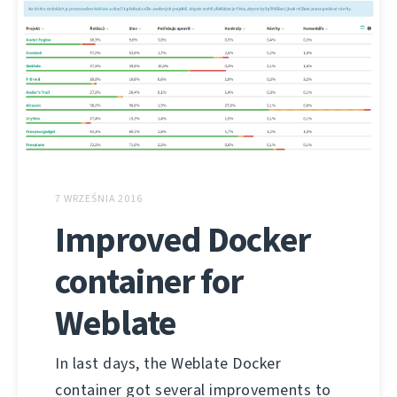
7 WRZEŚNIA 2016
Improved Docker
container for
Weblate
In last days, the Weblate Docker
container got several improvements to