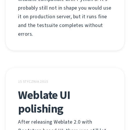
probably still not in shape you would use
it on production server, but it runs fine
and the testsuite completes without
errors.
15 STYCZNIA 2015
Weblate UI
polishing
After releasing Weblate 2.0 with