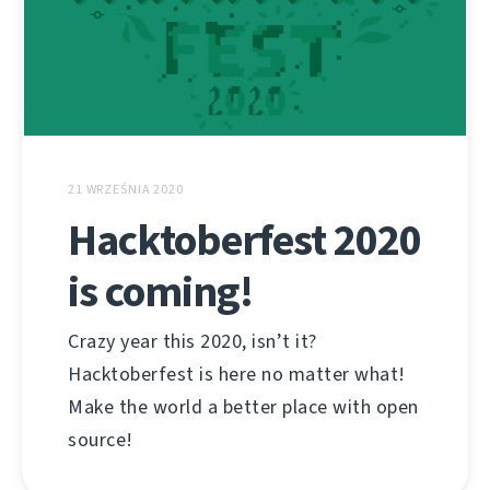
21 WRZEŚNIA 2020
Hacktoberfest 2020
is coming!
Crazy year this 2020, isn’t it?
Hacktoberfest is here no matter what!
Make the world a better place with open
source!