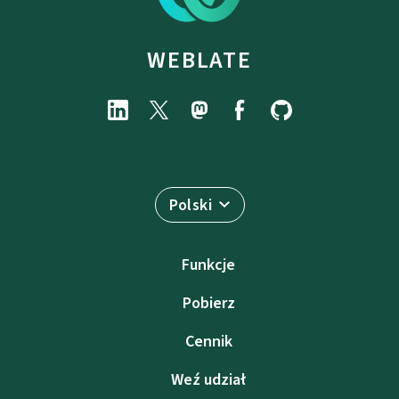
WEBLATE
Polski
Funkcje
Pobierz
Cennik
Weź udział