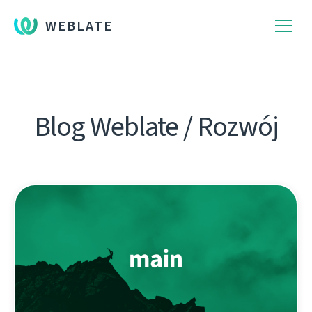
WEBLATE
Blog Weblate / Rozwój