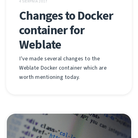
4 SIERPNIA 2017
Changes to Docker
container for
Weblate
I've made several changes to the
Weblate Docker container which are
worth mentioning today.