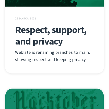
23 MARCA 2021
Respect, support,
and privacy
Weblate is renaming branches to main,
showing respect and keeping privacy