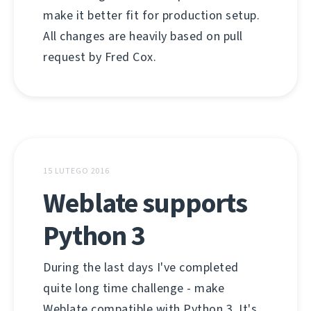
make it better fit for production setup.
All changes are heavily based on pull
request by Fred Cox.
15 LUTEGO 2016
Weblate supports
Python 3
During the last days I've completed
quite long time challenge - make
Weblate compatible with Python 3. It's