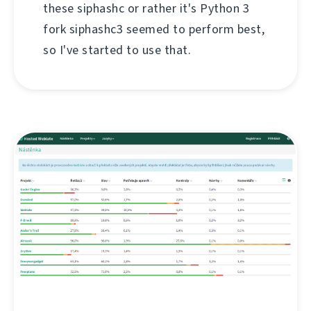
these siphashc or rather it's Python 3
fork siphashc3 seemed to perform best,
so I've started to use that.