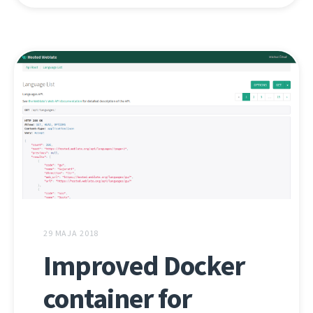
29 MAJA 2018
Improved Docker
container for