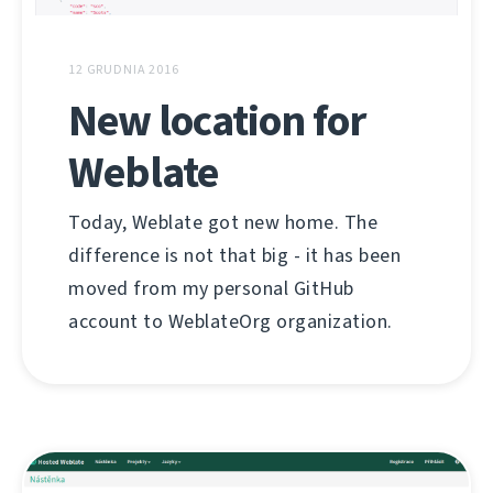
12 GRUDNIA 2016
New location for
Weblate
Today, Weblate got new home. The
difference is not that big - it has been
moved from my personal GitHub
account to WeblateOrg organization.