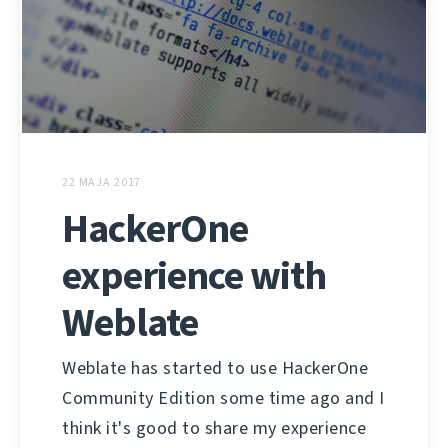
22 MAJA 2017
HackerOne
experience with
Weblate
Weblate has started to use HackerOne
Community Edition some time ago and I
think it's good to share my experience