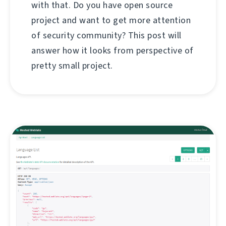
with that. Do you have open source
project and want to get more attention
of security community? This post will
answer how it looks from perspective of
pretty small project.