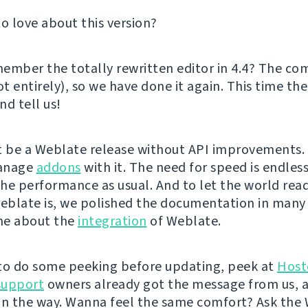
to love about this version?
ember the totally rewritten editor in 4.4? The c
ot entirely), so we have done it again. This time the
and tell us!
t be a Weblate release without API improvements. 
anage
addons
with it. The need for speed is endless
he performance as usual. And to let the world rea
blate is, we polished the documentation in many 
one about the
integration
of Weblate.
e to do some peeking before updating, peek at
Host
support
owners already got the message from us, 
on the way. Wanna feel the same comfort? Ask the