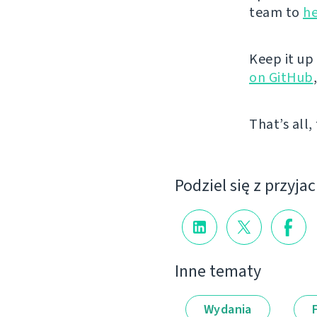
team to
he
Keep it up
on GitHub
That’s all,
Podziel się z przyja
Inne tematy
Wydania