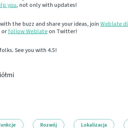
lp you
, not only with updates!
 with the buzz and share your ideas, join
Weblate di
, or
follow Weblate
on Twitter!
 folks. See you with 4.5!
ciółmi
Funkcje
Rozwój
Lokalizacja