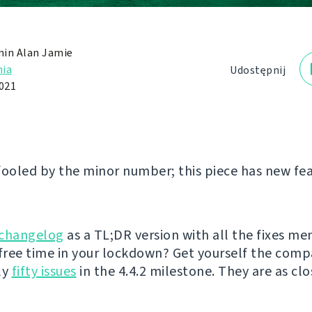
in Alan Jamie
ia
Udostępnij
2021
fooled by the minor number; this piece has new fea
changelog
as a TL;DR version with all the fixes me
ree time in your lockdown? Get yourself the comp
ly
fifty issues
in the 4.4.2 milestone. They are as clo