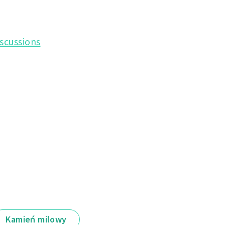
scussions
Kamień milowy