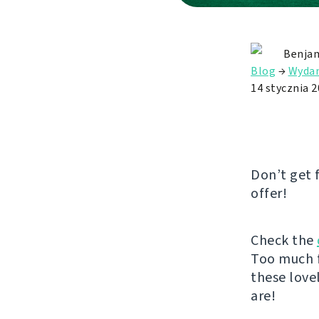
Benjam
Blog
→
Wydan
14 stycznia 
Don’t get 
offer!
Check the
Too much f
these love
are!