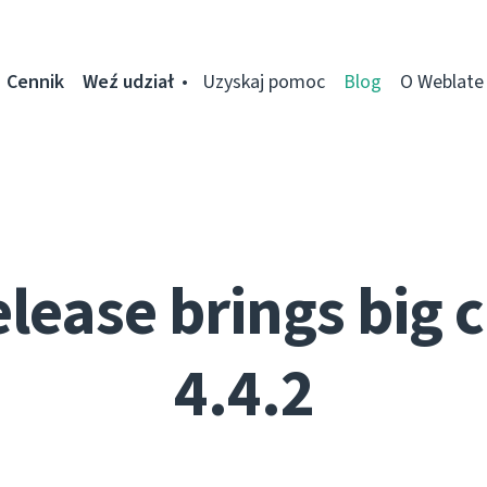
Cennik
Weź udział
Uzyskaj pomoc
Blog
O Weblate
elease brings big 
4.4.2