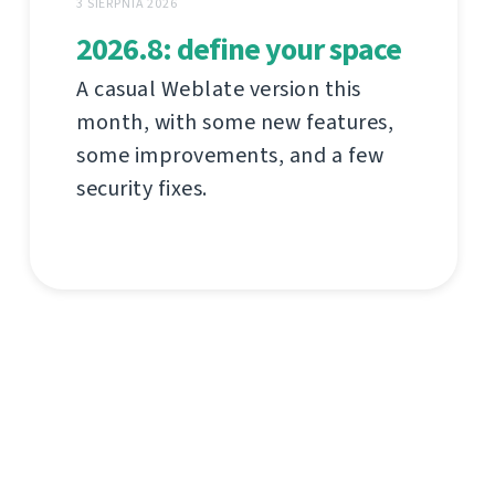
3 SIERPNIA 2026
2026.8: define your space
A casual Weblate version this
month, with some new features,
some improvements, and a few
security fixes.