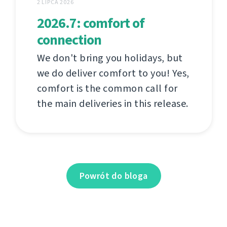
2 LIPCA 2026
2026.7: comfort of
connection
We don't bring you holidays, but
we do deliver comfort to you! Yes,
comfort is the common call for
the main deliveries in this release.
Powrót do bloga