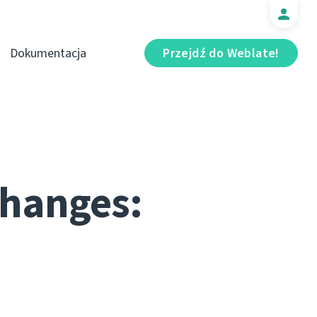
Dokumentacja
Przejdź do Weblate!
changes: