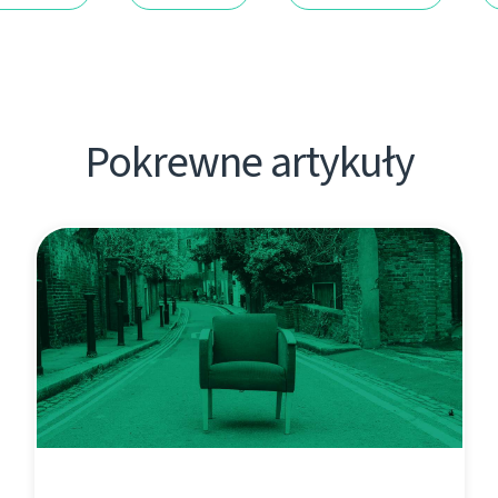
Pokrewne artykuły