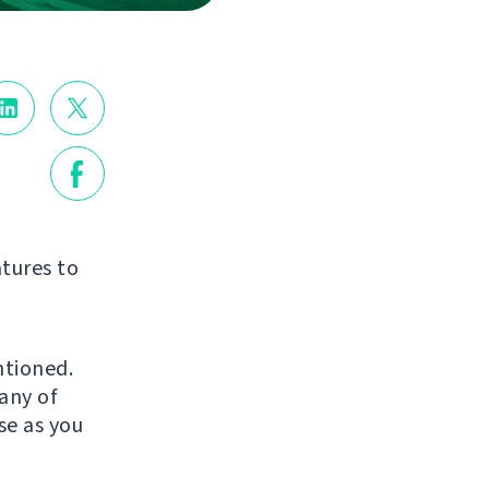
tures to
ntioned.
any of
se as you