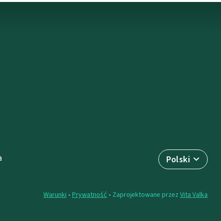
a
Polski
Warunki
•
Prywatność
• Zaprojektowane przez
Vita Valka