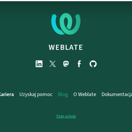
WEBLATE
Kariera
Uzyskaj pomoc
Blog
O Weblate
Dokumentacj
Stan usługi