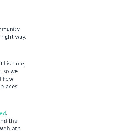
ommunity
 right way.
This time,
, so we
d how
places.
ed
.
and the
 Weblate