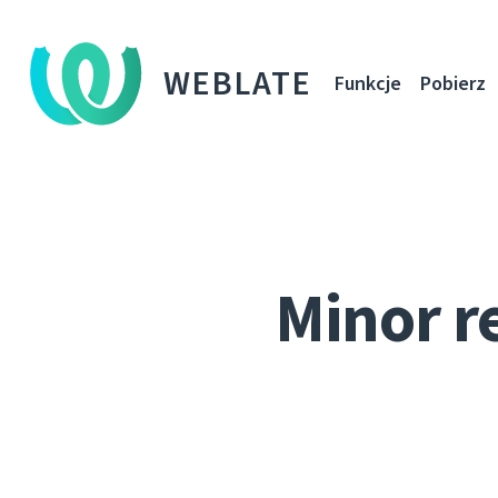
WEBLATE
Funkcje
Pobierz
Minor r