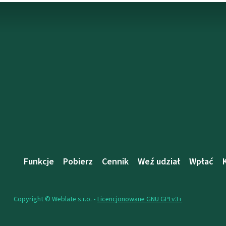
Funkcje
Pobierz
Cennik
Weź udział
Wpłać
Copyright © Weblate s.r.o. •
Licencjonowane GNU GPLv3+