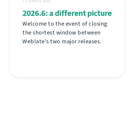
1 CZERWCA 2026
2026.6: a different picture
Welcome to the event of closing
the shortest window between
Weblate's two major releases.