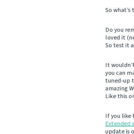
So what’s 
Do you rem
loved it (n
So test it 
It wouldn’
you can m
tuned-up t
amazing We
Like this 
If you lik
Extended 
update is 