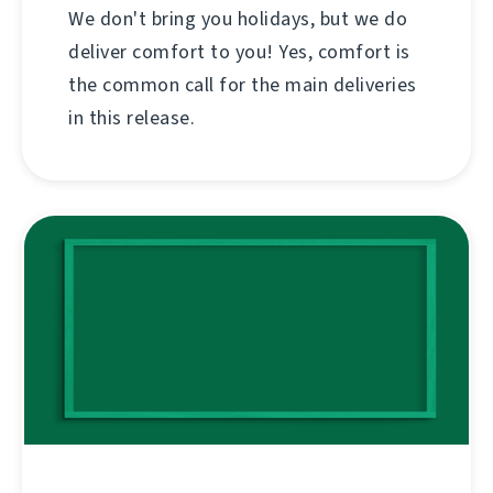
We don't bring you holidays, but we do
deliver comfort to you! Yes, comfort is
the common call for the main deliveries
in this release.