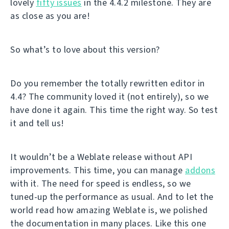
lovely
fifty issues
in the 4.4.2 milestone. They are
as close as you are!
So what’s to love about this version?
Do you remember the totally rewritten editor in
4.4? The community loved it (not entirely), so we
have done it again. This time the right way. So test
it and tell us!
It wouldn’t be a Weblate release without API
improvements. This time, you can manage
addons
with it. The need for speed is endless, so we
tuned-up the performance as usual. And to let the
world read how amazing Weblate is, we polished
the documentation in many places. Like this one