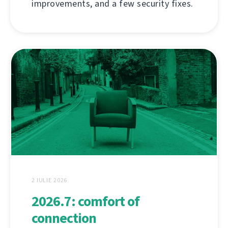
improvements, and a few security fixes.
2 IULIE 2026
2026.7: comfort of
connection