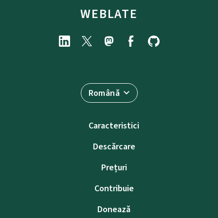
WEBLATE
Română
Caracteristici
Descărcare
Prețuri
Contribuie
Donează