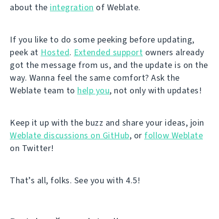
about the
integration
of Weblate.
If you like to do some peeking before updating,
peek at
Hosted
.
Extended support
owners already
got the message from us, and the update is on the
way. Wanna feel the same comfort? Ask the
Weblate team to
help you
, not only with updates!
Keep it up with the buzz and share your ideas, join
Weblate discussions on GitHub
, or
follow Weblate
on Twitter!
That’s all, folks. See you with 4.5!