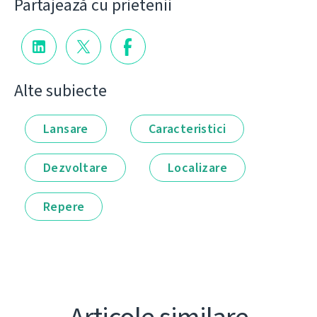
Partajează cu prietenii
Alte subiecte
Lansare
Caracteristici
Dezvoltare
Localizare
Repere