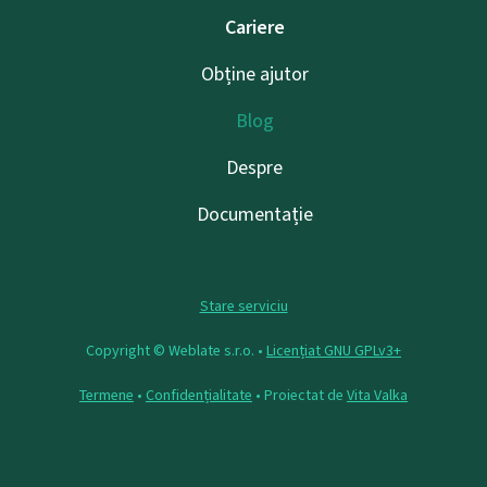
Cariere
Obține ajutor
Blog
Despre
Documentație
Stare serviciu
Copyright © Weblate s.r.o. •
Licențiat GNU GPLv3+
Termene
•
Confidențialitate
• Proiectat de
Vita Valka