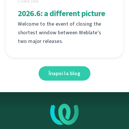
1 IUNIE 2026
2026.6: a different picture
Welcome to the event of closing the
shortest window between Weblate's
two major releases.
Înapoi la blog