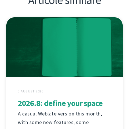
Articole similare
3 AUGUST 2026
2026.8: define your space
A casual Weblate version this month,
with some new features, some