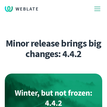
WEBLATE
Minor release brings big
changes: 4.4.2