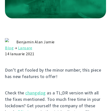
Benjamin Alan Jamie
Blog
→
Lansare
14 Ianuarie 2021
Don’t get fooled by the minor number; this piece
has new features to offer!
Check the
changelog
as a TL;DR version with all
the fixes mentioned. Too much free time in your
lockdown? Get yourself the company of these