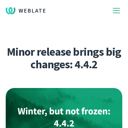
WEBLATE
Minor release brings big
changes: 4.4.2