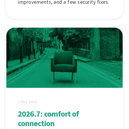
improvements, and a few security fixes.
2 İYUL 2026
2026.7: comfort of
connection