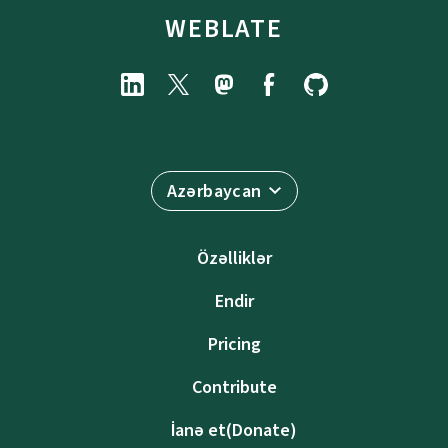
WEBLATE
Azərbaycan
Özəlliklər
Endir
Pricing
Contribute
İanə et(Donate)