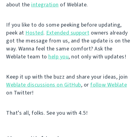
about the
integration
of Weblate.
If you like to do some peeking before updating,
peek at
Hosted
.
Extended support
owners already
got the message from us, and the update is on the
way. Wanna feel the same comfort? Ask the
Weblate team to
help you
, not only with updates!
Keep it up with the buzz and share your ideas, join
Weblate discussions on GitHub
, or
follow Weblate
on Twitter!
That’s all, folks. See you with 4.5!