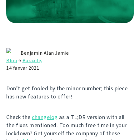
Benjamin Alan Jamie
Bloq
→
Buraxılış
14 Yanvar 2021
Don’t get fooled by the minor number; this piece
has new features to offer!
Check the
changelog
as a TL;DR version with all
the fixes mentioned. Too much free time in your
lockdown? Get yourself the company of these