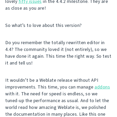
lovely
fifty issues
in the 4.4.2 milestone. They are
as close as you are!
So what’s to love about this version?
Do you remember the totally rewritten editor in
4.4? The community loved it (not entirely), so we
have done it again. This time the right way. So test
it and tell us!
It wouldn’t be a Weblate release without API
improvements. This time, you can manage
addons
with it. The need for speed is endless, so we
tuned-up the performance as usual. And to let the
world read how amazing Weblate is, we polished
the documentation in many places. Like this one