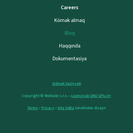
Careers
Kömək almaq
Bloq
Haqqında
Dokumentasiya
Xidmət Vəziyyəti
Copyright © Weblate s.r.o. •
Lisenziyalı GNU GPLv3+
Terms
•
Privacy
•
Vita Valka
tərəfindən dizayn