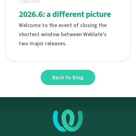
1 İYUN 2026
2026.6: a different picture
Welcome to the event of closing the
shortest window between Weblate's
two major releases.
Back to blog