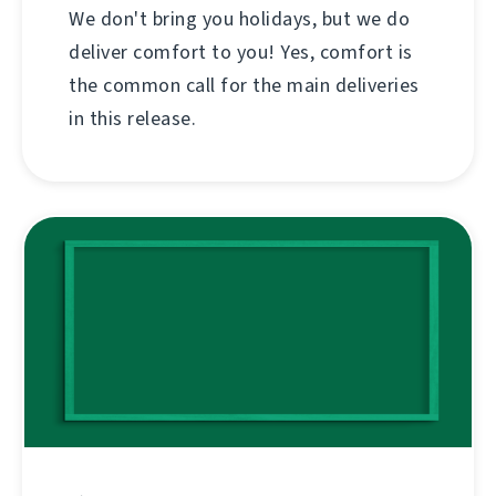
We don't bring you holidays, but we do
deliver comfort to you! Yes, comfort is
the common call for the main deliveries
in this release.