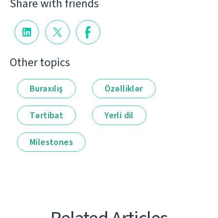
Share with friends
Other topics
Buraxılış
Özəlliklər
Tərtibat
Yerli dil
Milestones