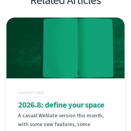
Related Articles
3 AVQUST 2026
2026.8: define your space
A casual Weblate version this month,
with some new features, some