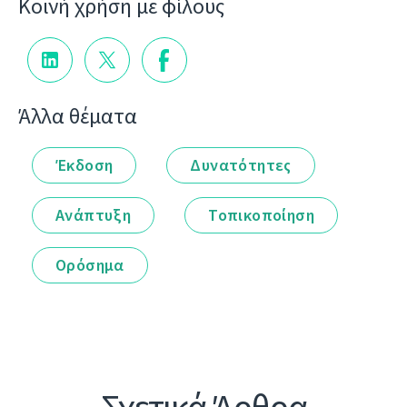
Κοινή χρήση με φίλους
Άλλα θέματα
Έκδοση
Δυνατότητες
Ανάπτυξη
Τοπικοποίηση
Ορόσημα