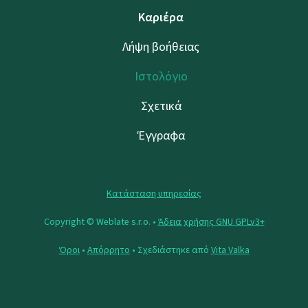
Καριέρα
Λήψη βοήθειας
Ιστολόγιο
Σχετικά
Έγγραφα
Κατάσταση υπηρεσίας
Copyright © Weblate s.r.o. •
Άδεια χρήσης GNU GPLv3+
Όροι
•
Απόρρητο
• Σχεδιάστηκε από
Vita Valka