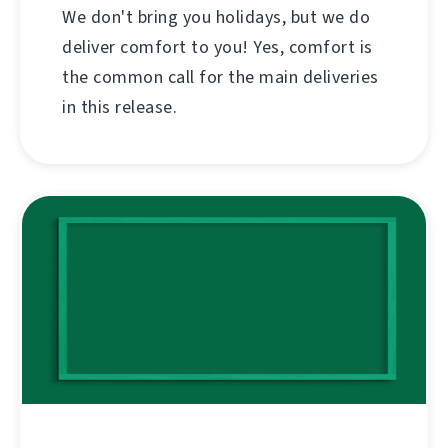
We don't bring you holidays, but we do
deliver comfort to you! Yes, comfort is
the common call for the main deliveries
in this release.