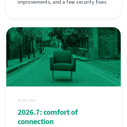
improvements, and a few security fixes.
02/07/2026
2026.7: comfort of
connection