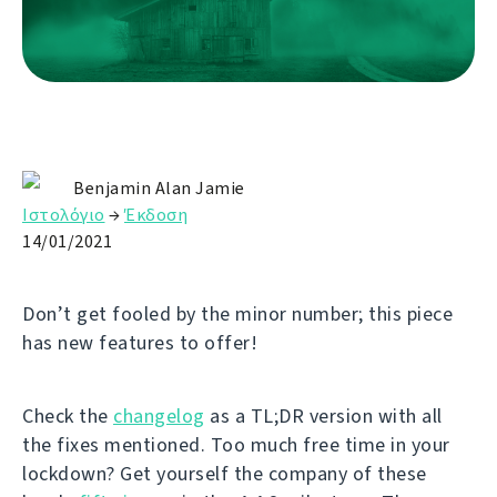
Benjamin Alan Jamie
Ιστολόγιο
→
Έκδοση
14/01/2021
Don’t get fooled by the minor number; this piece
has new features to offer!
Check the
changelog
as a TL;DR version with all
the fixes mentioned. Too much free time in your
lockdown? Get yourself the company of these