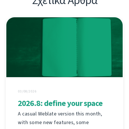
Σχετικά Άρθρα
03/08/2026
2026.8: define your space
A casual Weblate version this month,
with some new features, some