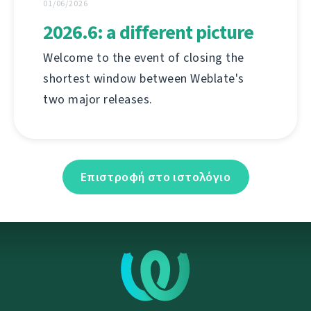
01/06/2026
2026.6: a different picture
Welcome to the event of closing the
shortest window between Weblate's
two major releases.
Επιστροφή στο ιστολόγιο