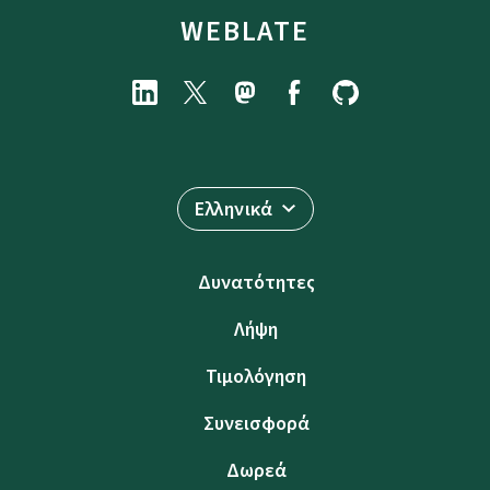
WEBLATE
Ελληνικά
Δυνατότητες
Λήψη
Τιμολόγηση
Συνεισφορά
Δωρεά