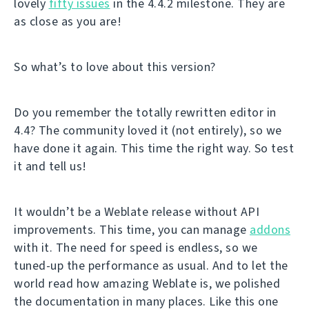
lovely
fifty issues
in the 4.4.2 milestone. They are
as close as you are!
So what’s to love about this version?
Do you remember the totally rewritten editor in
4.4? The community loved it (not entirely), so we
have done it again. This time the right way. So test
it and tell us!
It wouldn’t be a Weblate release without API
improvements. This time, you can manage
addons
with it. The need for speed is endless, so we
tuned-up the performance as usual. And to let the
world read how amazing Weblate is, we polished
the documentation in many places. Like this one