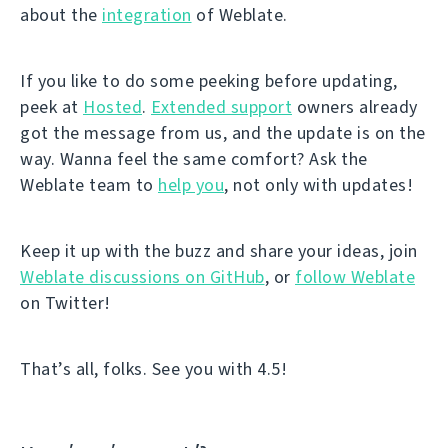
about the
integration
of Weblate.
If you like to do some peeking before updating,
peek at
Hosted
.
Extended support
owners already
got the message from us, and the update is on the
way. Wanna feel the same comfort? Ask the
Weblate team to
help you
, not only with updates!
Keep it up with the buzz and share your ideas, join
Weblate discussions on GitHub
, or
follow Weblate
on Twitter!
That’s all, folks. See you with 4.5!