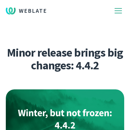
WEBLATE
Minor release brings big
changes: 4.4.2