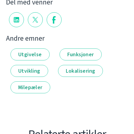
Del med venner
Andre emner
Utgivelse
Funksjoner
Utvikling
Lokalisering
Milepæler