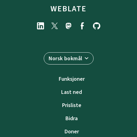
WEBLATE
Norsk bokmål
Funksjoner
Last ned
Prisliste
Bidra
Doner