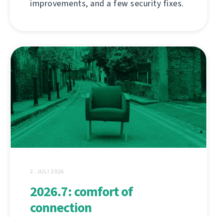
improvements, and a few security fixes.
2. JULI 2026
2026.7: comfort of
connection