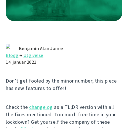
Benjamin Alan Jamie
Blogg
→
Utgivelse
14. januar 2021
Don’t get fooled by the minor number; this piece
has new features to offer!
Check the
changelog
as a TL;DR version with all
the fixes mentioned. Too much free time in your
lockdown? Get yourself the company of these