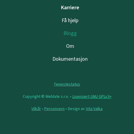
Karriere
Få hjelp
Blogg
Om
Dokumentasjon
Tjenestestatus
Copyright © Weblate s.r.o. •
Lisensiert GNU GPLv3+
Vilkår
•
Personvern
• Design av
Vita Valka