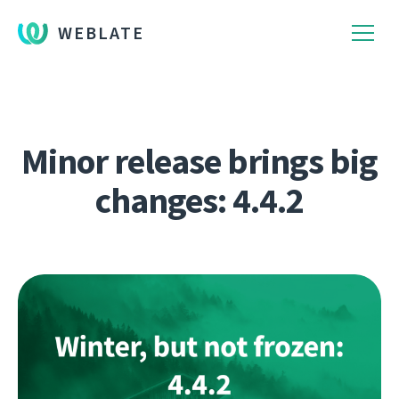
WEBLATE
Minor release brings big
changes: 4.4.2