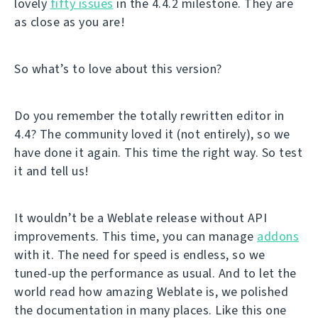
lovely
fifty issues
in the 4.4.2 milestone. They are
as close as you are!
So what’s to love about this version?
Do you remember the totally rewritten editor in
4.4? The community loved it (not entirely), so we
have done it again. This time the right way. So test
it and tell us!
It wouldn’t be a Weblate release without API
improvements. This time, you can manage
addons
with it. The need for speed is endless, so we
tuned-up the performance as usual. And to let the
world read how amazing Weblate is, we polished
the documentation in many places. Like this one