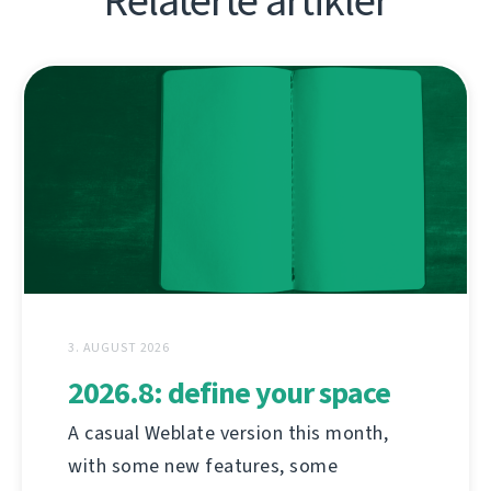
Relaterte artikler
3. AUGUST 2026
2026.8: define your space
A casual Weblate version this month,
with some new features, some