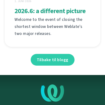
1. JUNI 2026
2026.6: a different picture
Welcome to the event of closing the
shortest window between Weblate's
two major releases.
Tilbake til blogg