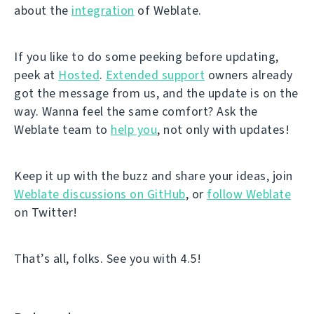
about the
integration
of Weblate.
If you like to do some peeking before updating,
peek at
Hosted
.
Extended support
owners already
got the message from us, and the update is on the
way. Wanna feel the same comfort? Ask the
Weblate team to
help you
, not only with updates!
Keep it up with the buzz and share your ideas, join
Weblate discussions on GitHub
, or
follow Weblate
on Twitter!
That’s all, folks. See you with 4.5!