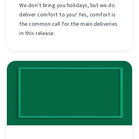
We don't bring you holidays, but we do
deliver comfort to you! Yes, comfort is
the common call for the main deliveries
in this release.