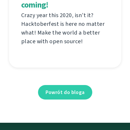
coming!
Crazy year this 2020, isn’t it?
Hacktoberfest is here no matter
what! Make the world a better
place with open source!
Powrót do bloga