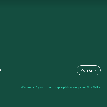
a
Polski
Warunki
•
Prywatność
• Zaprojektowane przez
Vita Valka