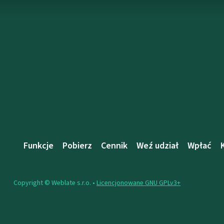
Funkcje
Pobierz
Cennik
Weź udział
Wpłać
Copyright © Weblate s.r.o. •
Licencjonowane GNU GPLv3+