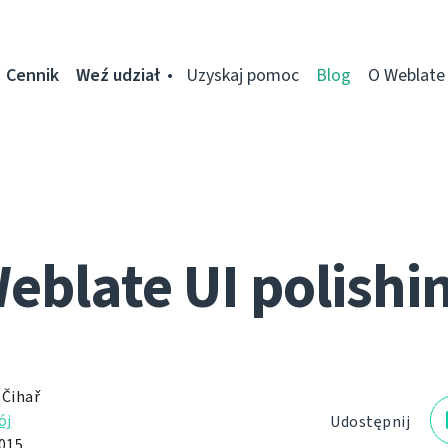
Cennik
Weź udział
Uzyskaj pomoc
Blog
O Weblate
eblate UI polishi
 Čihař
ój
Udostępnij
2015