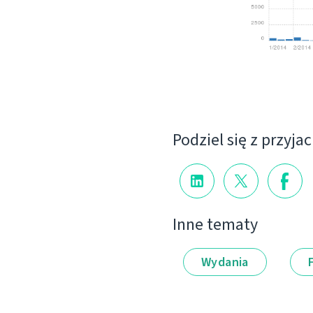
Podziel się z przyja
Inne tematy
Wydania