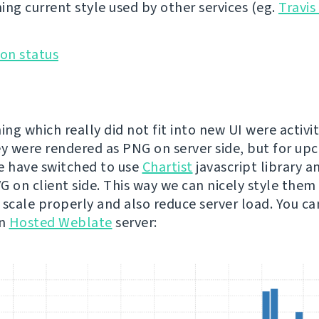
ing current style used by other services (eg.
Travis
ing which really did not fit into new UI were activit
ey were rendered as PNG on server side, but for u
e have switched to use
Chartist
javascript library a
 on client side. This way we can nicely style them t
 scale properly and also reduce server load. You c
on
Hosted Weblate
server: