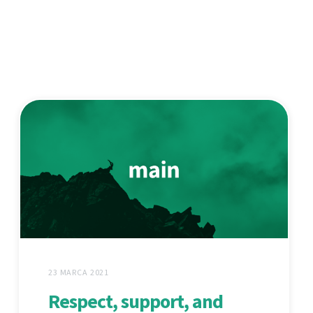
23 MARCA 2021
Respect, support, and