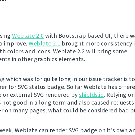
asing
Weblate 2.0
with Bootstrap based UI, there was
to improve.
Weblate 2.1
brought more consistency i
th colors and icons. Weblate 2.2 will bring some
ts in other graphics elements.
g which was for quite long in our issue tracker is t
er for SVG status badge. So far Weblate has offere
 or external SVG rendered by
shields.io
. Relying o
s not good in a long term and also caused requests 
er on many pages, what could be considered bad pr
 week, Weblate can render SVG badge on it's own a