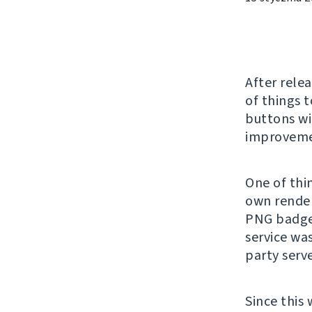
After rele
of things 
buttons wi
improvemen
One of thin
own render
PNG badge
service wa
party serv
Since this