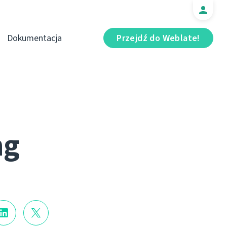
Dokumentacja
Przejdź do Weblate!
ng