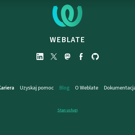
WEBLATE
Kariera
Uzyskaj pomoc
Blog
O Weblate
Dokumentacj
Stan usługi