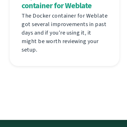
container for Weblate
The Docker container for Weblate
got several improvements in past
days and if you're using it, it
might be worth reviewing your
setup.