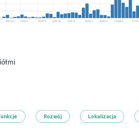
ciółmi
Funkcje
Rozwój
Lokalizacja