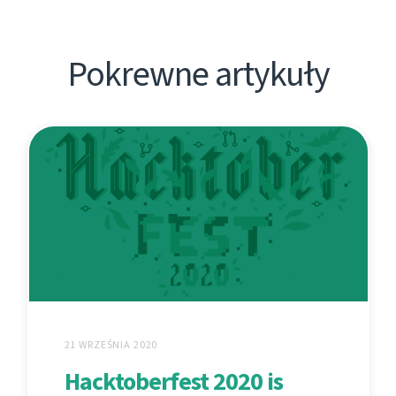
Pokrewne artykuły
21 WRZEŚNIA 2020
Hacktoberfest 2020 is