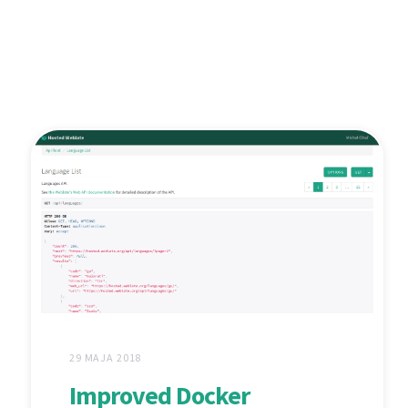
29 MAJA 2018
Improved Docker