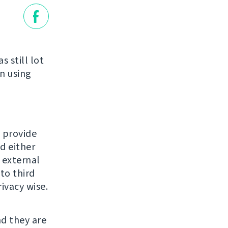
 still lot
n using
o provide
d either
n external
to third
ivacy wise.
nd they are