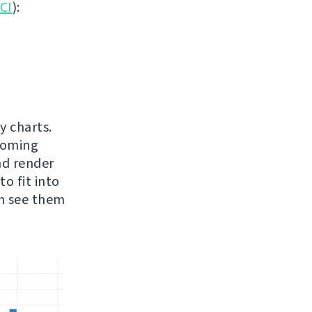
 CI
):
y charts.
pcoming
nd render
o fit into
an see them