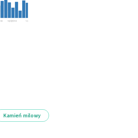
Kamień milowy