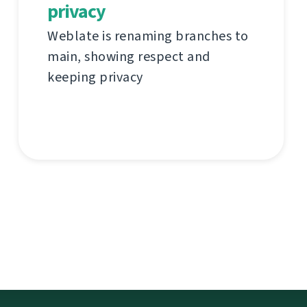
privacy
Weblate is renaming branches to
main, showing respect and
keeping privacy