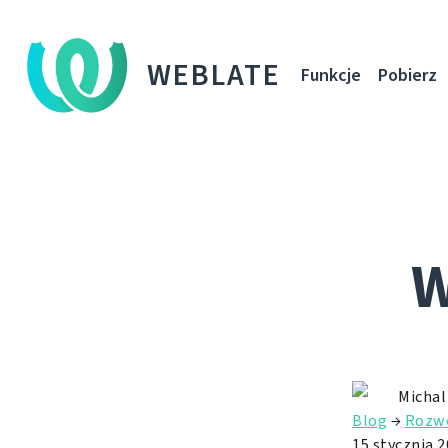
WEBLATE
Funkcje
Pobierz
W
Michal
Blog
→
Rozw
15 stycznia 