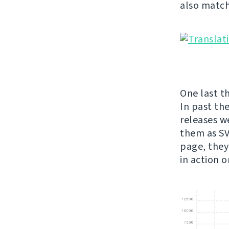
also match
One last th
In past th
releases w
them as SVG
page, they
in action 