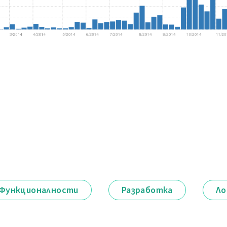
Функционалности
Разработка
Ло