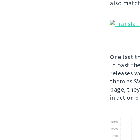
also match
One last th
In past th
releases w
them as SVG
page, they
in action 