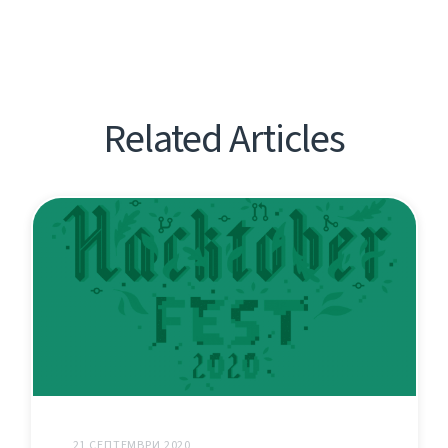
Related Articles
21 СЕПТЕМВРИ 2020