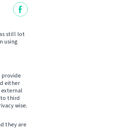
 still lot
n using
o provide
d either
n external
to third
ivacy wise.
nd they are