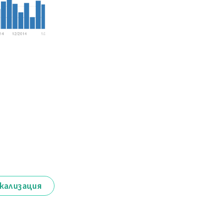
кализация