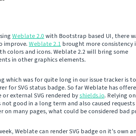
asing
Weblate 2.0
with Bootstrap based UI, there was
to improve.
Weblate 2.1
brought more consistency i
th colors and icons. Weblate 2.2 will bring some
ts in other graphics elements.
g which was for quite long in our issue tracker is t
er for SVG status badge. So far Weblate has offere
 or external SVG rendered by
shields.io
. Relying o
s not good in a long term and also caused requests 
er on many pages, what could be considered bad pr
 week, Weblate can render SVG badge on it's own a