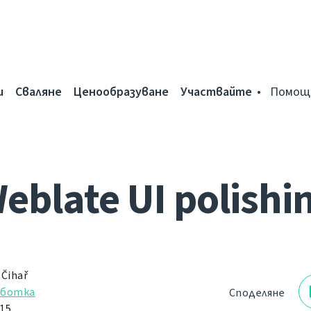
и
Сваляне
Ценообразуване
Участвайте
Помощ
eblate UI polishi
 Čihař
аботка
Споделяне
15