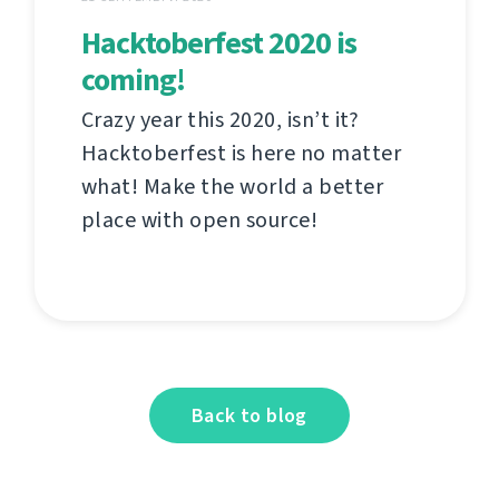
Hacktoberfest 2020 is
coming!
Crazy year this 2020, isn’t it?
Hacktoberfest is here no matter
what! Make the world a better
place with open source!
Back to blog