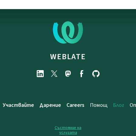
WEBLATE
Участвайте
Дарение
Careers
Помощ
Блог
От
Състояние на
услугата