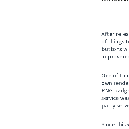
After rele
of things 
buttons wi
improvemen
One of thin
own render
PNG badge
service wa
party serv
Since this