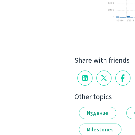
Share with friends
Other topics
Издание
Milestones