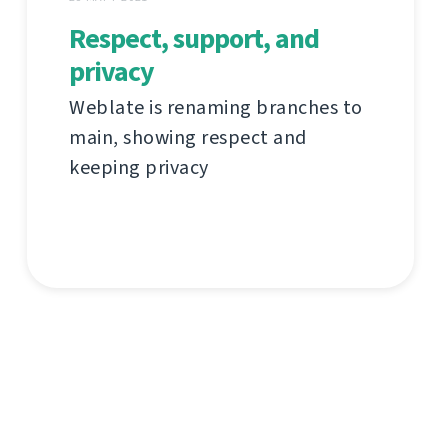
Respect, support, and
privacy
Weblate is renaming branches to
main, showing respect and
keeping privacy