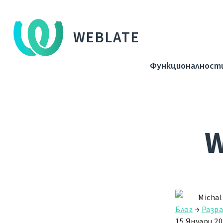
WEBLATE
Функционалност
W
Michal
Блог
→
Разр
15 Януари 20