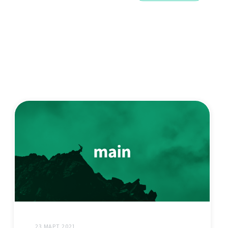
23 МАРТ 2021