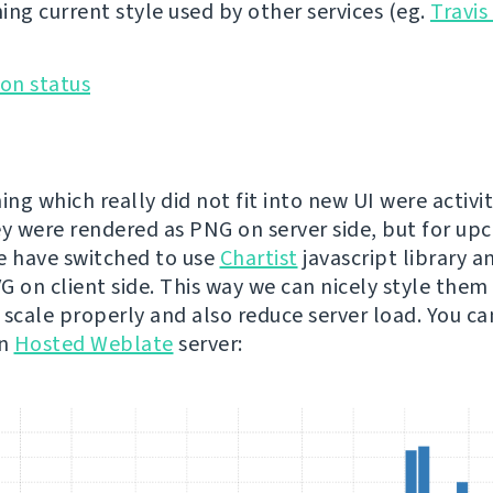
ing current style used by other services (eg.
Travis
ing which really did not fit into new UI were activit
ey were rendered as PNG on server side, but for u
e have switched to use
Chartist
javascript library a
 on client side. This way we can nicely style them t
 scale properly and also reduce server load. You c
on
Hosted Weblate
server: