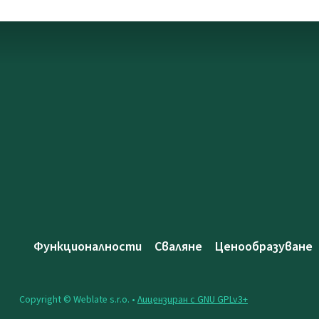
Функционалности
Сваляне
Ценообразуване
Copyright © Weblate s.r.o. •
Лицензиран с GNU GPLv3+