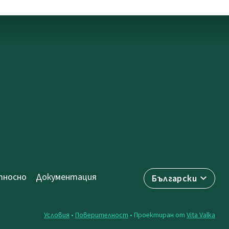
носно
Документация
Български
Условия
•
Поверителност
• Проектиран от
Vita Valka