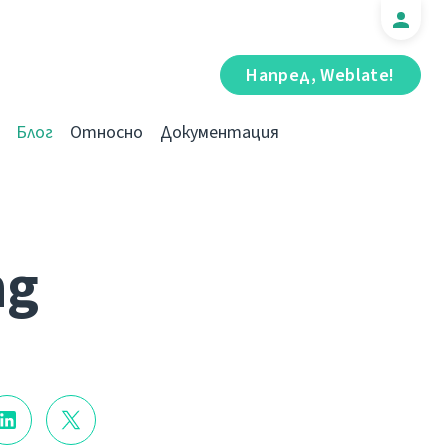
Напред, Weblate!
Блог
Относно
Документация
ng