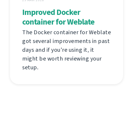
29 МАЙ 2018
Improved Docker
container for Weblate
The Docker container for Weblate
got several improvements in past
days and if you're using it, it
might be worth reviewing your
setup.