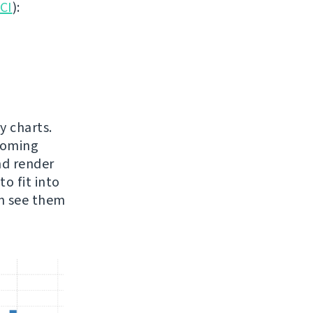
 CI
):
y charts.
pcoming
nd render
o fit into
an see them