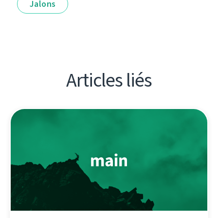
Jalons
Articles liés