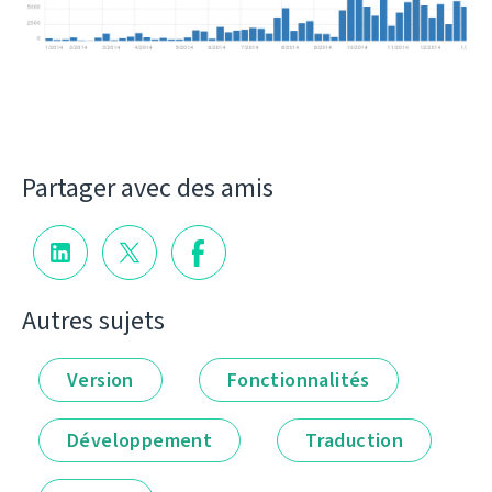
Partager avec des amis
Autres sujets
Version
Fonctionnalités
Développement
Traduction