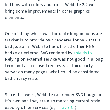
buttons with colors and icons. Weblate 2.2 will
bring some improvements in other graphics
elements.
One of thing which was for quite long in our issue
tracker is to provide own renderer for SVG status
badge. So far Weblate has offered either PNG
badge or external SVG rendered by
shields.io
.
Relying on external service was not good in a long
term and also caused requests to third party
server on many pages, what could be considered
bad privacy wise.
Since this week, Weblate can render SVG badge on
it's own and they are also matching current style
used by other services (eg.
Travis CI
):