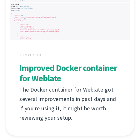
29 MAI 2018
Improved Docker container
for Weblate
The Docker container for Weblate got
several improvements in past days and
if you're using it, it might be worth
reviewing your setup.