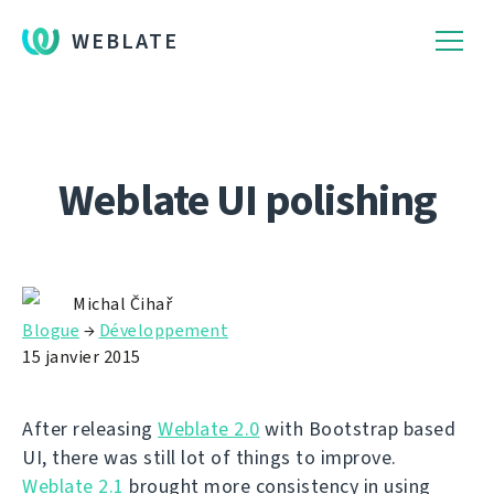
WEBLATE
Weblate UI polishing
Michal Čihař
Blogue
→
Développement
15 janvier 2015
After releasing
Weblate 2.0
with Bootstrap based
UI, there was still lot of things to improve.
Weblate 2.1
brought more consistency in using