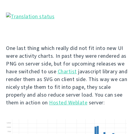
One last thing which really did not fit into new UI
were activity charts. In past they were rendered as
PNG on server side, but for upcoming releases we
have switched to use
Chartist
javascript library and
render them as SVG on client side. This way we can
nicely style them to fit into page, they scale
properly and also reduce server load. You can see
them in action on
Hosted Weblate
server: