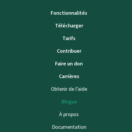
Fonctionnalités
Télécharger
Tarifs
Contribuer
Faire un don
Carrières
Obtenir de l’aide
Blogue
À propos
Documentation