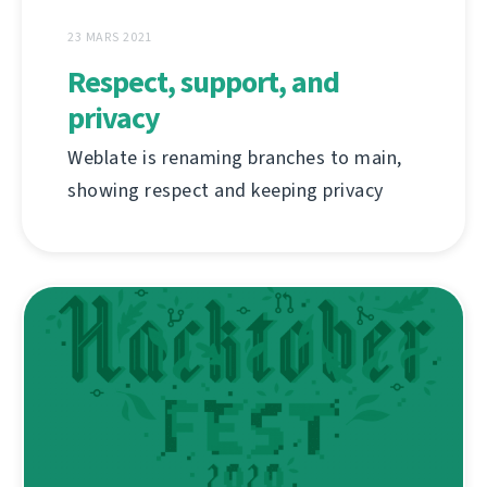
23 MARS 2021
Respect, support, and
privacy
Weblate is renaming branches to main,
showing respect and keeping privacy