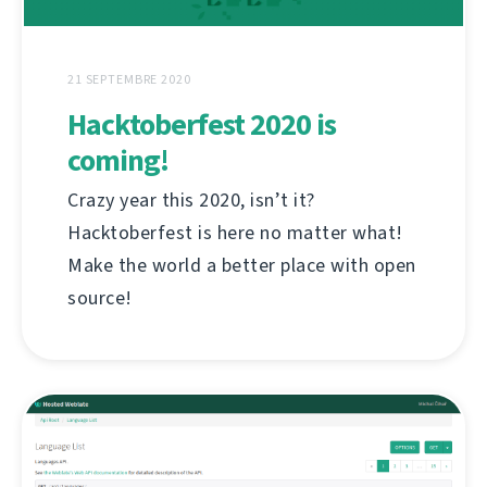
21 SEPTEMBRE 2020
Hacktoberfest 2020 is
coming!
Crazy year this 2020, isn’t it?
Hacktoberfest is here no matter what!
Make the world a better place with open
source!