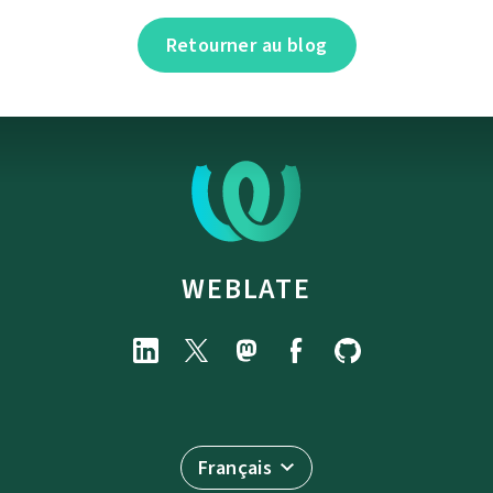
Retourner au blog
WEBLATE
Français