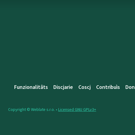
Funzionalitâts
Discjarie
Coscj
Contribuìs
Don
Copyright © Weblate s.r.o. •
Licensed GNU GPLv3+