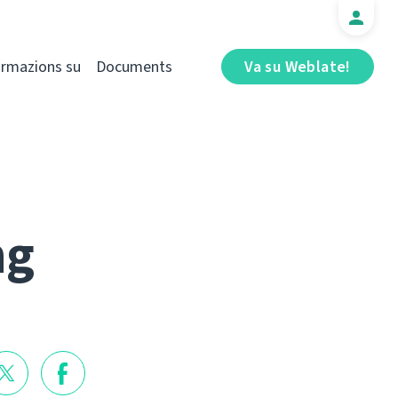
ormazions su
Documents
Va su Weblate!
ng