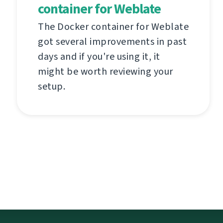
container for Weblate
The Docker container for Weblate
got several improvements in past
days and if you're using it, it
might be worth reviewing your
setup.