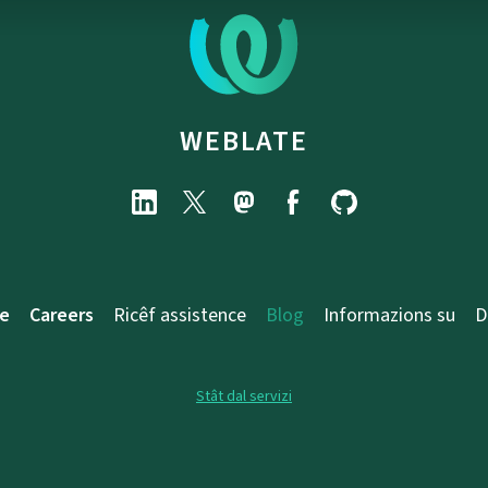
WEBLATE
e
Careers
Ricêf assistence
Blog
Informazions su
D
Stât dal servizi