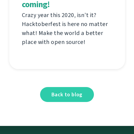
coming!
Crazy year this 2020, isn’t it?
Hacktoberfest is here no matter
what! Make the world a better
place with open source!
Back to blog