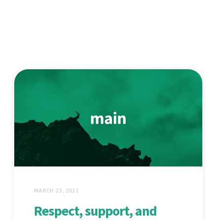
MARCH 23, 2021
Respect, support, and