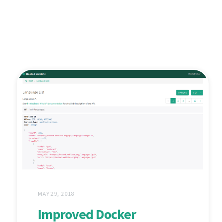
MAY 29, 2018
Improved Docker