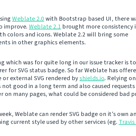
asing
Weblate 2.0
with Bootstrap based UI, there was
to improve.
Weblate 2.1
brought more consistency i
th colors and icons. Weblate 2.2 will bring some
ts in other graphics elements.
g which was for quite long in our issue tracker is t
er for SVG status badge. So far Weblate has offere
 or external SVG rendered by
shields.io
. Relying o
s not good in a long term and also caused requests 
er on many pages, what could be considered bad pr
 week, Weblate can render SVG badge on it's own a
ing current style used by other services (eg.
Travis