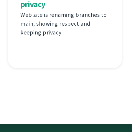
privacy
Weblate is renaming branches to
main, showing respect and
keeping privacy