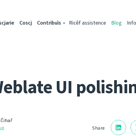
scjarie
Coscj
Contribuìs
Ricêf assistence
Blog
Inf
eblate UI polishi
 Čihař
up
Share