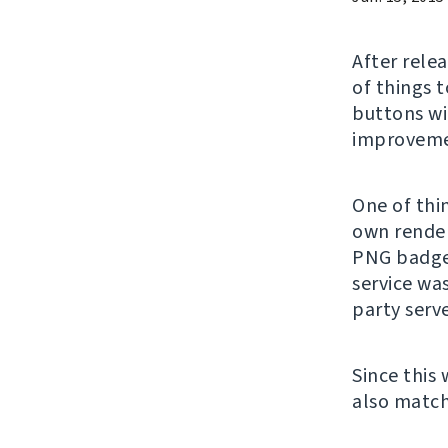
After rele
of things 
buttons wi
improvemen
One of thin
own render
PNG badge
service wa
party serv
Since this
also match