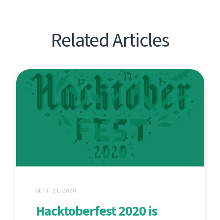
Related Articles
SEPT. 21, 2020
Hacktoberfest 2020 is