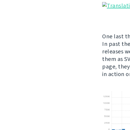
One last th
In past th
releases w
them as SVG
page, they
in action 