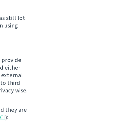
 still lot
n using
o provide
d either
n external
to third
ivacy wise.
nd they are
 CI
):