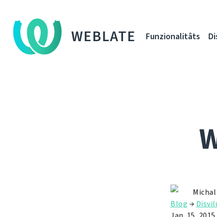
WEBLATE
Funzionalitâts
Di
W
Michal
Blog
→
Disvil
Jan. 15, 2015