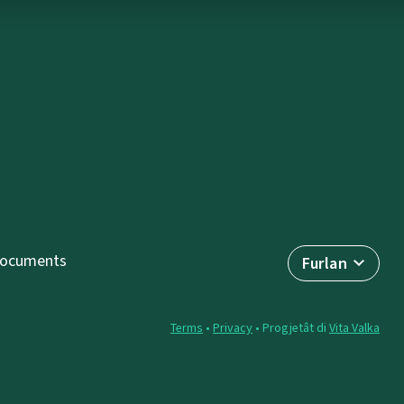
ocuments
Furlan
Terms
•
Privacy
• Progjetât di
Vita Valka