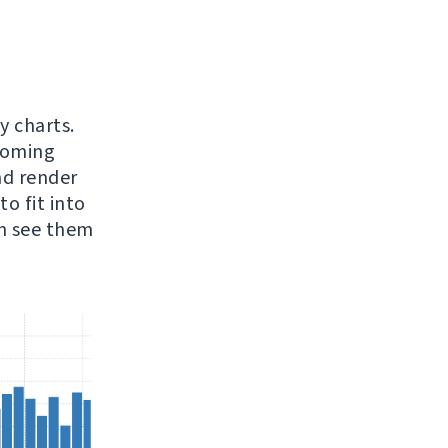
y charts.
pcoming
nd render
o fit into
an see them