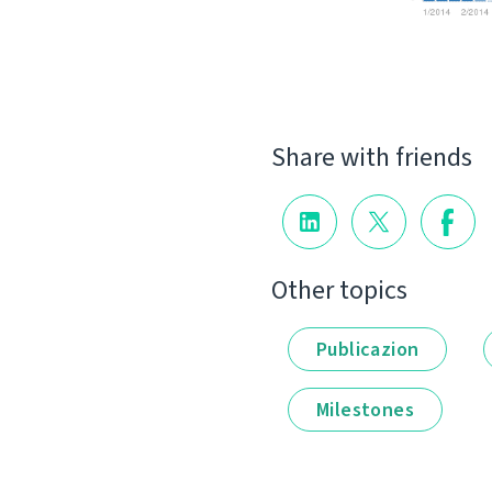
Share with friends
Other topics
Publicazion
Milestones