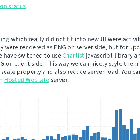
ing which really did not fit into new UI were activit
ey were rendered as PNG on server side, but for u
e have switched to use
Chartist
javascript library a
 on client side. This way we can nicely style them t
 scale properly and also reduce server load. You c
on
Hosted Weblate
server: