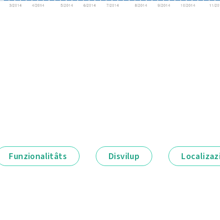
Funzionalitâts
Disvilup
Localizaz