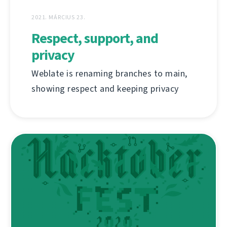
2021. MÁRCIUS 23.
Respect, support, and
privacy
Weblate is renaming branches to main,
showing respect and keeping privacy