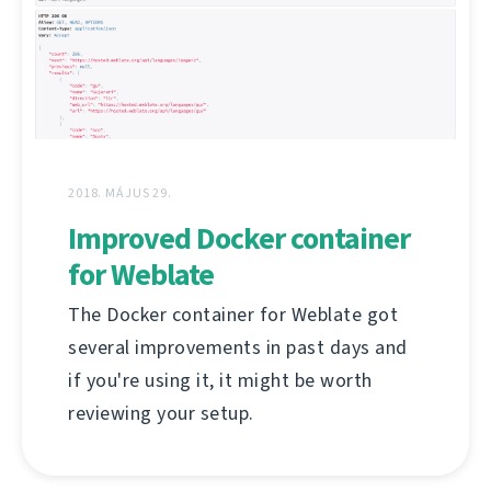
2018. MÁJUS 29.
Improved Docker container
for Weblate
The Docker container for Weblate got
several improvements in past days and
if you're using it, it might be worth
reviewing your setup.