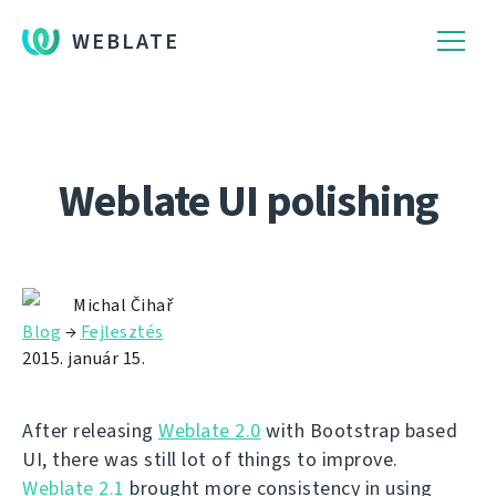
WEBLATE
Weblate UI polishing
Michal Čihař
Blog
→
Fejlesztés
2015. január 15.
After releasing
Weblate 2.0
with Bootstrap based
UI, there was still lot of things to improve.
Weblate 2.1
brought more consistency in using