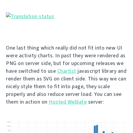
One last thing which really did not fit into new UI
were activity charts. In past they were rendered as
PNG on server side, but for upcoming releases we
have switched to use
Chartist
javascript library and
render them as SVG on client side. This way we can
nicely style them to fit into page, they scale
properly and also reduce server load. You can see
them in action on
Hosted Weblate
server: