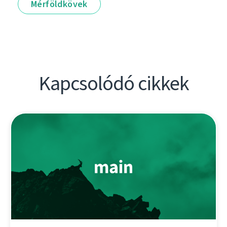
Mérföldkövek
Kapcsolódó cikkek