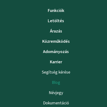
Funkciók
Letöltés
Árazás
Közreműködés
Adományozás
Karrier
Segítség kérése
Blog
Névjegy
Dokumentáció