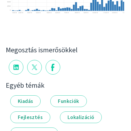
Megosztás ismerősökkel
Egyéb témák
Kiadás
Funkciók
Fejlesztés
Lokalizáció