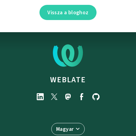
Vissza a bloghoz
WEBLATE
Magyar