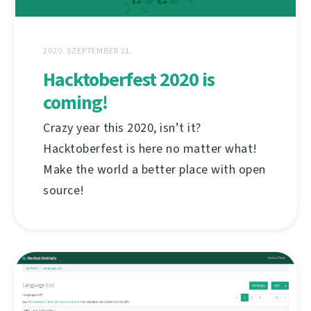
2020. SZEPTEMBER 21.
Hacktoberfest 2020 is
coming!
Crazy year this 2020, isn’t it?
Hacktoberfest is here no matter what!
Make the world a better place with open
source!