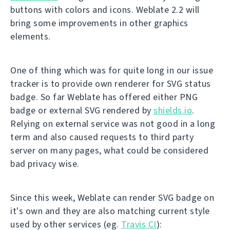
buttons with colors and icons. Weblate 2.2 will
bring some improvements in other graphics
elements.
One of thing which was for quite long in our issue
tracker is to provide own renderer for SVG status
badge. So far Weblate has offered either PNG
badge or external SVG rendered by
shields.io
.
Relying on external service was not good in a long
term and also caused requests to third party
server on many pages, what could be considered
bad privacy wise.
Since this week, Weblate can render SVG badge on
it's own and they are also matching current style
used by other services (eg.
Travis CI
):