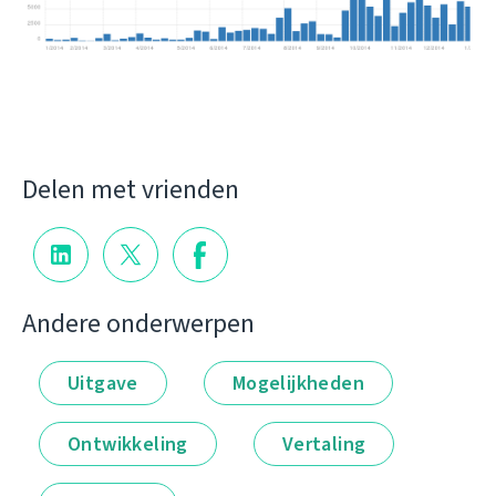
Delen met vrienden
Andere onderwerpen
Uitgave
Mogelijkheden
Ontwikkeling
Vertaling