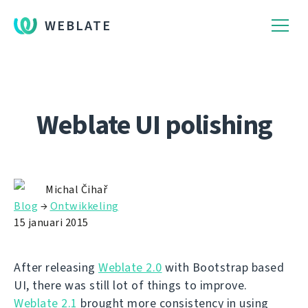
WEBLATE
Weblate UI polishing
Michal Čihař
Blog
→
Ontwikkeling
15 januari 2015
After releasing
Weblate 2.0
with Bootstrap based
UI, there was still lot of things to improve.
Weblate 2.1
brought more consistency in using