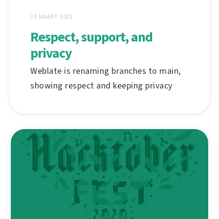
23 MAART 2021
Respect, support, and
privacy
Weblate is renaming branches to main,
showing respect and keeping privacy