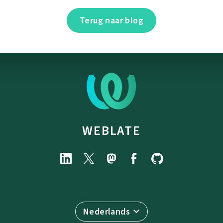
Terug naar blog
WEBLATE
Nederlands