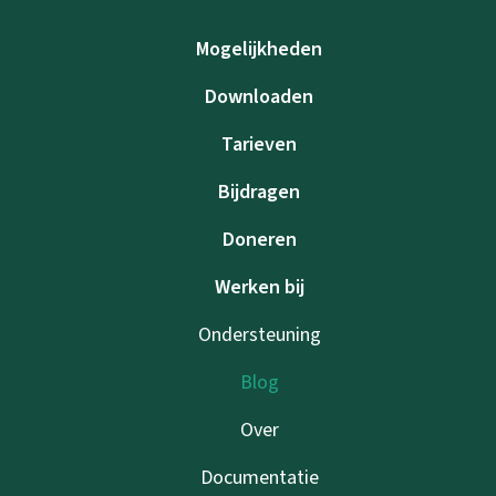
Mogelijkheden
Downloaden
Tarieven
Bijdragen
Doneren
Werken bij
Ondersteuning
Blog
Over
Documentatie