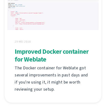
29 MEI 2018
Improved Docker container
for Weblate
The Docker container for Weblate got
several improvements in past days and
if you're using it, it might be worth
reviewing your setup.