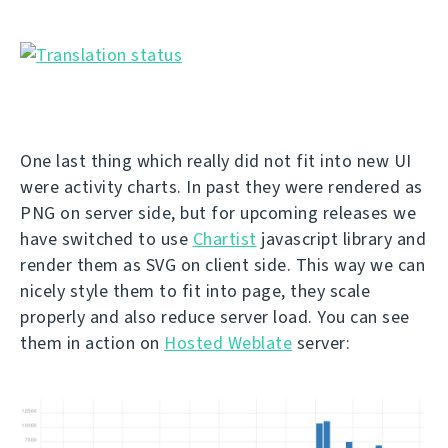
One last thing which really did not fit into new UI
were activity charts. In past they were rendered as
PNG on server side, but for upcoming releases we
have switched to use
Chartist
javascript library and
render them as SVG on client side. This way we can
nicely style them to fit into page, they scale
properly and also reduce server load. You can see
them in action on
Hosted Weblate
server: