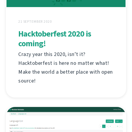
21 SEPTEMBER 2020
Hacktoberfest 2020 is
coming!
Crazy year this 2020, isn’t it?
Hacktoberfest is here no matter what!
Make the world a better place with open
source!