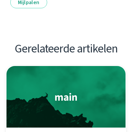
Mijlpalen
Gerelateerde artikelen