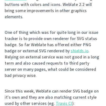
buttons with colors and icons. Weblate 2.2 will
bring some improvements in other graphics
elements.
One of thing which was for quite long in our issue
tracker is to provide own renderer for SVG status
badge. So far Weblate has offered either PNG
badge or external SVG rendered by
shields.io
.
Relying on external service was not good in a long
term and also caused requests to third party
server on many pages, what could be considered
bad privacy wise.
Since this week, Weblate can render SVG badge on
it's own and they are also matching current style
used by other services (eg.
Travis CI
):