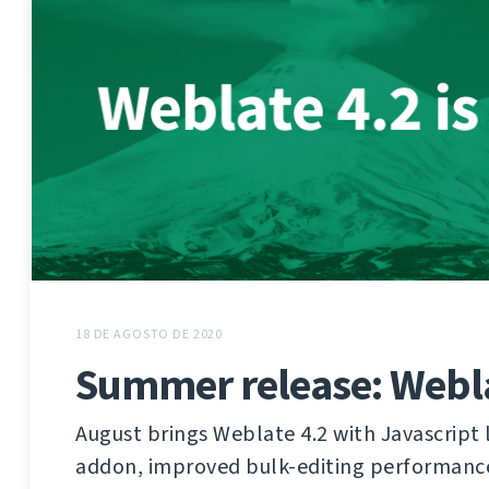
18 DE AGOSTO DE 2020
Summer release: Webla
August brings Weblate 4.2 with Javascript 
addon, improved bulk-editing performanc