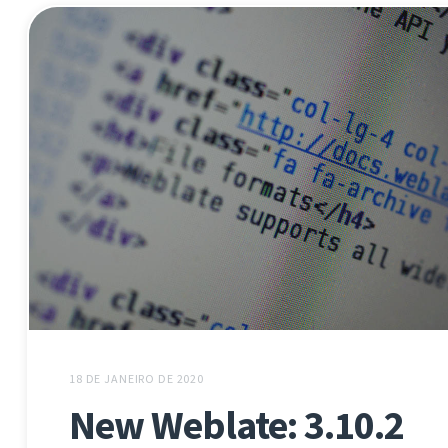
18 DE JANEIRO DE 2020
New Weblate: 3.10.2