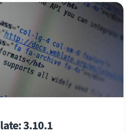
ate: 3.10.1