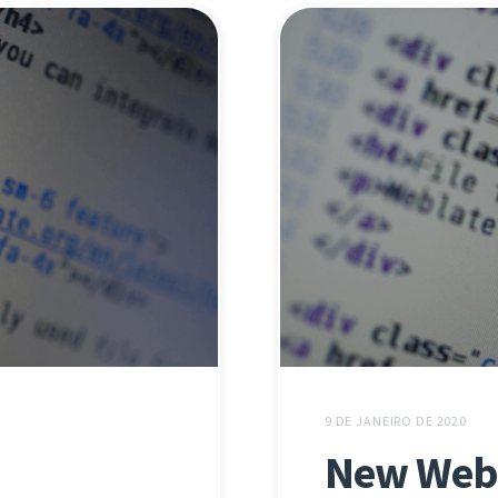
9 DE JANEIRO DE 2020
New Webl