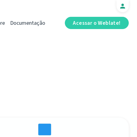
re
Documentação
Acessar o Weblate!