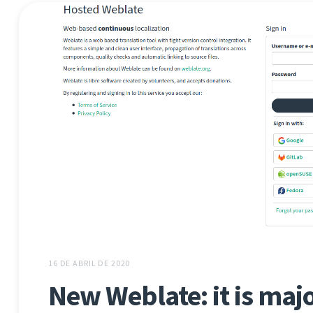
16 DE ABRIL DE 2020
New Weblate: it is major