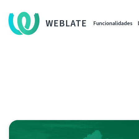
WEBLATE
Funcionalidades