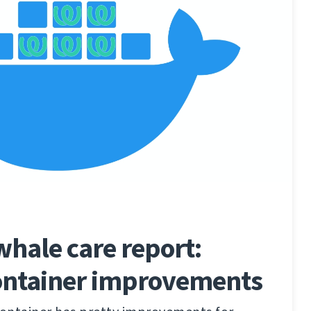
hale care report:
ontainer improvements