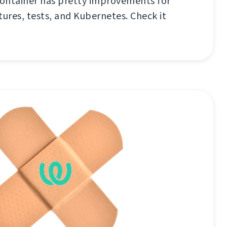
ontainer has pretty improvements for
tures, tests, and Kubernetes. Check it