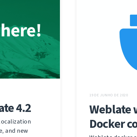
19 DE JUNHO DE 2020
te 4.2
Weblate w
Docker c
localization
e, and new