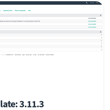
ate: 3.11.3