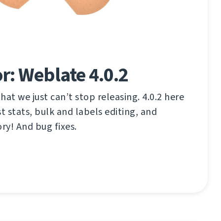
r: Weblate 4.0.2
that we just can’t stop releasing. 4.0.2 here
t stats, bulk and labels editing, and
y! And bug fixes.