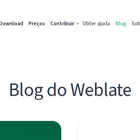
Download
Preços
Contribuir
Obter ajuda
Blog
Sob
Blog do Weblate