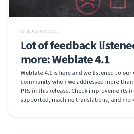
15 DE JUNHO DE 2020
Lot of feedback listen
more: Weblate 4.1
Weblate 4.1 is here and we listened to our
community when we addressed more than 2
PRs in this release. Check improvements in 
supported, machine translations, and mor