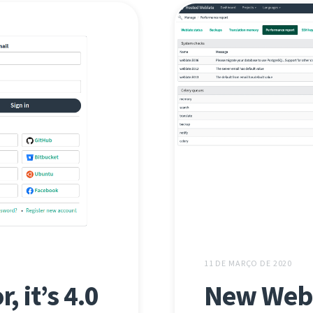
11 DE MARÇO DE 2020
, it’s 4.0
New Webl