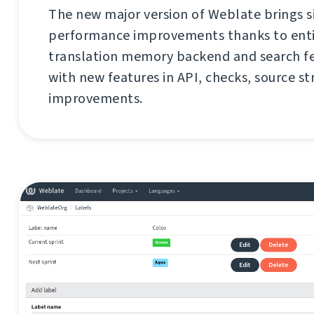
The new major version of Weblate brings s
performance improvements thanks to enti
translation memory backend and search fe
with new features in API, checks, source st
improvements.