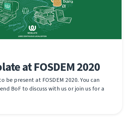
late at FOSDEM 2020
 to be present at FOSDEM 2020. You can
tend BoF to discuss with us or join us for a