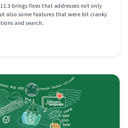
11.3 brings fixes that addresses not only
t also some features that were bit cranky
ations and search.