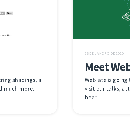
28 DE JANEIRO DE 2020
Meet Web
tring shapings, a
Weblate is going
and much more.
visit our talks, at
beer.