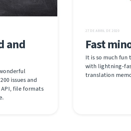
27 DE ABRIL DE 2020
ed and
Fast mino
It is so much fun 
with lightning-fas
 wonderful
translation memor
00 issues and
API, file formats
e.