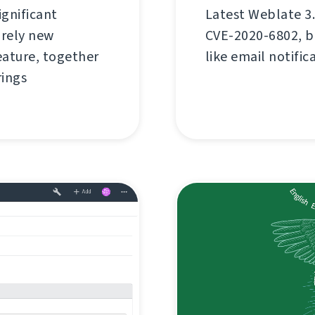
ignificant
Latest Weblate 3.
rely new
CVE-2020-6802, bu
ature, together
like email notific
rings