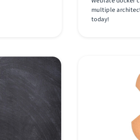
Weblate docker c
multiple architec
today!