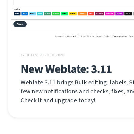
17 DE FEVEREIRO DE 2020
New Weblate: 3.11
Weblate 3.11 brings Bulk editing, labels, S
few new notifications and checks, fixes, 
Check it and upgrade today!