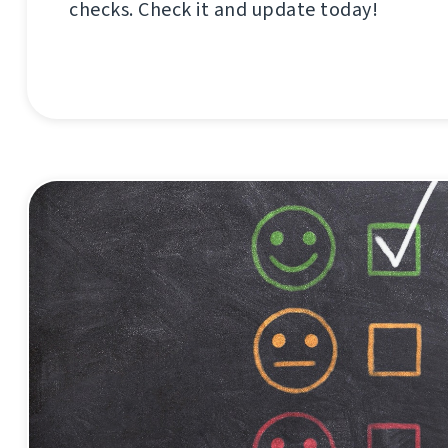
checks. Check it and update today!