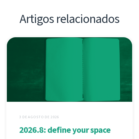
Artigos relacionados
3 DE AGOSTO DE 2026
2026.8: define your space