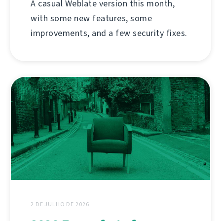
A casual Weblate version this month,
with some new features, some
improvements, and a few security fixes.
2 DE JULHO DE 2026