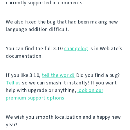
currently supported in comments.
We also fixed the bug that had been making new
language addition difficult.
You can find the full 3.10
changelog
is in Weblate’s
documentation.
If you like 3.10,
tell the world!
Did you find a bug?
Tell us
so we can smash it instantly! If you want
help with upgrade or anything,
look on our
premium support options
.
We wish you smooth localization and a happy new
year!