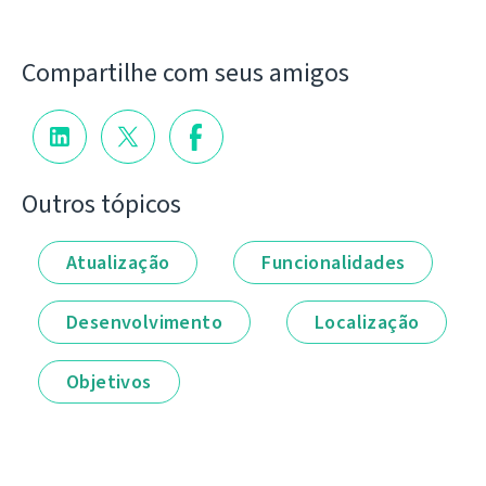
Compartilhe com seus amigos
Outros tópicos
Atualização
Funcionalidades
Desenvolvimento
Localização
Objetivos