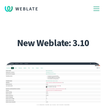
WEBLATE
New Weblate: 3.10