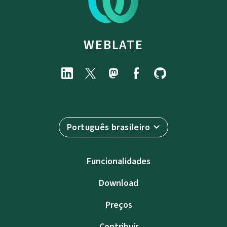
WEBLATE
Português brasileiro
Funcionalidades
Download
Preços
Contribuir