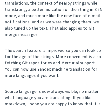
translations, the context of nearby strings while
translating, a better indication of the string in ZEN
mode, and much more like the new face of e-mail
notifications. And as we were changing them, we
also tuned up the text. That also applies to Git
merge messages.
The search feature is improved so you can look up
for the age of the strings. More convenient is also
fetching Git repositories and Mercurial support.
You can now use Yandex machine translation for
more languages if you want.
Source language is now always visible, no matter
what language you are translating. If you like
markdown, I hope you are happy to know that it is