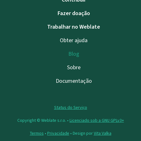
Fazer doação
Trabalhar no Weblate
Obter ajuda
Blog
Sobre
Documentação
Status do Serviço
Copyright © Weblate s.r.o. •
Licenciado sob a GNU GPLv3+
Termos
•
Privacidade
• Design por
Vita Valka