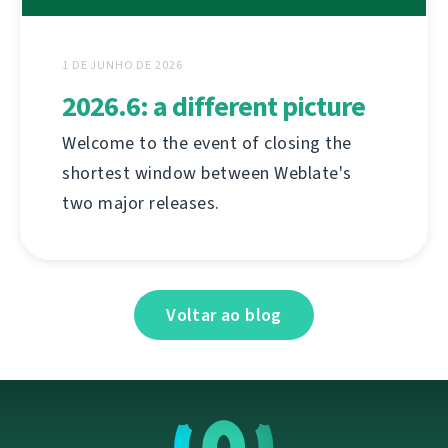
1 DE JUNHO DE 2026
2026.6: a different picture
Welcome to the event of closing the
shortest window between Weblate's
two major releases.
Voltar ao blog