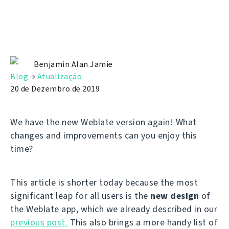
Benjamin Alan Jamie
Blog
→
Atualização
20 de Dezembro de 2019
We have the new Weblate version again! What
changes and improvements can you enjoy this
time?
This article is shorter today because the most
significant leap for all users is the
new design
of
the Weblate app, which we already described in our
previous post.
This also brings a more handy list of