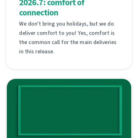
2026.7: comfort of
connection
We don't bring you holidays, but we do
deliver comfort to you! Yes, comfort is
the common call for the main deliveries
in this release.