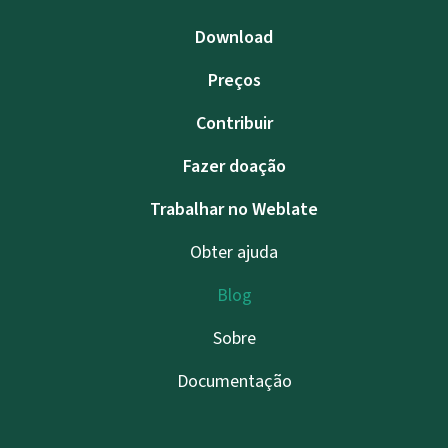
Download
Preços
Contribuir
Fazer doação
Trabalhar no Weblate
Obter ajuda
Blog
Sobre
Documentação