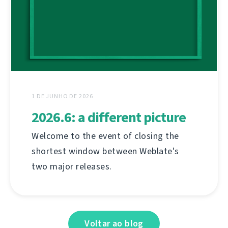
1 DE JUNHO DE 2026
2026.6: a different picture
Welcome to the event of closing the
shortest window between Weblate's
two major releases.
Voltar ao blog