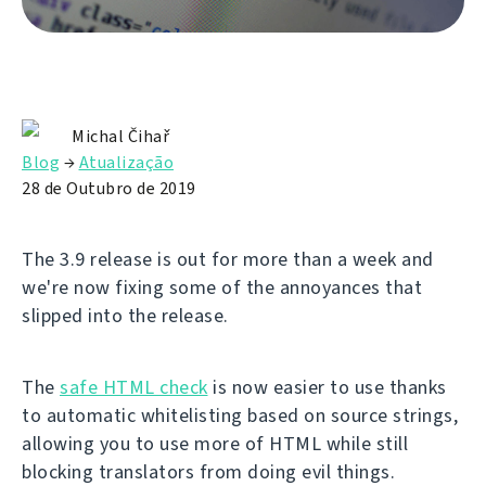
Michal Čihař
Blog
→
Atualização
28 de Outubro de 2019
The 3.9 release is out for more than a week and
we're now fixing some of the annoyances that
slipped into the release.
The
safe HTML check
is now easier to use thanks
to automatic whitelisting based on source strings,
allowing you to use more of HTML while still
blocking translators from doing evil things.