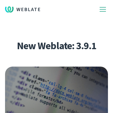
WEBLATE
New Weblate: 3.9.1