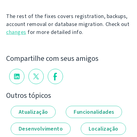
The rest of the fixes covers registration, backups,
account removal or database migration. Check out
changes
for more detailed info.
Compartilhe com seus amigos
Outros tópicos
Atualização
Funcionalidades
Desenvolvimento
Localização