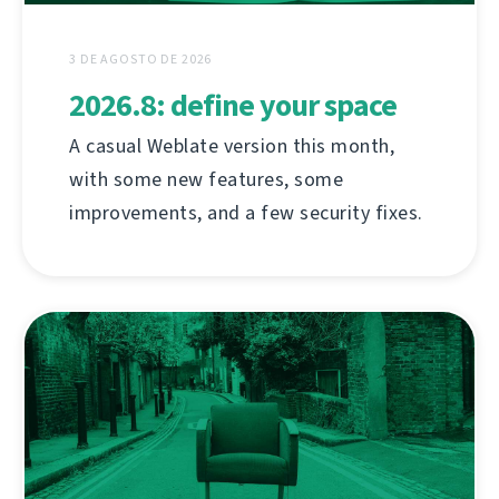
3 DE AGOSTO DE 2026
2026.8: define your space
A casual Weblate version this month,
with some new features, some
improvements, and a few security fixes.