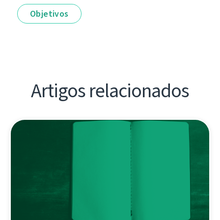
Objetivos
Artigos relacionados