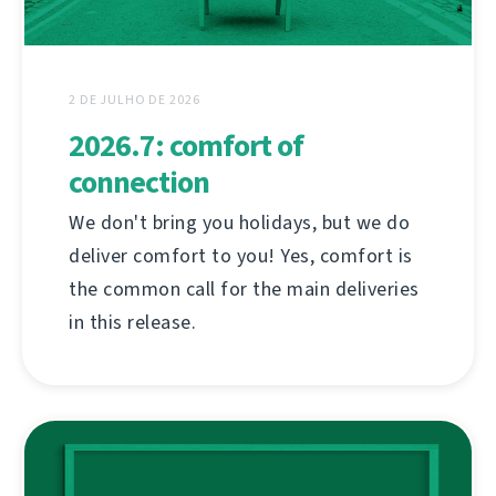
2 DE JULHO DE 2026
2026.7: comfort of
connection
We don't bring you holidays, but we do
deliver comfort to you! Yes, comfort is
the common call for the main deliveries
in this release.