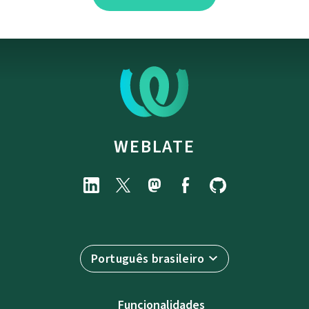
WEBLATE
Português brasileiro
Funcionalidades