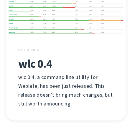
8 IULIE 2016
wlc 0.4
wlc 0.4, a command line utility for
Weblate, has been just released. This
release doesn't bring much changes, but
still worth announcing.