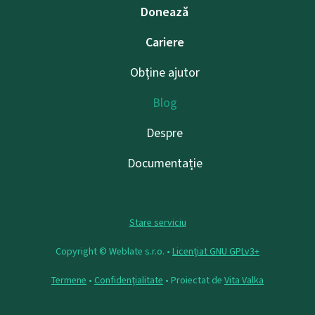
Donează
Cariere
Obține ajutor
Blog
Despre
Documentație
Stare serviciu
Copyright © Weblate s.r.o. •
Licențiat GNU GPLv3+
Termene
•
Confidențialitate
• Proiectat de
Vita Valka