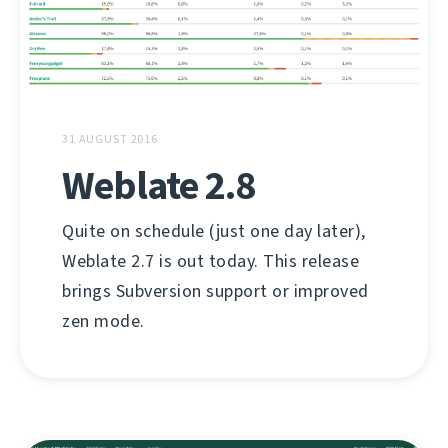
31 AUGUST 2016
Weblate 2.8
Quite on schedule (just one day later),
Weblate 2.7 is out today. This release
brings Subversion support or improved
zen mode.