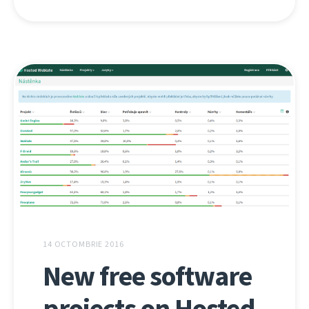
14 OCTOMBRIE 2016
New free software
projects on Hosted