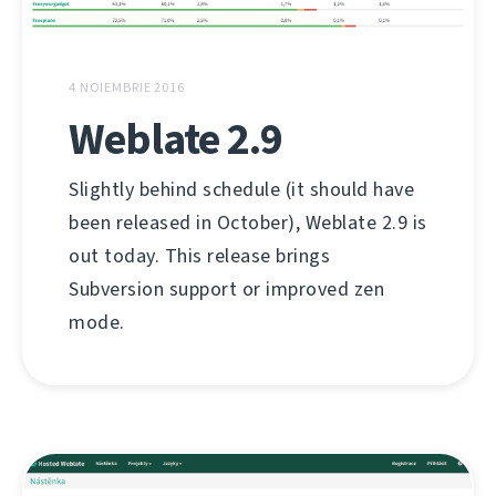
4 NOIEMBRIE 2016
Weblate 2.9
Slightly behind schedule (it should have
been released in October), Weblate 2.9 is
out today. This release brings
Subversion support or improved zen
mode.