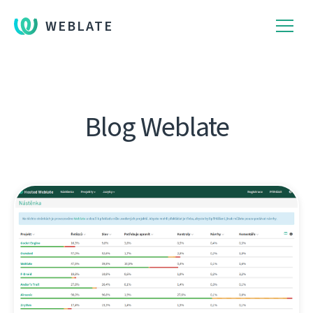
WEBLATE
Blog Weblate