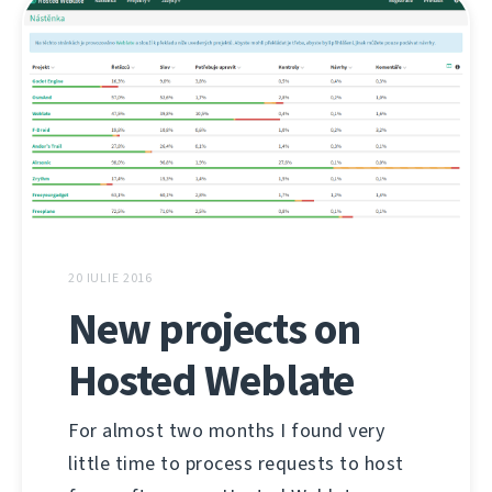
20 IULIE 2016
New projects on
Hosted Weblate
For almost two months I found very
little time to process requests to host