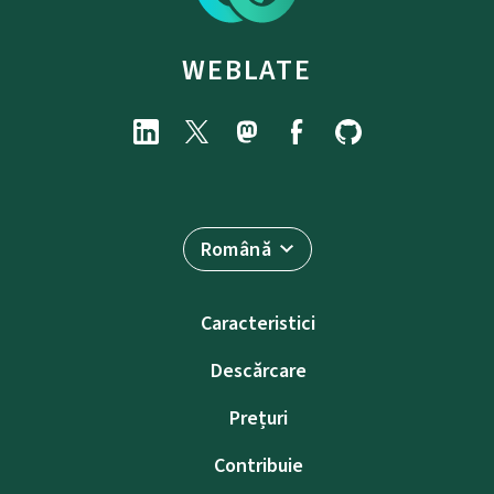
WEBLATE
Română
Caracteristici
Descărcare
Prețuri
Contribuie