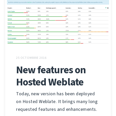
25 OCTOMBRIE 2016
New features on
Hosted Weblate
Today, new version has been deployed
on Hosted Weblate. It brings many long
requested features and enhancements.