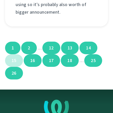
using so it's probably also worth of
bigger announcement.
1
2
12
13
14
…
15
16
17
18
25
…
26