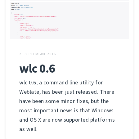
20 SEPTEMBRIE 2016
wlc 0.6
wlc 0.6, a command line utility for
Weblate, has been just released. There
have been some minor fixes, but the
most important news is that Windows
and OS X are now supported platforms
as well.