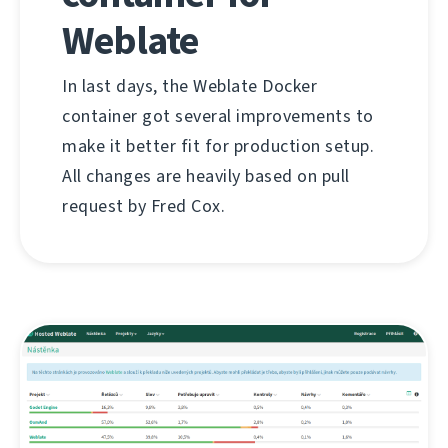
Weblate
In last days, the Weblate Docker
container got several improvements to
make it better fit for production setup.
All changes are heavily based on pull
request by Fred Cox.