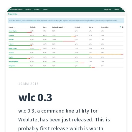
19 MAI 2016
wlc 0.3
wlc 0.3, a command line utility for
Weblate, has been just released. This is
probably first release which is worth