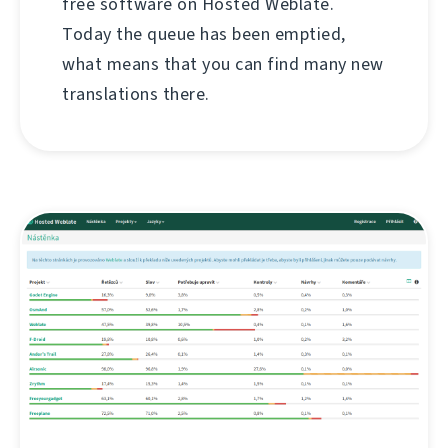
free software on Hosted Weblate.
Today the queue has been emptied,
what means that you can find many new
translations there.