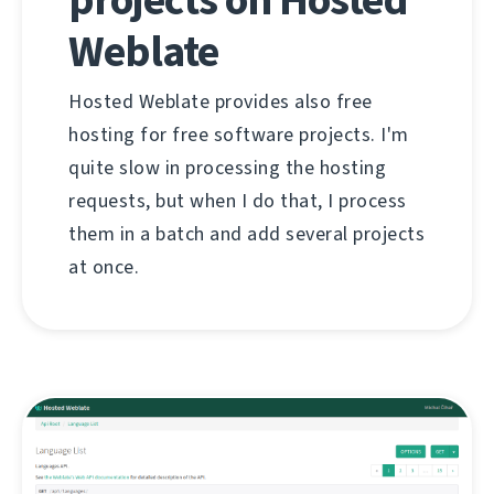
Weblate
Hosted Weblate provides also free
hosting for free software projects. I'm
quite slow in processing the hosting
requests, but when I do that, I process
them in a batch and add several projects
at once.