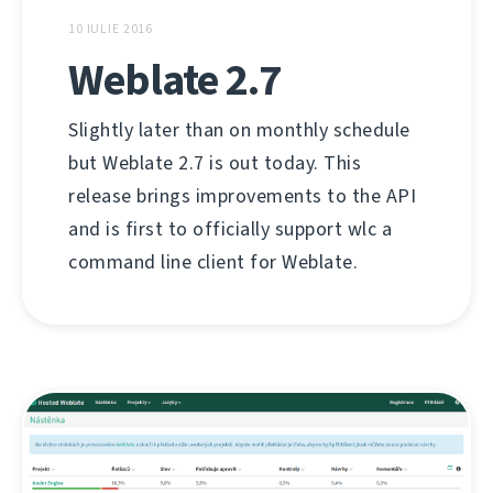
10 IULIE 2016
Weblate 2.7
Slightly later than on monthly schedule
but Weblate 2.7 is out today. This
release brings improvements to the API
and is first to officially support wlc a
command line client for Weblate.