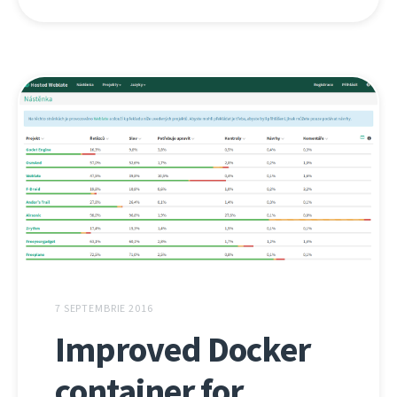
7 SEPTEMBRIE 2016
Improved Docker
container for