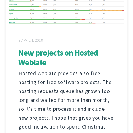
9 APRILIE 2018
New projects on Hosted
Weblate
Hosted Weblate provides also free
hosting for free software projects. The
hosting requests queue has grown too
long and waited for more than month,
so it's time to process it and include
new projects. I hope that gives you have
good motivation to spend Christmas