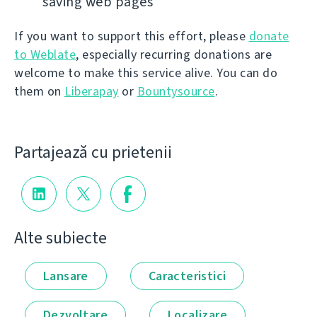
saving web pages
If you want to support this effort, please
donate
to Weblate
, especially recurring donations are
welcome to make this service alive. You can do
them on
Liberapay
or
Bountysource
.
Partajează cu prietenii
Alte subiecte
Lansare
Caracteristici
Dezvoltare
Localizare