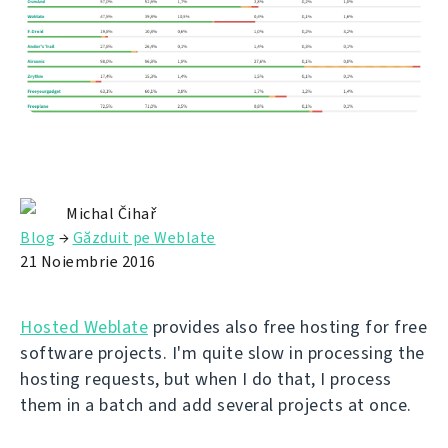
Michal Čihař
Blog
→
Găzduit pe Weblate
21 Noiembrie 2016
Hosted Weblate
provides also free hosting for free
software projects. I'm quite slow in processing the
hosting requests, but when I do that, I process
them in a batch and add several projects at once.