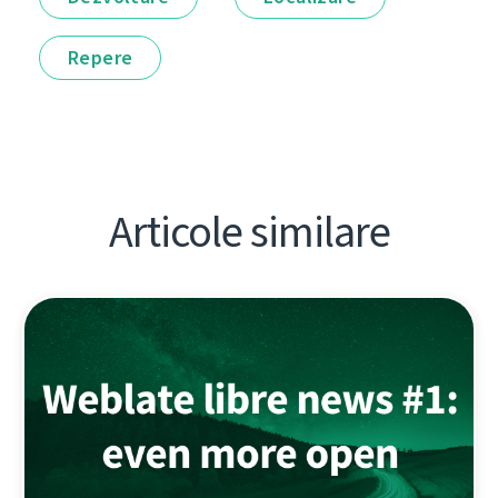
Repere
Articole similare