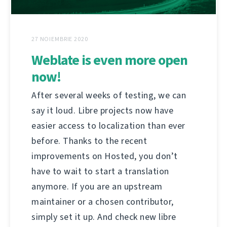
27 NOIEMBRIE 2020
Weblate is even more open
now!
After several weeks of testing, we can
say it loud. Libre projects now have
easier access to localization than ever
before. Thanks to the recent
improvements on Hosted, you don’t
have to wait to start a translation
anymore. If you are an upstream
maintainer or a chosen contributor,
simply set it up. And check new libre