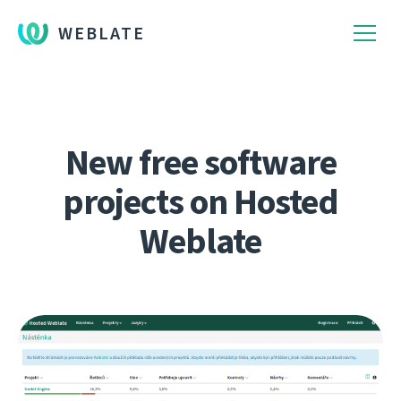
WEBLATE
New free software
projects on Hosted
Weblate