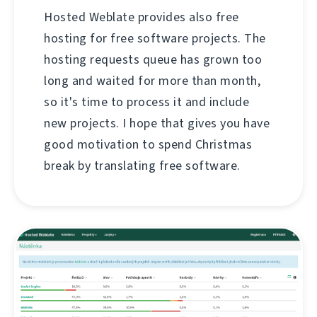
Hosted Weblate provides also free
hosting for free software projects. The
hosting requests queue has grown too
long and waited for more than month,
so it's time to process it and include
new projects. I hope that gives you have
good motivation to spend Christmas
break by translating free software.