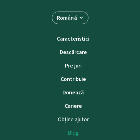
Română
Caracteristici
Descărcare
Prețuri
Contribuie
Donează
Cariere
Obține ajutor
Blog