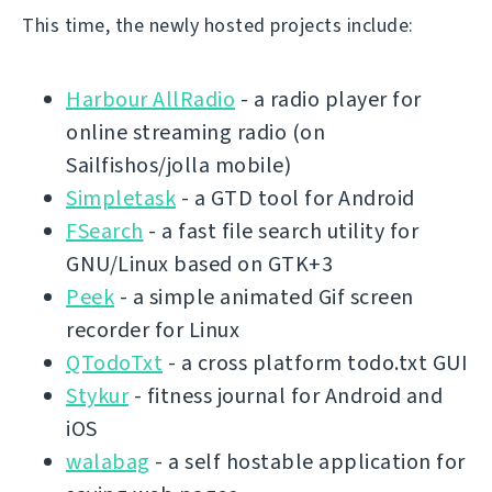
This time, the newly hosted projects include:
Harbour AllRadio
- a radio player for
online streaming radio (on
Sailfishos/jolla mobile)
Simpletask
- a GTD tool for Android
FSearch
- a fast file search utility for
GNU/Linux based on GTK+3
Peek
- a simple animated Gif screen
recorder for Linux
QTodoTxt
- a cross platform todo.txt GUI
Stykur
- fitness journal for Android and
iOS
walabag
- a self hostable application for