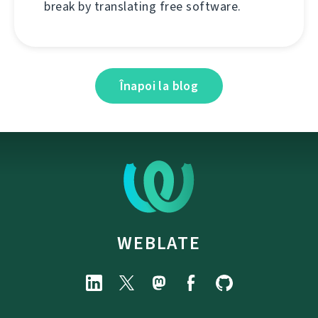
break by translating free software.
Înapoi la blog
WEBLATE