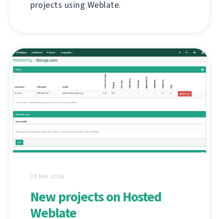
projects using Weblate.
28 MAI 2018
New projects on Hosted
Weblate